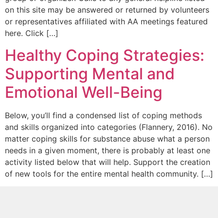
on this site may be answered or returned by volunteers
or representatives affiliated with AA meetings featured
here. Click […]
Healthy Coping Strategies:
Supporting Mental and
Emotional Well-Being
Below, you’ll find a condensed list of coping methods
and skills organized into categories (Flannery, 2016). No
matter coping skills for substance abuse what a person
needs in a given moment, there is probably at least one
activity listed below that will help. Support the creation
of new tools for the entire mental health community. […]