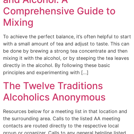
Comprehensive Guide to
Mixing
To achieve the perfect balance, it’s often helpful to start
with a small amount of tea and adjust to taste. This can
be done by brewing a strong tea concentrate and then
mixing it with the alcohol, or by steeping the tea leaves
directly in the alcohol. By following these basic
principles and experimenting with […]
The Twelve Traditions
Alcoholics Anonymous
Resources below for a meeting list in that location and
the surrounding area. Calls to the listed AA meeting
contacts are routed directly to the respective local
group or organizer. Calls to any general helpline listed