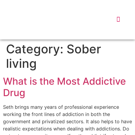
DISPATC
WHY 
DATA
Category:
Sober
living
What is the Most Addictive
Drug
Seth brings many years of professional experience
working the front lines of addiction in both the
government and privatized sectors. It also helps to have
realistic expectations when dealing with addictions. Do