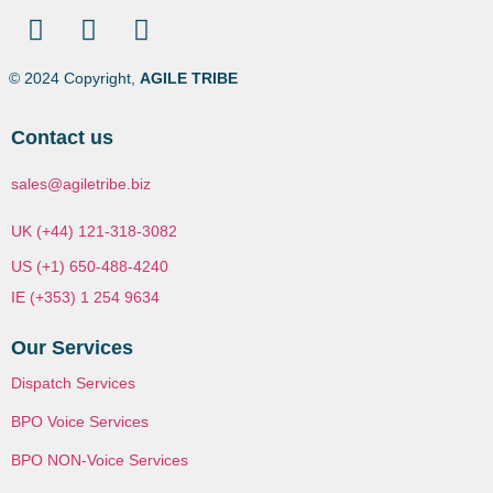
© 2024 Copyright,
AGILE TRIBE
Contact us
sales@agiletribe.biz
UK (+44) 121-318-3082
US (+1) 650-488-4240
IE (+353) 1 254 9634
Our Services
Dispatch Services
BPO Voice Services
BPO NON-Voice Services