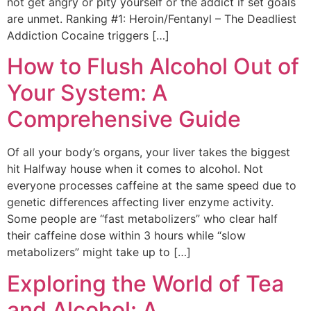
not get angry or pity yourself or the addict if set goals
are unmet. Ranking #1: Heroin/Fentanyl – The Deadliest
Addiction Cocaine triggers […]
How to Flush Alcohol Out of
Your System: A
Comprehensive Guide
Of all your body’s organs, your liver takes the biggest
hit Halfway house when it comes to alcohol. Not
everyone processes caffeine at the same speed due to
genetic differences affecting liver enzyme activity.
Some people are “fast metabolizers” who clear half
their caffeine dose within 3 hours while “slow
metabolizers” might take up to […]
Exploring the World of Tea
and Alcohol: A