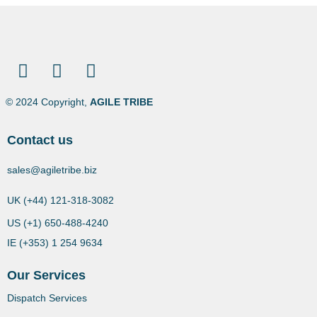
© 2024 Copyright,
AGILE TRIBE
Contact us
sales@agiletribe.biz
UK (+44) 121-318-3082
US (+1) 650-488-4240
IE (+353) 1 254 9634
Our Services
Dispatch Services