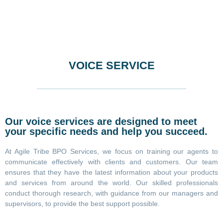
VOICE SERVICE
Our voice services are designed to meet
your specific needs and help you succeed.
At Agile Tribe BPO Services, we focus on training our agents to
communicate effectively with clients and customers. Our team
ensures that they have the latest information about your products
and services from around the world. Our skilled professionals
conduct thorough research, with guidance from our managers and
supervisors, to provide the best support possible.