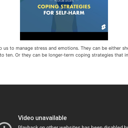
p us to manage stress and emotions. They can be either sho
o ten. Or they can be longer-term coping strategies that in