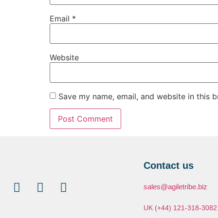
Email
*
Website
Save my name, email, and website in this b
Contact us
sales@agiletribe.biz
UK (+44) 121-318-3082