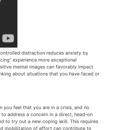
controlled distraction reduces anxiety by
ancing” experience more exceptional
sitive mental images can favorably impact
nking about situations that you have faced or
you feel that you are in a crisis, and no
 to address a concern in a direct, head-on
 to try out a new coping skill. This requires
ed mobilization of effort can contribute to