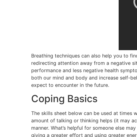
Breathing techniques can also help you to find
redirecting attention away from a negative s
performance and less negative health symp
both our mind and body and increase self-beli
expect to encounter in the future.
Coping Basics
The skills sheet below can be used at times w
amount of talking or thinking helps (it may a
manner. What’s helpful for someone else may n
giving a greater effort and using greater ener