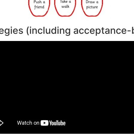
egies (including acceptance-