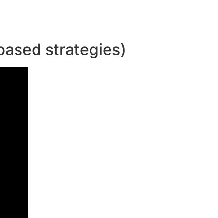
based strategies)