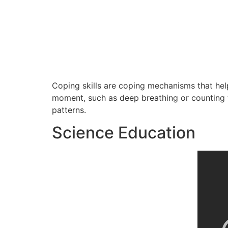
Coping skills are coping mechanisms that hel
moment, such as deep breathing or counting t
patterns.
Science Education