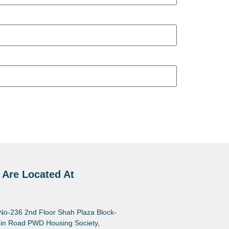
 Are Located At
 No-236 2nd Floor Shah Plaza Block-
in Road PWD Housing Society,