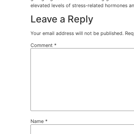
elevated levels of stress-related hormones an
Leave a Reply
Your email address will not be published.
Req
Comment
*
Name
*