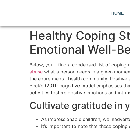
HOME
Healthy Coping St
Emotional Well-B
Below, you’ll find a condensed list of coping
abuse
what a person needs in a given moment, 
the entire mental health community. Positive s
Beck’s (2011) cognitive model emphasises that
activities fosters positive emotions and intrin
Cultivate gratitude in 
As impressionable children, we inadverte
It’s important to note that these coping