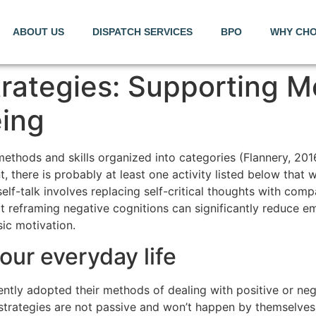
ABOUT US
DISPATCH SERVICES
BPO
WHY CHO
rategies: Supporting M
eing
 methods and skills organized into categories (Flannery, 20
there is probably at least one activity listed below that wi
elf-talk involves replacing self-critical thoughts with comp
 reframing negative cognitions can significantly reduce emo
sic motivation.
your everyday life
ntly adopted their methods of dealing with positive or negat
 strategies are not passive and won’t happen by themselves