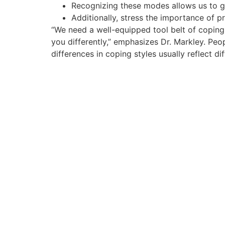
Recognizing these modes allows us to ga
Additionally, stress the importance of p
“We need a well-equipped tool belt of coping 
you differently,” emphasizes Dr. Markley. Peop
differences in coping styles usually reflect di