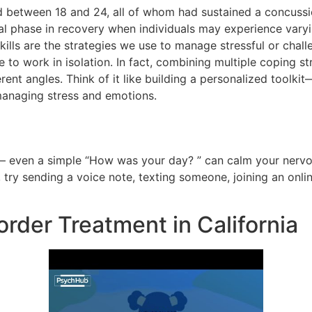
d between 18 and 24, all of whom had sustained a concussi
tical phase in recovery when individuals may experience var
skills are the strategies we use to manage stressful or chal
e to work in isolation. In fact, combining multiple coping st
rent angles. Think of it like building a personalized toolk
 managing stress and emotions.
— even a simple “How was your day? ” can calm your nervo
, try sending a voice note, texting someone, joining an onli
order Treatment in California