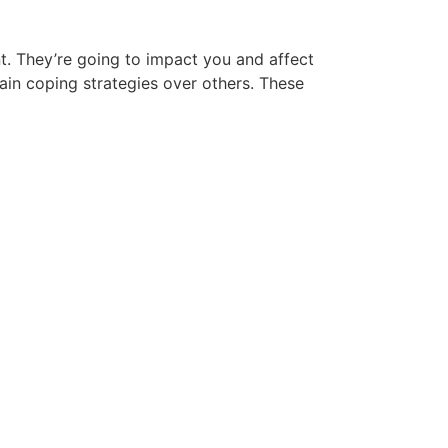
nt. They’re going to impact you and affect
tain coping strategies over others. These