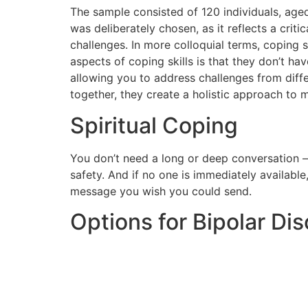
The sample consisted of 120 individuals, age
was deliberately chosen, as it reflects a cri
challenges. In more colloquial terms, coping 
aspects of coping skills is that they don’t hav
allowing you to address challenges from diffe
together, they create a holistic approach to
Spiritual Coping
You don’t need a long or deep conversation 
safety. And if no one is immediately available
message you wish you could send.
Options for Bipolar Dis