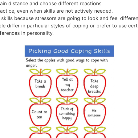
in distance and choose different reactions.
ractice, even when skills are not actively needed.
skills because stressors are going to look and feel differe
le differ in particular styles of coping or prefer to use cer
fferences in personality.