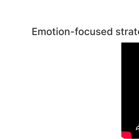
Emotion-focused strat