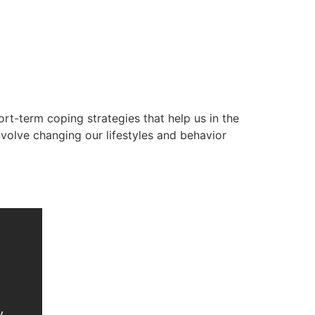
rt-term coping strategies that help us in the
volve changing our lifestyles and behavior