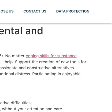
OSE US
CONTACT US
DATA PROTECTION
ental and
16). No matter
coping skills for substance
ll help. Support the creation of new tools for
assionate and constructive alternatives.
tional distress. Participating in enjoyable
ive difficulties.
, without your attention and care.