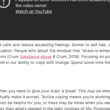
 calm and reduce escalating feelings. Similar to self-talk, 
ituation. People who adopt the mindset that “stress is enh
toms (Crum
Substance abuse
& Crum, 2018). Focusing on po
ef in our ability to cope with change. Spend some time thi
hen you need to give your brain ‘a break’. This may be when 
ctually make it worse). “Active coping means you’re working
ot be helpful for you, or there may be times when you need
gy than what’s needed in the daily routines of life. Prolong