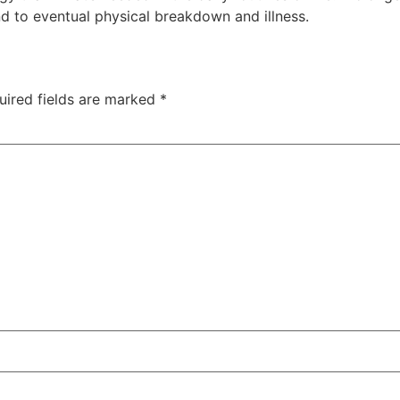
d to eventual physical breakdown and illness.
uired fields are marked
*