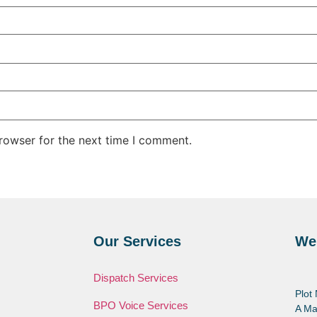
rowser for the next time I comment.
Our Services
We
Dispatch Services
Plot
BPO Voice Services
A Ma