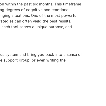
on within the past six months. This timeframe
ying degrees of cognitive and emotional
lenging situations. One of the most powerful
rategies can often yield the best results,
it—each tool serves a unique purpose, and
us system and bring you back into a sense of
ne support group, or even writing the