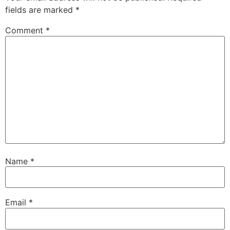
fields are marked
*
Comment
*
Name
*
Email
*