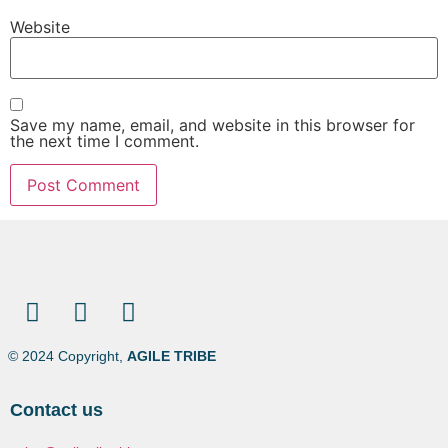
Website
Save my name, email, and website in this browser for
the next time I comment.
© 2024 Copyright,
AGILE TRIBE
Contact us