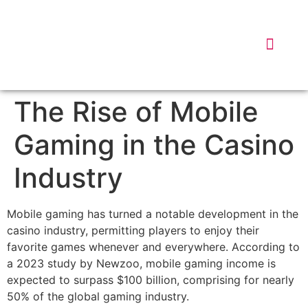
DISPATC
WHY 
DATA
The Rise of Mobile
Gaming in the Casino
Industry
Mobile gaming has turned a notable development in the
casino industry, permitting players to enjoy their
favorite games whenever and everywhere. According to
a 2023 study by Newzoo, mobile gaming income is
expected to surpass $100 billion, comprising for nearly
50% of the global gaming industry.