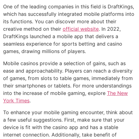
One of the leading companies in this field is DraftKings,
which has successfully integrated mobile platforms into
its functions. You can discover more about their
creative method on their
official website
. In 2022,
DraftKings launched a mobile app that delivers a
seamless experience for sports betting and casino
games, drawing millions of players.
Mobile casinos provide a selection of gains, such as
ease and approachability. Players can reach a diversity
of games, from slots to table games, immediately from
their smartphones or tablets. For more understandings
into the increase of mobile gaming, explore
The New
York Times
.
To enhance your mobile gaming encounter, think about
a few useful suggestions. First, make sure that your
device is fit with the casino app and has a stable
internet connection. Additionally, take benefit of