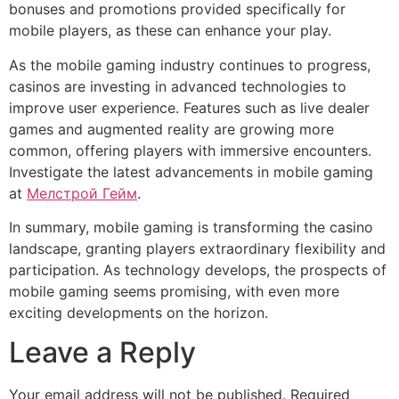
bonuses and promotions provided specifically for
mobile players, as these can enhance your play.
As the mobile gaming industry continues to progress,
casinos are investing in advanced technologies to
improve user experience. Features such as live dealer
games and augmented reality are growing more
common, offering players with immersive encounters.
Investigate the latest advancements in mobile gaming
at
Мелстрой Гейм
.
In summary, mobile gaming is transforming the casino
landscape, granting players extraordinary flexibility and
participation. As technology develops, the prospects of
mobile gaming seems promising, with even more
exciting developments on the horizon.
Leave a Reply
Your email address will not be published.
Required