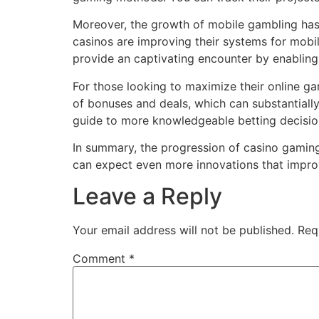
Moreover, the growth of mobile gambling has 
casinos are improving their systems for mobil
provide an captivating encounter by enabling 
For those looking to maximize their online ga
of bonuses and deals, which can substantiall
guide to more knowledgeable betting decisio
In summary, the progression of casino gamin
can expect even more innovations that improv
Leave a Reply
Your email address will not be published.
Req
Comment
*