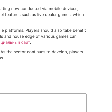
betting now conducted via mobile devices,
vel features such as live dealer games, which
le platforms. Players should also take benefit
odds and house edge of various games can
ициальный сайт
.
As the sector continues to develop, players
ss.