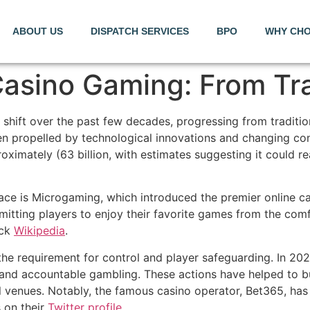
ABOUT US
DISPATCH SERVICES
BPO
WHY CHO
Casino Gaming: From Tra
t shift over the past few decades, progressing from tradit
een propelled by technological innovations and changing c
proximately
(63 billion, with estimates suggesting it could re
space is Microgaming, which introduced the premier online c
itting players to enjoy their favorite games from the comfo
eck
Wikipedia
.
d the requirement for control and player safeguarding. In 
y and accountable gambling. These actions have helped to b
 venues. Notably, the famous casino operator, Bet365, has 
 on their
Twitter profile
.