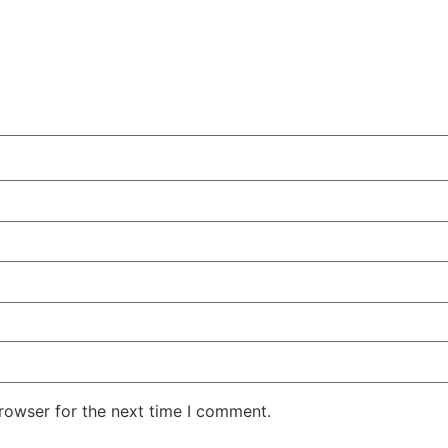
rowser for the next time I comment.