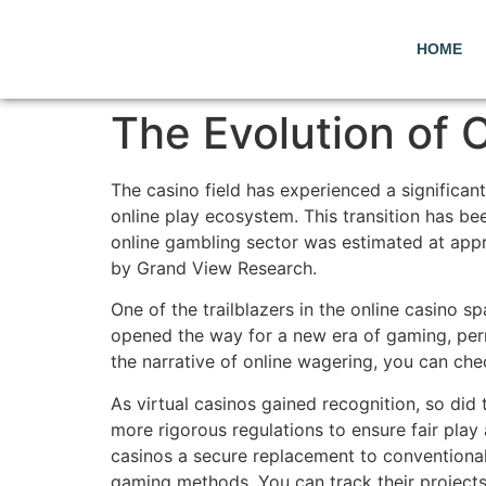
HOME
The Evolution of 
The casino field has experienced a significan
online play ecosystem. This transition has b
online gambling sector was estimated at ap
by Grand View Research.
One of the trailblazers in the online casino 
opened the way for a new era of gaming, perm
the narrative of online wagering, you can ch
As virtual casinos gained recognition, so di
more rigorous regulations to ensure fair pla
casinos a secure replacement to conventional
gaming methods. You can track their projects