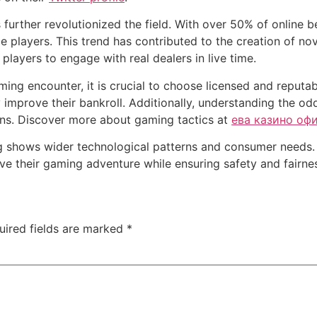
further revolutionized the field. With over 50% of online 
e players. This trend has contributed to the creation of no
players to engage with real dealers in live time.
ming encounter, it is crucial to choose licensed and reputab
y improve their bankroll. Additionally, understanding the 
ns. Discover more about gaming tactics at
ева казино оф
g shows wider technological patterns and consumer needs. 
e their gaming adventure while ensuring safety and fairne
uired fields are marked
*