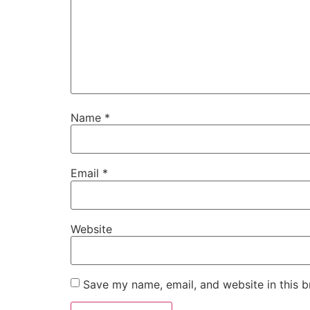
Name
*
Email
*
Website
Save my name, email, and website in this b