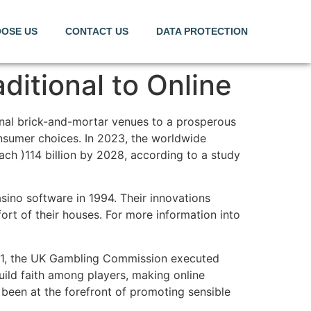
OSE US
CONTACT US
DATA PROTECTION
ditional to Online
ional brick-and-mortar venues to a prosperous
onsumer choices. In 2023, the worldwide
ach )
114 billion by 2028, according to a study
asino software in 1994. Their innovations
rt of their houses. For more information into
2021, the UK Gambling Commission executed
uild faith among players, making online
been at the forefront of promoting sensible