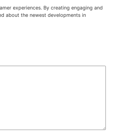
 gamer experiences. By creating engaging and
rmed about the newest developments in