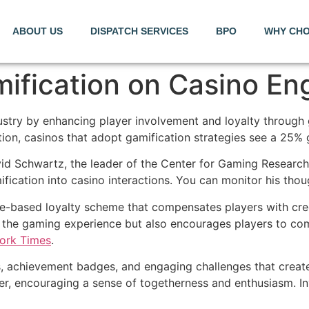
ABOUT US
DISPATCH SERVICES
BPO
WHY CHO
mification on Casino E
ndustry by enhancing player involvement and loyalty throug
n, casinos that adopt gamification strategies see a 25% gr
id Schwartz, the leader of the Center for Gaming Research 
ification into casino interactions. You can monitor his tho
based loyalty scheme that compensates players with credit
s the gaming experience but also encourages players to co
ork Times
.
s, achievement badges, and engaging challenges that creat
r, encouraging a sense of togetherness and enthusiasm. In