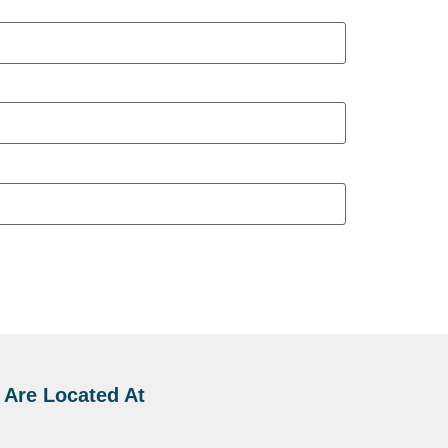
 Are Located At