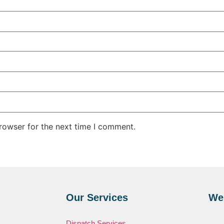
rowser for the next time I comment.
Our Services
We
Dispatch Services