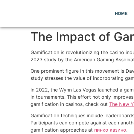
HOME
The Impact of Ga
Gamification is revolutionizing the casino i
2023 study by the American Gaming Associatio
One prominent figure in this movement is Dav
study stresses the value of incorporating gam
In 2022, the Wynn Las Vegas launched a game-
in tournaments. This effort not only improve
gamification in casinos, check out
The New Y
Gamification techniques include leaderboard
Participants can compete against each anothe
gamification approaches at
пинко казино
.