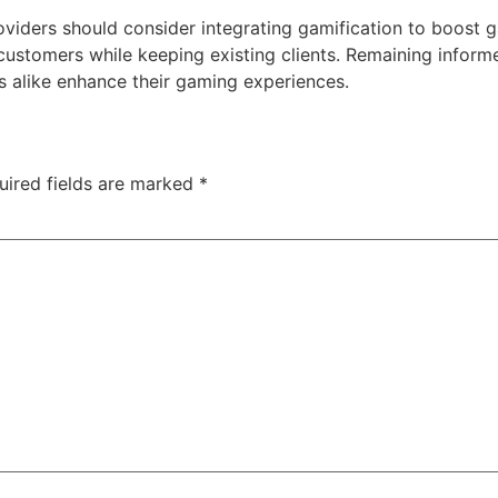
oviders should consider integrating gamification to boost
 customers while keeping existing clients. Remaining info
s alike enhance their gaming experiences.
uired fields are marked
*