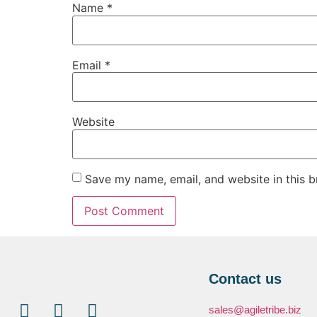
Name
*
Email
*
Website
Save my name, email, and website in this b
Contact us
sales@agiletribe.biz