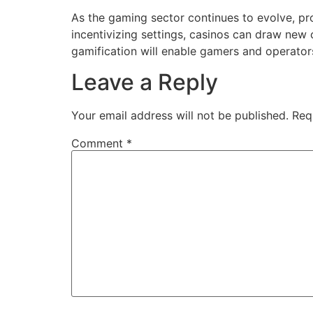
As the gaming sector continues to evolve, pr
incentivizing settings, casinos can draw new
gamification will enable gamers and operator
Leave a Reply
Your email address will not be published.
Req
Comment
*