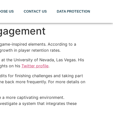
OSE US
CONTACT US
DATA PROTECTION
ngagement
h game-inspired elements. According to a
owth in player retention rates.
at the University of Nevada, Las Vegas. His
ughts on his
Twitter profile
.
s for finishing challenges and taking part
me back more frequently. For more details on
e a more captivating environment.
vestigate a system that integrates these