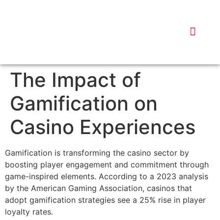
DISPATC
WHY 
DATA
The Impact of
Gamification on
Casino Experiences
Gamification is transforming the casino sector by
boosting player engagement and commitment through
game-inspired elements. According to a 2023 analysis
by the American Gaming Association, casinos that
adopt gamification strategies see a 25% rise in player
loyalty rates.