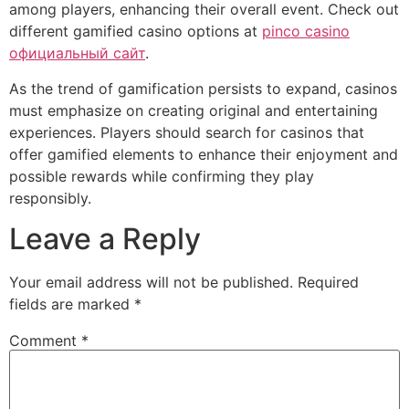
among players, enhancing their overall event. Check out
different gamified casino options at
pinco casino
официальный сайт
.
As the trend of gamification persists to expand, casinos
must emphasize on creating original and entertaining
experiences. Players should search for casinos that
offer gamified elements to enhance their enjoyment and
possible rewards while confirming they play
responsibly.
Leave a Reply
Your email address will not be published.
Required
fields are marked
*
Comment
*