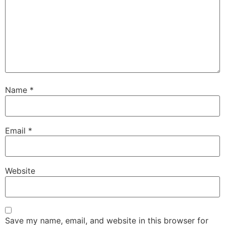
Name
*
Email
*
Website
Save my name, email, and website in this browser for