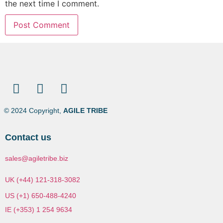
the next time I comment.
© 2024 Copyright,
AGILE TRIBE
Contact us
sales@agiletribe.biz
UK (+44) 121-318-3082
US (+1) 650-488-4240
IE (+353) 1 254 9634