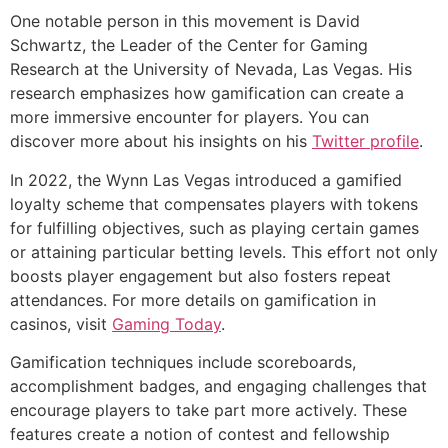
One notable person in this movement is David
Schwartz, the Leader of the Center for Gaming
Research at the University of Nevada, Las Vegas. His
research emphasizes how gamification can create a
more immersive encounter for players. You can
discover more about his insights on his
Twitter profile
.
In 2022, the Wynn Las Vegas introduced a gamified
loyalty scheme that compensates players with tokens
for fulfilling objectives, such as playing certain games
or attaining particular betting levels. This effort not only
boosts player engagement but also fosters repeat
attendances. For more details on gamification in
casinos, visit
Gaming Today
.
Gamification techniques include scoreboards,
accomplishment badges, and engaging challenges that
encourage players to take part more actively. These
features create a notion of contest and fellowship