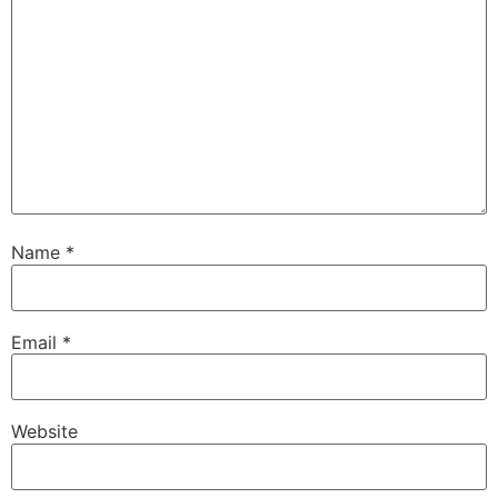
Name
*
Email
*
Website