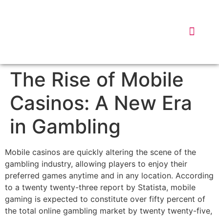
DISPATC
WHY 
DATA
The Rise of Mobile
Casinos: A New Era
in Gambling
Mobile casinos are quickly altering the scene of the
gambling industry, allowing players to enjoy their
preferred games anytime and in any location. According
to a twenty twenty-three report by Statista, mobile
gaming is expected to constitute over fifty percent of
the total online gambling market by twenty twenty-five,