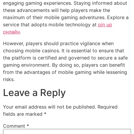
engaging gaming experiences. Staying informed about
these advancements will help players make the
maximum of their mobile gaming adventures. Explore a
service that adopts mobile technology at
pin up
онлайн
.
However, players should practice vigilance when
choosing mobile casinos. It is essential to ensure that
the platform is certified and governed to secure a safe
gaming environment. By doing so, players can benefit
from the advantages of mobile gaming while lessening
risks.
Leave a Reply
Your email address will not be published.
Required
fields are marked
*
Comment
*