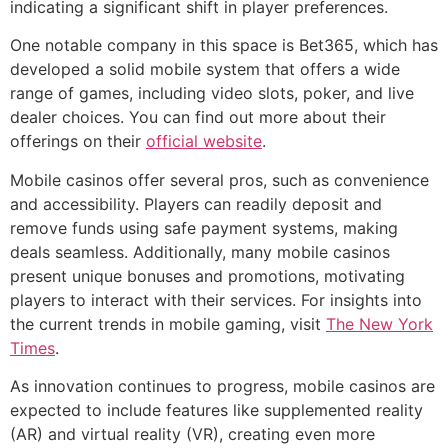
indicating a significant shift in player preferences.
One notable company in this space is Bet365, which has
developed a solid mobile system that offers a wide
range of games, including video slots, poker, and live
dealer choices. You can find out more about their
offerings on their
official website
.
Mobile casinos offer several pros, such as convenience
and accessibility. Players can readily deposit and
remove funds using safe payment systems, making
deals seamless. Additionally, many mobile casinos
present unique bonuses and promotions, motivating
players to interact with their services. For insights into
the current trends in mobile gaming, visit
The New York
Times
.
As innovation continues to progress, mobile casinos are
expected to include features like supplemented reality
(AR) and virtual reality (VR), creating even more