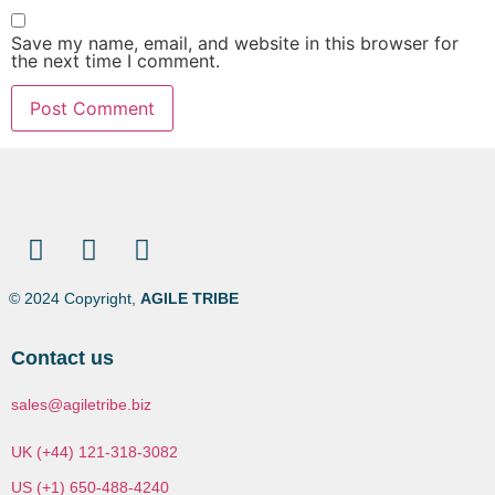
Save my name, email, and website in this browser for
the next time I comment.
© 2024 Copyright,
AGILE TRIBE
Contact us
sales@agiletribe.biz
UK (+44) 121-318-3082
US (+1) 650-488-4240