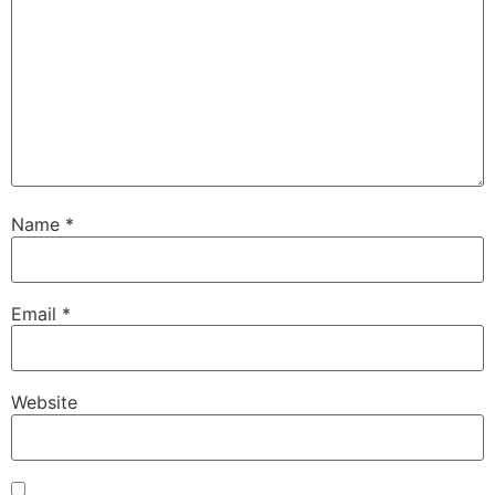
Name
*
Email
*
Website