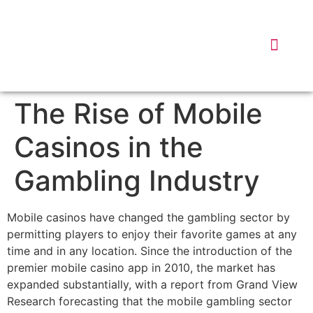
DISPATC
WHY 
DATA
The Rise of Mobile
Casinos in the
Gambling Industry
Mobile casinos have changed the gambling sector by
permitting players to enjoy their favorite games at any
time and in any location. Since the introduction of the
premier mobile casino app in 2010, the market has
expanded substantially, with a report from Grand View
Research forecasting that the mobile gambling sector