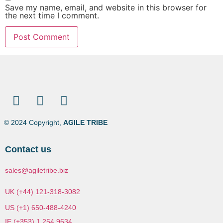
Save my name, email, and website in this browser for
the next time I comment.
© 2024 Copyright,
AGILE TRIBE
Contact us
sales@agiletribe.biz
UK (+44) 121-318-3082
US (+1) 650-488-4240
IE (+353) 1 254 9634