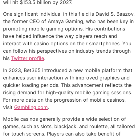
will hit $153.5 billion by 2027.
One significant individual in this field is David S. Baazov,
the former CEO of Amaya Gaming, who has been key in
promoting mobile gaming options. His contributions
have helped influence the way players reach and
interact with casino options on their smartphones. You
can follow his perspectives on industry trends through
his
Twitter profile
.
In 2023, Bet365 introduced a new mobile platform that
enhances user interaction with improved graphics and
quicker loading periods. This advancement reflects the
rising demand for high-quality mobile gaming sessions.
For more data on the progression of mobile casinos,
visit
Gambling.com
.
Mobile casinos generally provide a wide selection of
games, such as slots, blackjack, and roulette, all tailored
for touch screens. Players can also take benefit of