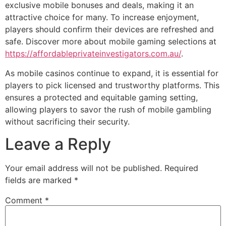
exclusive mobile bonuses and deals, making it an
attractive choice for many. To increase enjoyment,
players should confirm their devices are refreshed and
safe. Discover more about mobile gaming selections at
https://affordableprivateinvestigators.com.au/
.
As mobile casinos continue to expand, it is essential for
players to pick licensed and trustworthy platforms. This
ensures a protected and equitable gaming setting,
allowing players to savor the rush of mobile gambling
without sacrificing their security.
Leave a Reply
Your email address will not be published.
Required
fields are marked
*
Comment
*