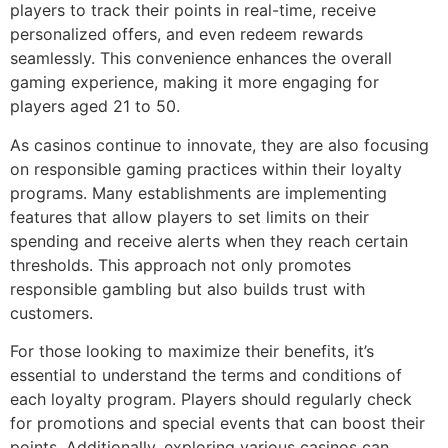
players to track their points in real-time, receive
personalized offers, and even redeem rewards
seamlessly. This convenience enhances the overall
gaming experience, making it more engaging for
players aged 21 to 50.
As casinos continue to innovate, they are also focusing
on responsible gaming practices within their loyalty
programs. Many establishments are implementing
features that allow players to set limits on their
spending and receive alerts when they reach certain
thresholds. This approach not only promotes
responsible gambling but also builds trust with
customers.
For those looking to maximize their benefits, it’s
essential to understand the terms and conditions of
each loyalty program. Players should regularly check
for promotions and special events that can boost their
points. Additionally, exploring various casinos can