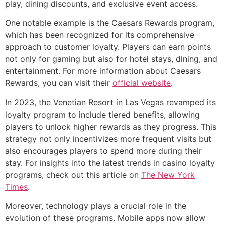
play, dining discounts, and exclusive event access.
One notable example is the Caesars Rewards program,
which has been recognized for its comprehensive
approach to customer loyalty. Players can earn points
not only for gaming but also for hotel stays, dining, and
entertainment. For more information about Caesars
Rewards, you can visit their
official website
.
In 2023, the Venetian Resort in Las Vegas revamped its
loyalty program to include tiered benefits, allowing
players to unlock higher rewards as they progress. This
strategy not only incentivizes more frequent visits but
also encourages players to spend more during their
stay. For insights into the latest trends in casino loyalty
programs, check out this article on
The New York
Times
.
Moreover, technology plays a crucial role in the
evolution of these programs. Mobile apps now allow