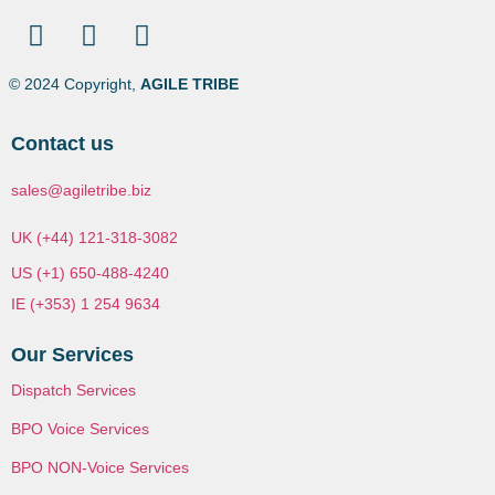
© 2024 Copyright,
AGILE TRIBE
Contact us
sales@agiletribe.biz
UK (+44) 121-318-3082
US (+1) 650-488-4240
IE (+353) 1 254 9634
Our Services
Dispatch Services
BPO Voice Services
BPO NON-Voice Services