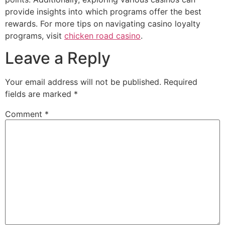
provide insights into which programs offer the best
rewards. For more tips on navigating casino loyalty
programs, visit
chicken road casino
.
Leave a Reply
Your email address will not be published.
Required
fields are marked
*
Comment
*