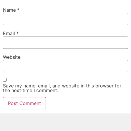
Name
*
Email
*
Website
Save my name, email, and website in this browser for
the next time I comment.