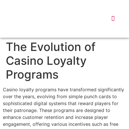
DISPATC
WHY 
DATA
The Evolution of
Casino Loyalty
Programs
Casino loyalty programs have transformed significantly
over the years, evolving from simple punch cards to
sophisticated digital systems that reward players for
their patronage. These programs are designed to
enhance customer retention and increase player
engagement, offering various incentives such as free