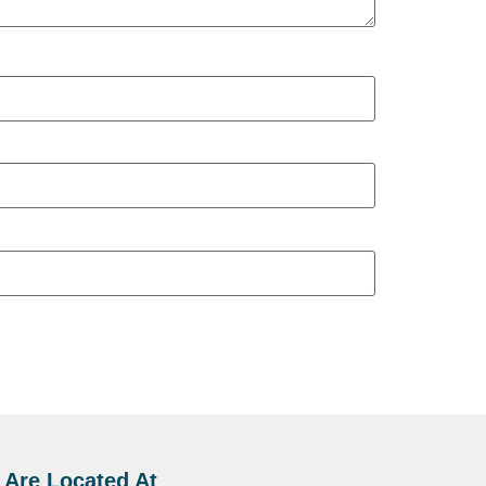
 Are Located At