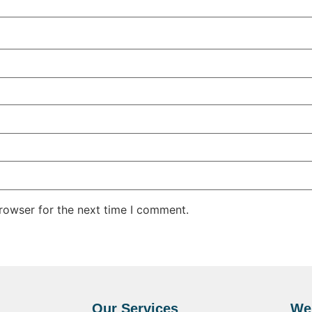
rowser for the next time I comment.
Our Services
We