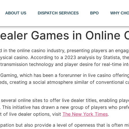
ABOUT US
DISPATCH SERVICES
BPO
WHY CHO
Dealer Games in Online 
d in the online casino industry, presenting players an eng
hysical casino. According to a 2023 analysis by Statista, t
ransmission technology and player desire for real-time int
n Gaming, which has been a forerunner in live casino offeri
eeds, creating a social atmosphere similar of conventional 
everal online sites to offer live dealer titles, enabling play
 This initiative has drawn a new group of players who prefe
 of live dealer options, visit
The New York Times
.
cipation but also provide a level of openness that is often m