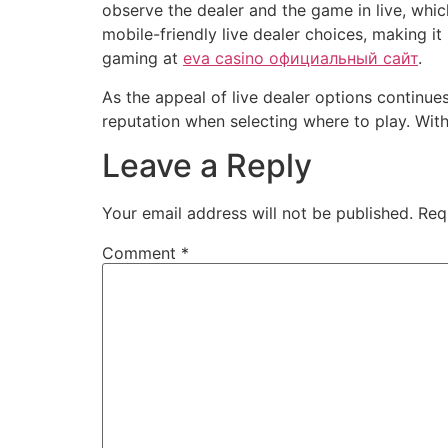
observe the dealer and the game in live, whic
mobile-friendly live dealer choices, making it
gaming at
eva casino официальный сайт
.
As the appeal of live dealer options continue
reputation when selecting where to play. With
Leave a Reply
Your email address will not be published.
Req
Comment
*