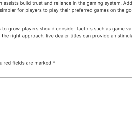
h assists build trust and reliance in the gaming system. Ad
 simpler for players to play their preferred games on the g
s to grow, players should consider factors such as game var
 the right approach, live dealer titles can provide an stimu
uired fields are marked
*