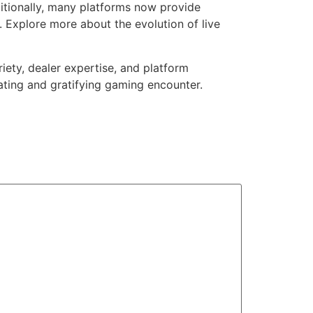
ditionally, many platforms now provide
o. Explore more about the evolution of live
iety, dealer expertise, and platform
lating and gratifying gaming encounter.