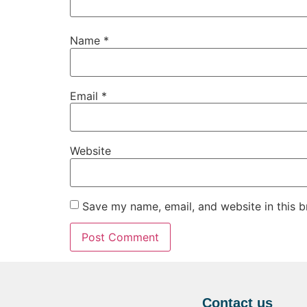
Name
*
Email
*
Website
Save my name, email, and website in this b
Contact us