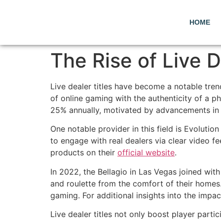
HOME
The Rise of Live 
Live dealer titles have become a notable tren
of online gaming with the authenticity of a p
25% annually, motivated by advancements in t
One notable provider in this field is Evolutio
to engage with real dealers via clear video f
products on their
official website
.
In 2022, the Bellagio in Las Vegas joined with s
and roulette from the comfort of their homes.
gaming. For additional insights into the impact
Live dealer titles not only boost player parti