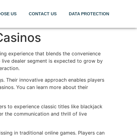
OSE US
CONTACT US
DATA PROTECTION
Casinos
aging experience that blends the convenience
he live dealer segment is expected to grow by
eraction.
ngs. Their innovative approach enables players
casinos. You can learn more about their
ers to experience classic titles like blackjack
r the communication and thrill of live
issing in traditional online games. Players can