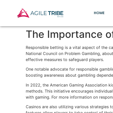
HOME
The Importance o
Responsible betting is a vital aspect of the 
National Council on Problem Gambling, about 
effective measures to safeguard players.
One notable advocate for responsible gamblin
boosting awareness about gambling depende
In 2022, the American Gaming Association ki
methods. This initiative encourages individua
with gaming. For more information on respons
Casinos are also utilizing various strategies
features allow players to take control of the