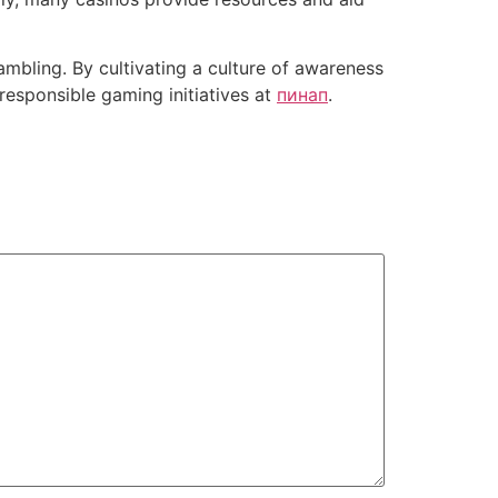
ambling. By cultivating a culture of awareness
responsible gaming initiatives at
пинап
.