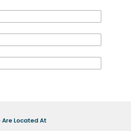
 Are Located At