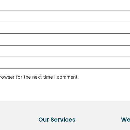
rowser for the next time I comment.
Our Services
We