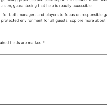
lsion, guaranteeing that help is readily accessible.
ital for both managers and players to focus on responsible g
 protected environment for all guests. Explore more about 
uired fields are marked
*