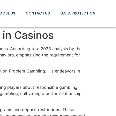
OOSE US
CONTACT US
DATA PROTECTION
 in Casinos
ences. According to a 2023 analysis by the
ehaviors, emphasizing the requirement for
il on Problem Gambling. His endeavors in
ing players about responsible gambling
ambling, cultivating a better relationship
.
ograms and deposit restrictions. These
lly, many casinos provide resources and aid