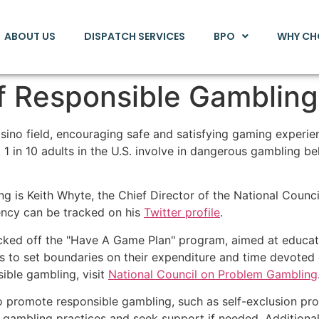
ABOUT US
DISPATCH SERVICES
BPO
WHY CH
f Responsible Gambling
casino field, encouraging safe and satisfying gaming experi
1 in 10 adults in the U.S. involve in dangerous gambling b
g is Keith Whyte, the Chief Director of the National Counc
ncy can be tracked on his
Twitter profile
.
cked off the "Have A Game Plan" program, aimed at educat
ls to set boundaries on their expenditure and time devoted g
ible gambling, visit
National Council on Problem Gambling
 to promote responsible gambling, such as self-exclusion pr
ir gambling practices and seek support if needed. Additiona