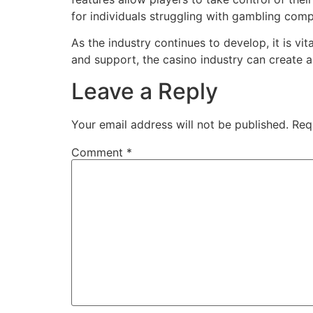
for individuals struggling with gambling compu
As the industry continues to develop, it is v
and support, the casino industry can create a
Leave a Reply
Your email address will not be published.
Req
Comment
*