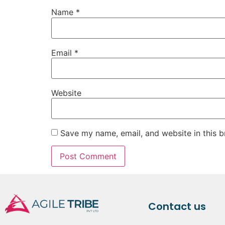
Name
*
Email
*
Website
Save my name, email, and website in this b
Contact us