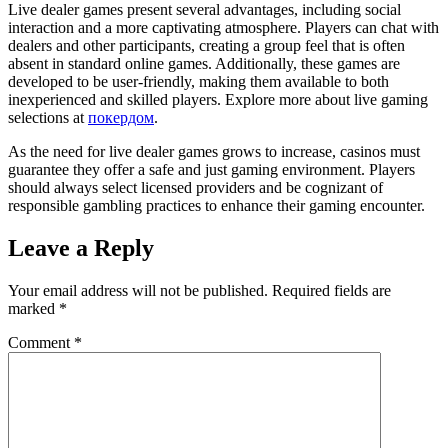
Live dealer games present several advantages, including social
interaction and a more captivating atmosphere. Players can chat with
dealers and other participants, creating a group feel that is often
absent in standard online games. Additionally, these games are
developed to be user-friendly, making them available to both
inexperienced and skilled players. Explore more about live gaming
selections at
покердом
.
As the need for live dealer games grows to increase, casinos must
guarantee they offer a safe and just gaming environment. Players
should always select licensed providers and be cognizant of
responsible gambling practices to enhance their gaming encounter.
Leave a Reply
Your email address will not be published.
Required fields are
marked
*
Comment
*