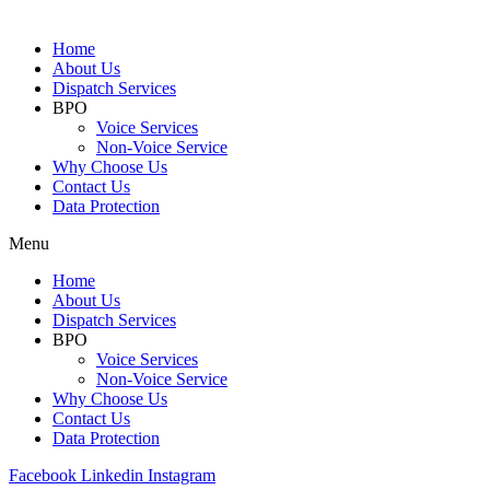
Home
About Us
Dispatch Services
BPO
Voice Services
Non-Voice Service
Why Choose Us
Contact Us
Data Protection
Menu
Home
About Us
Dispatch Services
BPO
Voice Services
Non-Voice Service
Why Choose Us
Contact Us
Data Protection
Facebook
Linkedin
Instagram