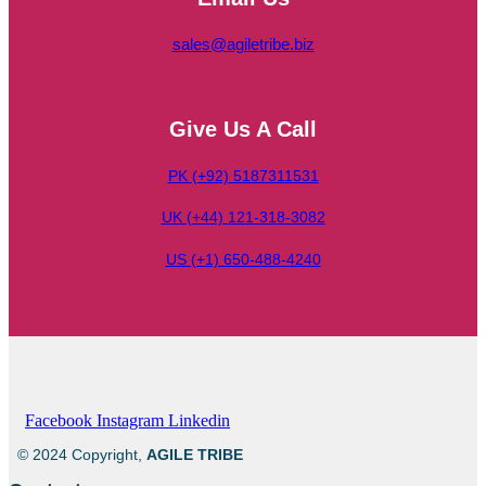
sales@agiletribe.biz
Give Us A Call
PK (+92) 5187311531
UK (+44) 121-318-3082
US (+1) 650-488-4240
Facebook
Instagram
Linkedin
© 2024 Copyright,
AGILE TRIBE