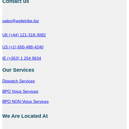
Contact us
sales@agiletribe.biz
UK (+44) 121-318-3082
US (+1) 650-488-4240
IE (+353) 1 254 9634
Our Services
Dispatch Services
BPO Voice Services
BPO NON-Voice Services
We Are Located At