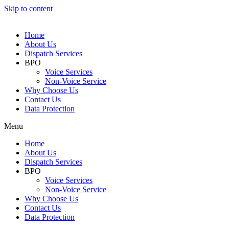
Skip to content
Home
About Us
Dispatch Services
BPO
Voice Services
Non-Voice Service
Why Choose Us
Contact Us
Data Protection
Menu
Home
About Us
Dispatch Services
BPO
Voice Services
Non-Voice Service
Why Choose Us
Contact Us
Data Protection