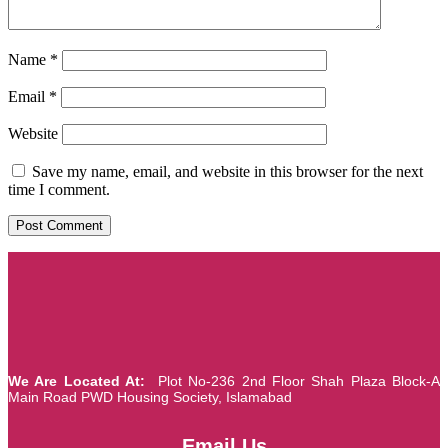
Name
*
Email
*
Website
Save my name, email, and website in this browser for the next
time I comment.
We Are Located At:
Plot No-236 2nd Floor Shah Plaza Block-A
Main Road PWD Housing Society, Islamabad
Email Us