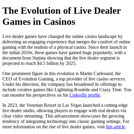
The Evolution of Live Dealer
Games in Casinos
Live dealer games have changed the online casino landscape by
delivering an engaging experience that merges the comfort of online
gaming with the realism of a physical casino. Since their launch in
the initial 2010s, these games have gained huge popularity, with a
document from Statista showing that the live dealer segment is
projected to reach $4.5 billion by 2025.
One prominent figure in this evolution is Martin Carlesund, the
CEO of Evolution Gaming, a top provider of live casino services.
Under his direction, the company has broadened its offerings to
include creative games like Lightning Roulette and Crazy Time. You
can monitor his perspectives on his
LinkedIn profile
.
In 2023, the Venetian Resort in Las Vegas launched a cutting-edge
live dealer studio, allowing players to engage with real dealers via
clear video streaming. This advancement showcases the growing
tendency of integrating technology into classic gaming settings. For
more information on the rise of live dealer games, visit
this article
.