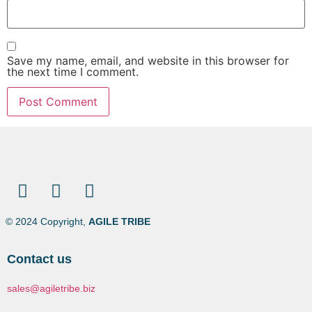
Save my name, email, and website in this browser for
the next time I comment.
© 2024 Copyright,
AGILE TRIBE
Contact us
sales@agiletribe.biz