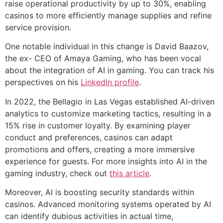
raise operational productivity by up to 30%, enabling
casinos to more efficiently manage supplies and refine
service provision.
One notable individual in this change is David Baazov,
the ex- CEO of Amaya Gaming, who has been vocal
about the integration of AI in gaming. You can track his
perspectives on his
LinkedIn profile
.
In 2022, the Bellagio in Las Vegas established AI-driven
analytics to customize marketing tactics, resulting in a
15% rise in customer loyalty. By examining player
conduct and preferences, casinos can adapt
promotions and offers, creating a more immersive
experience for guests. For more insights into AI in the
gaming industry, check out
this article
.
Moreover, AI is boosting security standards within
casinos. Advanced monitoring systems operated by AI
can identify dubious activities in actual time,