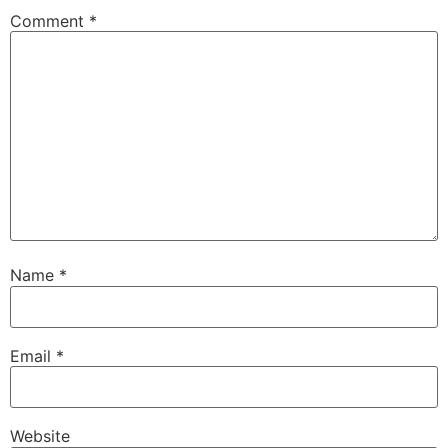
Comment
*
Name
*
Email
*
Website