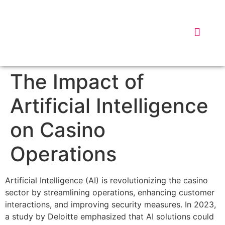
DISPATC
WHY 
DATA
The Impact of
Artificial Intelligence
on Casino
Operations
Artificial Intelligence (AI) is revolutionizing the casino
sector by streamlining operations, enhancing customer
interactions, and improving security measures. In 2023,
a study by Deloitte emphasized that AI solutions could