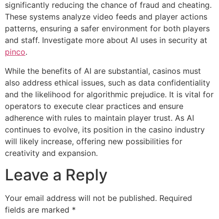
significantly reducing the chance of fraud and cheating.
These systems analyze video feeds and player actions
patterns, ensuring a safer environment for both players
and staff. Investigate more about AI uses in security at
pinco
.
While the benefits of AI are substantial, casinos must
also address ethical issues, such as data confidentiality
and the likelihood for algorithmic prejudice. It is vital for
operators to execute clear practices and ensure
adherence with rules to maintain player trust. As AI
continues to evolve, its position in the casino industry
will likely increase, offering new possibilities for
creativity and expansion.
Leave a Reply
Your email address will not be published.
Required
fields are marked
*