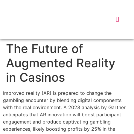
DISPATC
WHY 
DATA
The Future of
Augmented Reality
in Casinos
Improved reality (AR) is prepared to change the
gambling encounter by blending digital components
with the real environment. A 2023 analysis by Gartner
anticipates that AR innovation will boost participant
engagement and produce captivating gambling
experiences, likely boosting profits by 25% in the