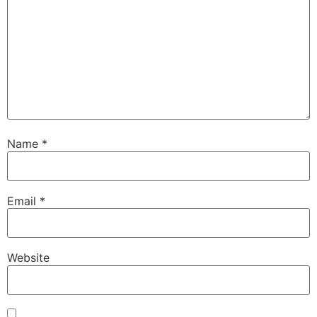
Name
*
Email
*
Website