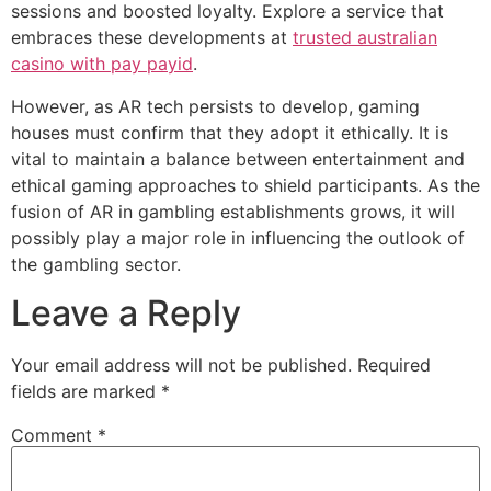
sessions and boosted loyalty. Explore a service that
embraces these developments at
trusted australian
casino with pay payid
.
However, as AR tech persists to develop, gaming
houses must confirm that they adopt it ethically. It is
vital to maintain a balance between entertainment and
ethical gaming approaches to shield participants. As the
fusion of AR in gambling establishments grows, it will
possibly play a major role in influencing the outlook of
the gambling sector.
Leave a Reply
Your email address will not be published.
Required
fields are marked
*
Comment
*