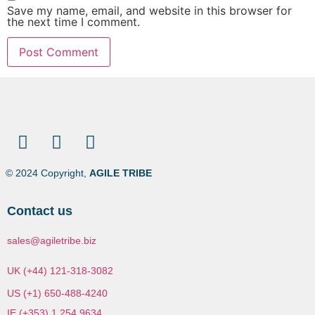
Save my name, email, and website in this browser for
the next time I comment.
© 2024 Copyright,
AGILE TRIBE
Contact us
sales@agiletribe.biz
UK (+44) 121-318-3082
US (+1) 650-488-4240
IE (+353) 1 254 9634