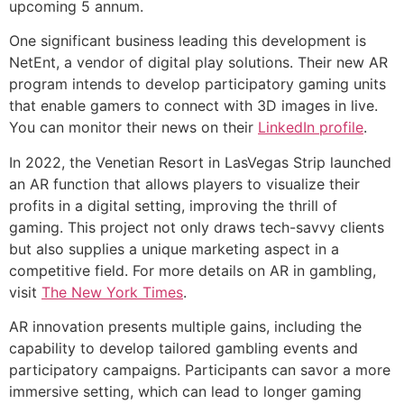
upcoming 5 annum.
One significant business leading this development is
NetEnt, a vendor of digital play solutions. Their new AR
program intends to develop participatory gaming units
that enable gamers to connect with 3D images in live.
You can monitor their news on their
LinkedIn profile
.
In 2022, the Venetian Resort in LasVegas Strip launched
an AR function that allows players to visualize their
profits in a digital setting, improving the thrill of
gaming. This project not only draws tech-savvy clients
but also supplies a unique marketing aspect in a
competitive field. For more details on AR in gambling,
visit
The New York Times
.
AR innovation presents multiple gains, including the
capability to develop tailored gambling events and
participatory campaigns. Participants can savor a more
immersive setting, which can lead to longer gaming