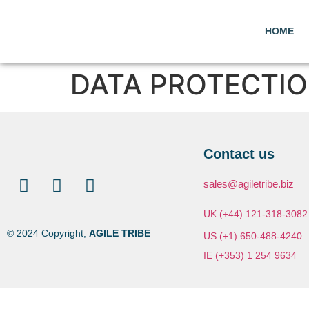
HOME
DATA PROTECTI
Contact us
sales@agiletribe.biz
UK (+44) 121-318-3082
© 2024 Copyright,
AGILE TRIBE
US (+1) 650-488-4240
IE (+353) 1 254 9634