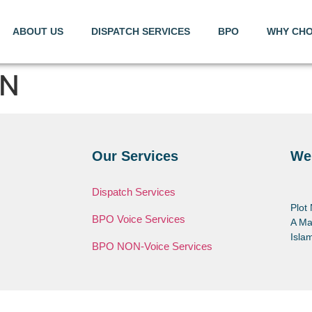
ABOUT US
DISPATCH SERVICES
BPO
WHY CHO
ON
Our Services
We
Dispatch Services
Plot
BPO Voice Services
A Ma
Isla
BPO NON-Voice Services