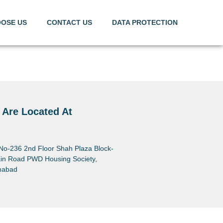
OSE US
CONTACT US
DATA PROTECTION
 Are Located At
 No-236 2nd Floor Shah Plaza Block-
in Road PWD Housing Society,
mabad