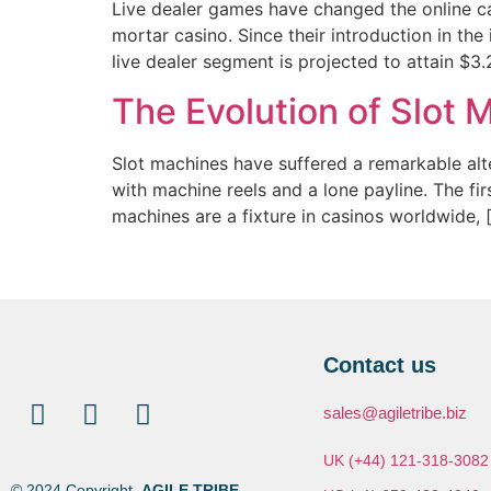
Live dealer games have changed the online ca
mortar casino. Since their introduction in the
live dealer segment is projected to attain $3.
The Evolution of Slot 
Slot machines have suffered a remarkable alter
with machine reels and a lone payline. The fir
machines are a fixture in casinos worldwide, 
Contact us
sales@agiletribe.biz
UK (+44) 121-318-3082
© 2024 Copyright,
AGILE TRIBE