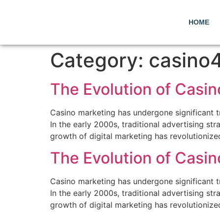
HOME
Category:
casino
The Evolution of Casin
Casino marketing has undergone significant t
In the early 2000s, traditional advertising st
growth of digital marketing has revolutionize
The Evolution of Casin
Casino marketing has undergone significant t
In the early 2000s, traditional advertising st
growth of digital marketing has revolutionize