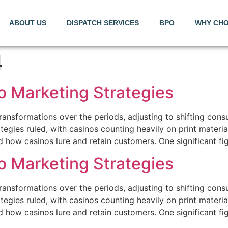
ABOUT US
DISPATCH SERVICES
BPO
WHY CHO
4
o Marketing Strategies
ransformations over the periods, adjusting to shifting con
rategies ruled, with casinos counting heavily on print mater
d how casinos lure and retain customers. One significant fi
o Marketing Strategies
ransformations over the periods, adjusting to shifting con
rategies ruled, with casinos counting heavily on print mater
d how casinos lure and retain customers. One significant fi