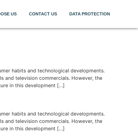
OSE US
CONTACT US
DATA PROTECTION
sumer habits and technological developments.
ials and television commercials. However, the
gure in this development […]
sumer habits and technological developments.
ials and television commercials. However, the
gure in this development […]