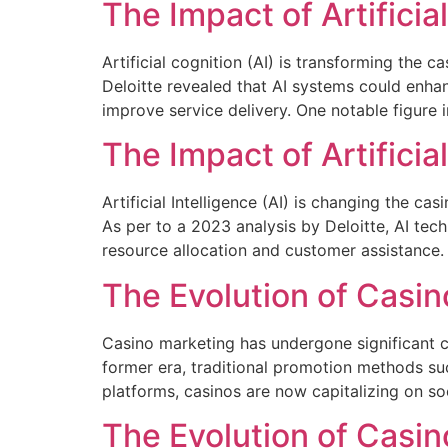
The Impact of Artificia
Artificial cognition (AI) is transforming the
Deloitte revealed that AI systems could enhan
improve service delivery. One notable figure 
The Impact of Artificia
Artificial Intelligence (AI) is changing the c
As per to a 2023 analysis by Deloitte, AI tec
resource allocation and customer assistance. One
The Evolution of Casin
Casino marketing has undergone significant 
former era, traditional promotion methods su
platforms, casinos are now capitalizing on so
The Evolution of Casin