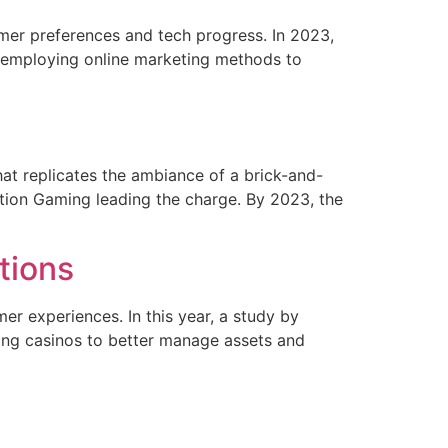
mer preferences and tech progress. In 2023,
employing online marketing methods to
at replicates the ambiance of a brick-and-
ution Gaming leading the charge. By 2023, the
tions
er experiences. In this year, a study by
wing casinos to better manage assets and