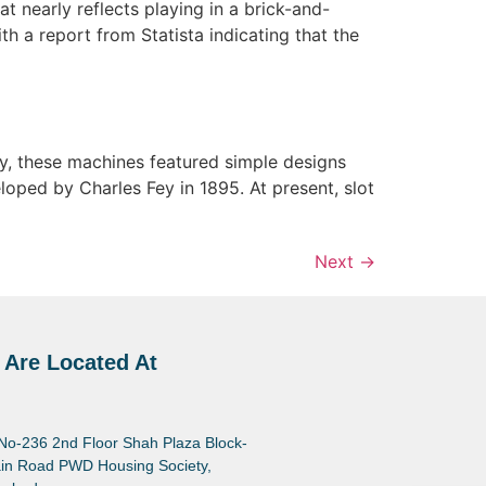
 nearly reflects playing in a brick-and-
th a report from Statista indicating that the
lly, these machines featured simple designs
eloped by Charles Fey in 1895. At present, slot
Next
→
 Are Located At
 No-236 2nd Floor Shah Plaza Block-
in Road PWD Housing Society,