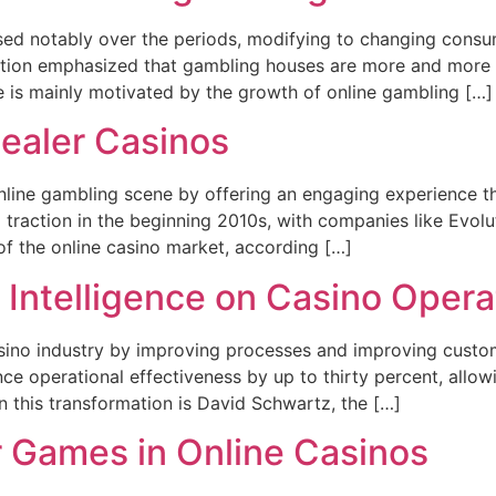
ed notably over the periods, modifying to changing consu
tion emphasized that gambling houses are more and more 
 is mainly motivated by the growth of online gambling […]
Dealer Casinos
online gambling scene by offering an engaging experience th
 traction in the beginning 2010s, with companies like Evol
f the online casino market, according […]
l Intelligence on Casino Opera
 casino industry by improving processes and improving custom
ce operational effectiveness by up to thirty percent, allo
in this transformation is David Schwartz, the […]
r Games in Online Casinos