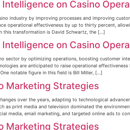
l Intelligence on Casino Opera
 casino industry by improving processes and improving custom
ce operational effectiveness by up to thirty percent, allo
in this transformation is David Schwartz, the […]
l Intelligence on Casino Opera
asino sector by optimizing operations, boosting customer in
hnologies are anticipated to raise operational effectivenes
 notable figure in this field is Bill Miller, […]
o Marketing Strategies
changes over the years, adapting to technological advance
ch as print media and television dominated the environmen
cial media, email marketing, and targeted online ads to co
o Marketing Strategies