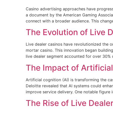
Casino advertising approaches have progress
a document by the American Gaming Associa
connect with a broader audience. This change
The Evolution of Live 
Live dealer casinos have revolutionized the 
mortar casino. This innovation began building
live dealer segment accounted for over 30% o
The Impact of Artificia
Artificial cognition (AI) is transforming the
Deloitte revealed that AI systems could enhan
improve service delivery. One notable figure 
The Rise of Live Deale