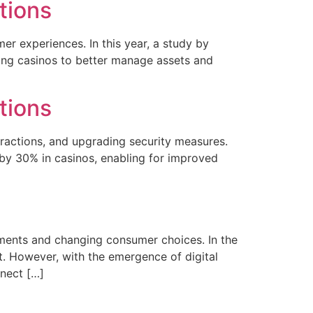
tions
er experiences. In this year, a study by
wing casinos to better manage assets and
tions
teractions, and upgrading security measures.
s by 30% in casinos, enabling for improved
ments and changing consumer choices. In the
t. However, with the emergence of digital
nnect […]