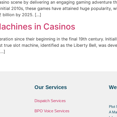
sino scene by delivering an engaging gaming adventure that
 initial 2010s, these games have attained huge popularity, wi
2 billion by 2025. […]
Machines in Casinos
ation since their beginning in the final 19th century. Initia
st true slot machine, identified as the Liberty Bell, was dev
[…]
Our Services
We
Dispatch Services
Plot
BPO Voice Services
A Ma