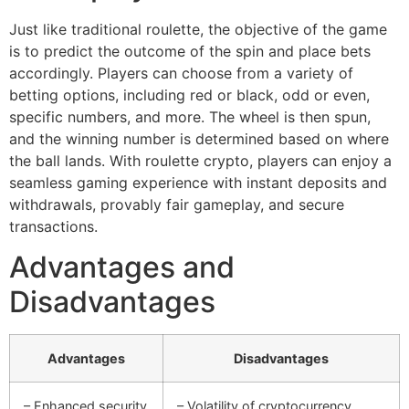
Just like traditional roulette, the objective of the game
is to predict the outcome of the spin and place bets
accordingly. Players can choose from a variety of
betting options, including red or black, odd or even,
specific numbers, and more. The wheel is then spun,
and the winning number is determined based on where
the ball lands. With roulette crypto, players can enjoy a
seamless gaming experience with instant deposits and
withdrawals, provably fair gameplay, and secure
transactions.
Advantages and
Disadvantages
Advantages
Disadvantages
– Enhanced security
– Volatility of cryptocurrency