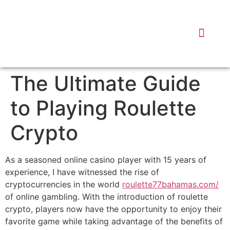
DISPATC
WHY 
DATA
The Ultimate Guide
to Playing Roulette
Crypto
As a seasoned online casino player with 15 years of
experience, I have witnessed the rise of
cryptocurrencies in the world
roulette77bahamas.com/
of online gambling. With the introduction of roulette
crypto, players now have the opportunity to enjoy their
favorite game while taking advantage of the benefits
of