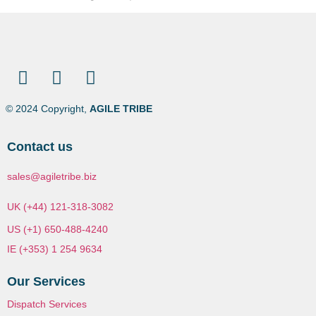
© 2024 Copyright,
AGILE TRIBE
Contact us
sales@agiletribe.biz
UK (+44) 121-318-3082
US (+1) 650-488-4240
IE (+353) 1 254 9634
Our Services
Dispatch Services