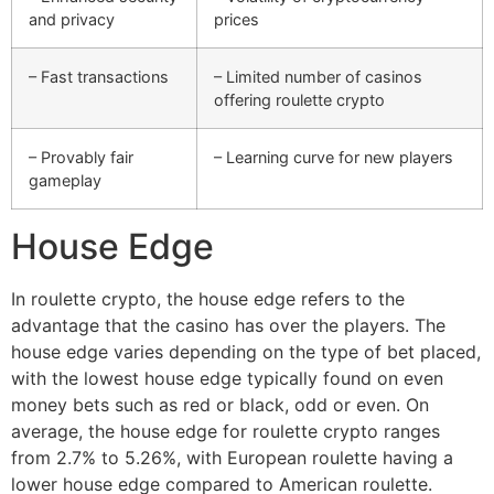
and privacy
prices
– Fast transactions
– Limited number of casinos
offering roulette crypto
– Provably fair
– Learning curve for new players
gameplay
House Edge
In roulette crypto, the house edge refers to the
advantage that the casino has over the players. The
house edge varies depending on the type of bet placed,
with the lowest house edge typically found on even
money bets such as red or black, odd or even. On
average, the house edge for roulette crypto ranges
from 2.7% to 5.26%, with European roulette having a
lower house edge compared to American roulette.