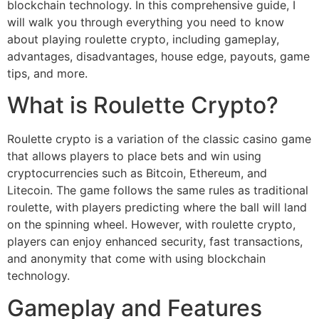
blockchain technology. In this comprehensive guide, I
will walk you through everything you need to know
about playing roulette crypto, including gameplay,
advantages, disadvantages, house edge, payouts, game
tips, and more.
What is Roulette Crypto?
Roulette crypto is a variation of the classic casino game
that allows players to place bets and win using
cryptocurrencies such as Bitcoin, Ethereum, and
Litecoin. The game follows the same rules as traditional
roulette, with players predicting where the ball will land
on the spinning wheel. However, with roulette crypto,
players can enjoy enhanced security, fast transactions,
and anonymity that come with using blockchain
technology.
Gameplay and Features