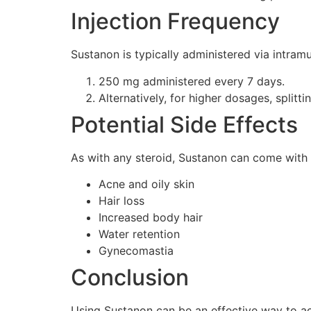
Injection Frequency
Sustanon is typically administered via intramu
250 mg administered every 7 days.
Alternatively, for higher dosages, splitt
Potential Side Effects
As with any steroid, Sustanon can come with 
Acne and oily skin
Hair loss
Increased body hair
Water retention
Gynecomastia
Conclusion
Using Sustanon can be an effective way to a