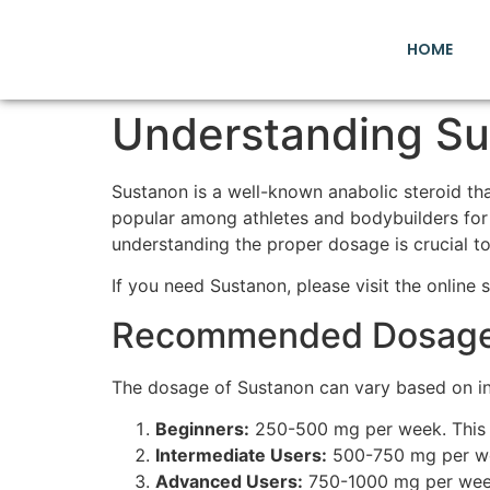
HOME
Understanding Su
Sustanon is a well-known anabolic steroid tha
popular among athletes and bodybuilders for 
understanding the proper dosage is crucial to 
If you need Sustanon, please visit the online 
Recommended Dosage 
The dosage of Sustanon can vary based on ind
Beginners:
250-500 mg per week. This is
Intermediate Users:
500-750 mg per week
Advanced Users:
750-1000 mg per week.