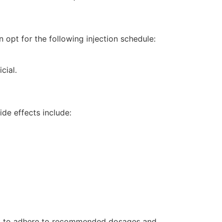
n opt for the following injection schedule:
cial.
de effects include:
tial to adhere to recommended dosages and