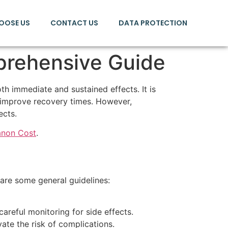
OOSE US
CONTACT US
DATA PROTECTION
prehensive Guide
th immediate and sustained effects. It is
d improve recovery times. However,
ects.
anon Cost
.
 are some general guidelines:
areful monitoring for side effects.
te the risk of complications.