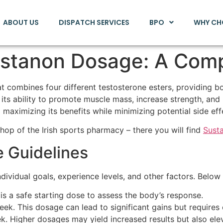
ABOUT US
DISPATCH SERVICES
BPO
WHY CH
stanon Dosage: A Com
t combines four different testosterone esters, providing bo
its ability to promote muscle mass, increase strength, an
maximizing its benefits while minimizing potential side eff
shop of the Irish sports pharmacy – there you will find
Sust
Guidelines
ividual goals, experience levels, and other factors. Below
 a safe starting dose to assess the body’s response.
. This dosage can lead to significant gains but requires c
 Higher dosages may yield increased results but also eleva