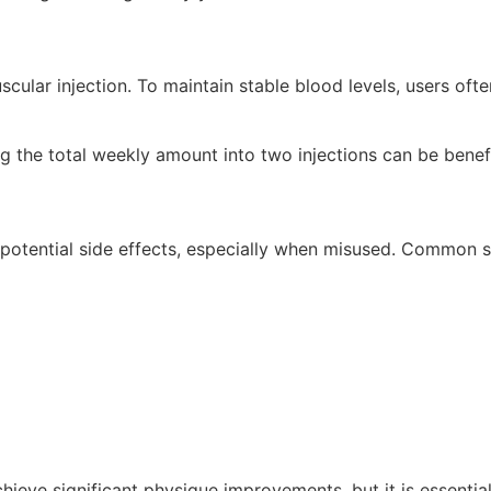
scular injection. To maintain stable blood levels, users ofte
ing the total weekly amount into two injections can be benefi
potential side effects, especially when misused. Common si
chieve significant physique improvements, but it is essen