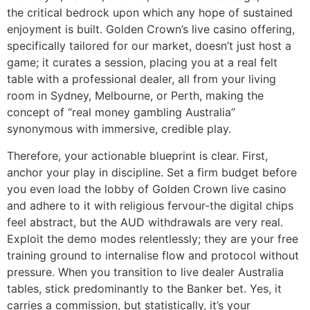
the critical bedrock upon which any hope of sustained
enjoyment is built. Golden Crown’s live casino offering,
specifically tailored for our market, doesn’t just host a
game; it curates a session, placing you at a real felt
table with a professional dealer, all from your living
room in Sydney, Melbourne, or Perth, making the
concept of “real money gambling Australia”
synonymous with immersive, credible play.
Therefore, your actionable blueprint is clear. First,
anchor your play in discipline. Set a firm budget before
you even load the lobby of Golden Crown live casino
and adhere to it with religious fervour-the digital chips
feel abstract, but the AUD withdrawals are very real.
Exploit the demo modes relentlessly; they are your free
training ground to internalise flow and protocol without
pressure. When you transition to live dealer Australia
tables, stick predominantly to the Banker bet. Yes, it
carries a commission, but statistically, it’s your