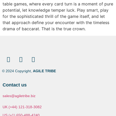
table games, where every card turn is a moment of pure
potential, let knowledge temper luck. Play smart, play
for the sophisticated thrill of the game itself, and let
that approach define your encounter with the timeless
drama of baccarat. That is the true crown.
© 2024 Copyright,
AGILE TRIBE
Contact us
sales@agiletribe.biz
UK (+44) 121-318-3082
US (+1) 650-488-4240