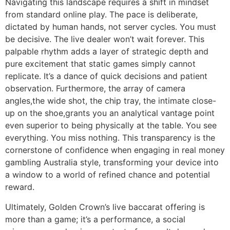
Navigating this landscape requires a shift in mindset
from standard online play. The pace is deliberate,
dictated by human hands, not server cycles. You must
be decisive. The live dealer won’t wait forever. This
palpable rhythm adds a layer of strategic depth and
pure excitement that static games simply cannot
replicate. It’s a dance of quick decisions and patient
observation. Furthermore, the array of camera
angles,the wide shot, the chip tray, the intimate close-
up on the shoe,grants you an analytical vantage point
even superior to being physically at the table. You see
everything. You miss nothing. This transparency is the
cornerstone of confidence when engaging in real money
gambling Australia style, transforming your device into
a window to a world of refined chance and potential
reward.
Ultimately, Golden Crown’s live baccarat offering is
more than a game; it’s a performance, a social