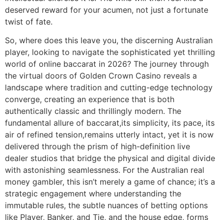
deserved reward for your acumen, not just a fortunate
twist of fate.
So, where does this leave you, the discerning Australian
player, looking to navigate the sophisticated yet thrilling
world of online baccarat in 2026? The journey through
the virtual doors of Golden Crown Casino reveals a
landscape where tradition and cutting-edge technology
converge, creating an experience that is both
authentically classic and thrillingly modern. The
fundamental allure of baccarat,its simplicity, its pace, its
air of refined tension,remains utterly intact, yet it is now
delivered through the prism of high-definition live
dealer studios that bridge the physical and digital divide
with astonishing seamlessness. For the Australian real
money gambler, this isn’t merely a game of chance; it’s a
strategic engagement where understanding the
immutable rules, the subtle nuances of betting options
like Player, Banker, and Tie, and the house edge, forms