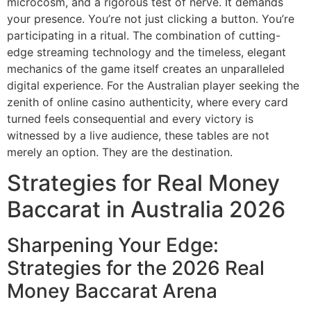
microcosm, and a rigorous test of nerve. It demands
your presence. You’re not just clicking a button. You’re
participating in a ritual. The combination of cutting-
edge streaming technology and the timeless, elegant
mechanics of the game itself creates an unparalleled
digital experience. For the Australian player seeking the
zenith of online casino authenticity, where every card
turned feels consequential and every victory is
witnessed by a live audience, these tables are not
merely an option. They are the destination.
Strategies for Real Money
Baccarat in Australia 2026
Sharpening Your Edge:
Strategies for the 2026 Real
Money Baccarat Arena