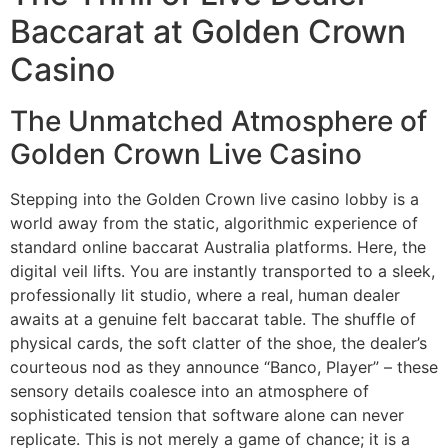
Baccarat at Golden Crown
Casino
The Unmatched Atmosphere of
Golden Crown Live Casino
Stepping into the Golden Crown live casino lobby is a
world away from the static, algorithmic experience of
standard online baccarat Australia platforms. Here, the
digital veil lifts. You are instantly transported to a sleek,
professionally lit studio, where a real, human dealer
awaits at a genuine felt baccarat table. The shuffle of
physical cards, the soft clatter of the shoe, the dealer’s
courteous nod as they announce “Banco, Player” – these
sensory details coalesce into an atmosphere of
sophisticated tension that software alone can never
replicate. This is not merely a game of chance; it is a