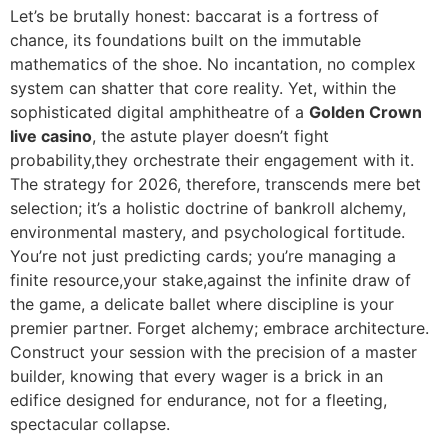
Let’s be brutally honest: baccarat is a fortress of
chance, its foundations built on the immutable
mathematics of the shoe. No incantation, no complex
system can shatter that core reality. Yet, within the
sophisticated digital amphitheatre of a
Golden Crown
live casino
, the astute player doesn’t fight
probability,they orchestrate their engagement with it.
The strategy for 2026, therefore, transcends mere bet
selection; it’s a holistic doctrine of bankroll alchemy,
environmental mastery, and psychological fortitude.
You’re not just predicting cards; you’re managing a
finite resource,your stake,against the infinite draw of
the game, a delicate ballet where discipline is your
premier partner. Forget alchemy; embrace architecture.
Construct your session with the precision of a master
builder, knowing that every wager is a brick in an
edifice designed for endurance, not for a fleeting,
spectacular collapse.