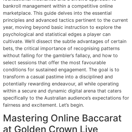
bankroll management within a competitive online
marketplace. This guide delves into the essential
principles and advanced tactics pertinent to the current
year, moving beyond basic instruction to explore the
psychological and statistical edges a player can
cultivate. We’ll dissect the subtle advantages of certain
bets, the critical importance of recognising patterns
without falling for the gambler’s fallacy, and how to
select sessions that offer the most favourable
conditions for sustained engagement. The goal is to
transform a casual pastime into a disciplined and
potentially rewarding endeavour, all while operating
within a secure and dynamic digital arena that caters
specifically to the Australian audience’s expectations for
fairness and excitement. Let’s begin.
Mastering Online Baccarat
at Golden Crown Live