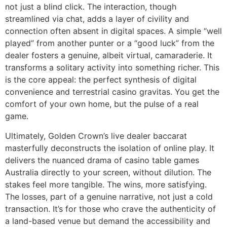
not just a blind click. The interaction, though
streamlined via chat, adds a layer of civility and
connection often absent in digital spaces. A simple “well
played” from another punter or a “good luck” from the
dealer fosters a genuine, albeit virtual, camaraderie. It
transforms a solitary activity into something richer. This
is the core appeal: the perfect synthesis of digital
convenience and terrestrial casino gravitas. You get the
comfort of your own home, but the pulse of a real
game.
Ultimately, Golden Crown’s live dealer baccarat
masterfully deconstructs the isolation of online play. It
delivers the nuanced drama of casino table games
Australia directly to your screen, without dilution. The
stakes feel more tangible. The wins, more satisfying.
The losses, part of a genuine narrative, not just a cold
transaction. It’s for those who crave the authenticity of
a land-based venue but demand the accessibility and