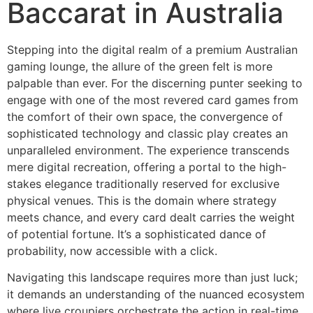
Baccarat in Australia
Stepping into the digital realm of a premium Australian
gaming lounge, the allure of the green felt is more
palpable than ever. For the discerning punter seeking to
engage with one of the most revered card games from
the comfort of their own space, the convergence of
sophisticated technology and classic play creates an
unparalleled environment. The experience transcends
mere digital recreation, offering a portal to the high-
stakes elegance traditionally reserved for exclusive
physical venues. This is the domain where strategy
meets chance, and every card dealt carries the weight
of potential fortune. It’s a sophisticated dance of
probability, now accessible with a click.
Navigating this landscape requires more than just luck;
it demands an understanding of the nuanced ecosystem
where live croupiers orchestrate the action in real-time,