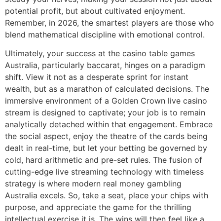
potential profit, but about cultivated enjoyment.
Remember, in 2026, the smartest players are those who
blend mathematical discipline with emotional control.
Ultimately, your success at the casino table games
Australia, particularly baccarat, hinges on a paradigm
shift. View it not as a desperate sprint for instant
wealth, but as a marathon of calculated decisions. The
immersive environment of a Golden Crown live casino
stream is designed to captivate; your job is to remain
analytically detached within that engagement. Embrace
the social aspect, enjoy the theatre of the cards being
dealt in real-time, but let your betting be governed by
cold, hard arithmetic and pre-set rules. The fusion of
cutting-edge live streaming technology with timeless
strategy is where modern real money gambling
Australia excels. So, take a seat, place your chips with
purpose, and appreciate the game for the thrilling
intellectual exercise it is. The wins will then feel like a