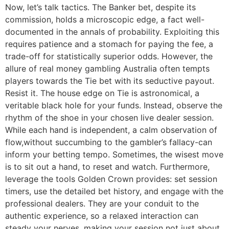
Now, let’s talk tactics. The Banker bet, despite its
commission, holds a microscopic edge, a fact well-
documented in the annals of probability. Exploiting this
requires patience and a stomach for paying the fee, a
trade-off for statistically superior odds. However, the
allure of real money gambling Australia often tempts
players towards the Tie bet with its seductive payout.
Resist it. The house edge on Tie is astronomical, a
veritable black hole for your funds. Instead, observe the
rhythm of the shoe in your chosen live dealer session.
While each hand is independent, a calm observation of
flow,without succumbing to the gambler’s fallacy-can
inform your betting tempo. Sometimes, the wisest move
is to sit out a hand, to reset and watch. Furthermore,
leverage the tools Golden Crown provides: set session
timers, use the detailed bet history, and engage with the
professional dealers. They are your conduit to the
authentic experience, so a relaxed interaction can
steady your nerves, making your session not just about