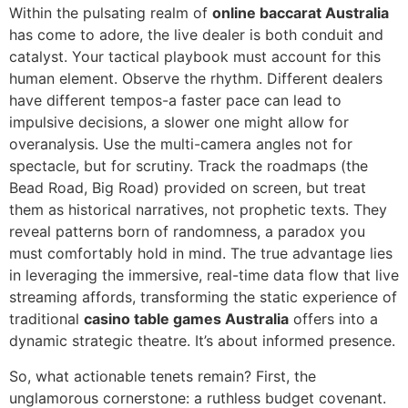
Within the pulsating realm of
online baccarat Australia
has come to adore, the live dealer is both conduit and
catalyst. Your tactical playbook must account for this
human element. Observe the rhythm. Different dealers
have different tempos-a faster pace can lead to
impulsive decisions, a slower one might allow for
overanalysis. Use the multi-camera angles not for
spectacle, but for scrutiny. Track the roadmaps (the
Bead Road, Big Road) provided on screen, but treat
them as historical narratives, not prophetic texts. They
reveal patterns born of randomness, a paradox you
must comfortably hold in mind. The true advantage lies
in leveraging the immersive, real-time data flow that live
streaming affords, transforming the static experience of
traditional
casino table games Australia
offers into a
dynamic strategic theatre. It’s about informed presence.
So, what actionable tenets remain? First, the
unglamorous cornerstone: a ruthless budget covenant.