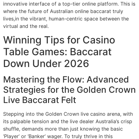
innovative interface of a top-tier online platform. This is
where the future of Australian online baccarat truly
lives,in the vibrant, human-centric space between the
virtual and the real.
Winning Tips for Casino
Table Games: Baccarat
Down Under 2026
Mastering the Flow: Advanced
Strategies for the Golden Crown
Live Baccarat Felt
Stepping into the Golden Crown live casino arena, with
its palpable tension and the live dealer Australia’s crisp
shuffle, demands more than just knowing the basic
‘Player’ or ‘Banker’ wager. To truly thrive in this