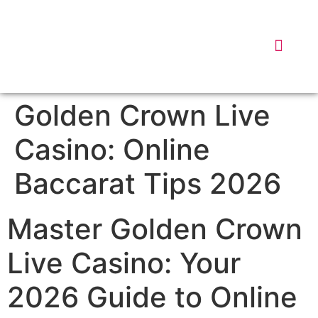
DISPATC
WHY 
DATA
Golden Crown Live
Casino: Online
Baccarat Tips 2026
Master Golden Crown
Live Casino: Your
2026 Guide to Online