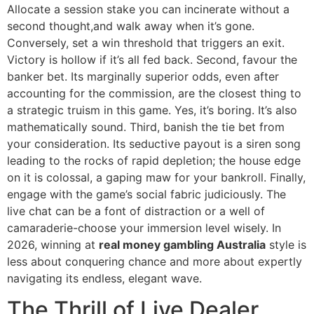
Allocate a session stake you can incinerate without a
second thought,and walk away when it’s gone.
Conversely, set a win threshold that triggers an exit.
Victory is hollow if it’s all fed back. Second, favour the
banker bet. Its marginally superior odds, even after
accounting for the commission, are the closest thing to
a strategic truism in this game. Yes, it’s boring. It’s also
mathematically sound. Third, banish the tie bet from
your consideration. Its seductive payout is a siren song
leading to the rocks of rapid depletion; the house edge
on it is colossal, a gaping maw for your bankroll. Finally,
engage with the game’s social fabric judiciously. The
live chat can be a font of distraction or a well of
camaraderie-choose your immersion level wisely. In
2026, winning at
real money gambling Australia
style is
less about conquering chance and more about expertly
navigating its endless, elegant wave.
The Thrill of Live Dealer