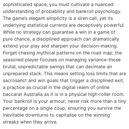
sophisticated space, you must cultivate a nuanced
understanding of probability and bankroll psychology.
The game’s elegant simplicity is a siren call, yet its
underlying statistical currents are deceptively powerful.
While no strategy can guarantee a win in a game of
pure chance, a disciplined approach can dramatically
extend your play and sharpen your decision-making.
Forget chasing mythical patterns on the road map; the
seasoned player focuses on managing variance-those
brutal, unpredictable swings that can decimate an
unprepared stack. This means setting loss limits that are
sacrosanct and win goals that trigger a disciplined exit,
a practice as crucial in the digital realm of online
baccarat Australia as it is in a physical high-roller room.
Your bankroll is your armour; never risk more than a tiny
percentage on a single coup, ensuring you survive the
inevitable downturns to capitalise on the winning
streaks when they arrive.