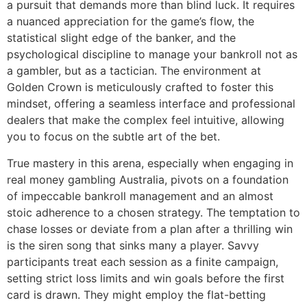
a pursuit that demands more than blind luck. It requires
a nuanced appreciation for the game’s flow, the
statistical slight edge of the banker, and the
psychological discipline to manage your bankroll not as
a gambler, but as a tactician. The environment at
Golden Crown is meticulously crafted to foster this
mindset, offering a seamless interface and professional
dealers that make the complex feel intuitive, allowing
you to focus on the subtle art of the bet.
True mastery in this arena, especially when engaging in
real money gambling Australia, pivots on a foundation
of impeccable bankroll management and an almost
stoic adherence to a chosen strategy. The temptation to
chase losses or deviate from a plan after a thrilling win
is the siren song that sinks many a player. Savvy
participants treat each session as a finite campaign,
setting strict loss limits and win goals before the first
card is drawn. They might employ the flat-betting