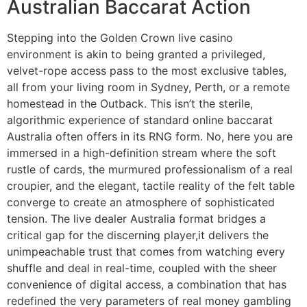
Australian Baccarat Action
Stepping into the Golden Crown live casino
environment is akin to being granted a privileged,
velvet-rope access pass to the most exclusive tables,
all from your living room in Sydney, Perth, or a remote
homestead in the Outback. This isn’t the sterile,
algorithmic experience of standard online baccarat
Australia often offers in its RNG form. No, here you are
immersed in a high-definition stream where the soft
rustle of cards, the murmured professionalism of a real
croupier, and the elegant, tactile reality of the felt table
converge to create an atmosphere of sophisticated
tension. The live dealer Australia format bridges a
critical gap for the discerning player,it delivers the
unimpeachable trust that comes from watching every
shuffle and deal in real-time, coupled with the sheer
convenience of digital access, a combination that has
redefined the very parameters of real money gambling