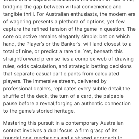
bridging the gap between virtual convenience and
tangible thrill. For Australian enthusiasts, the modern era
of wagering presents a plethora of options, yet few
capture the refined tension of the game in question. The
core objective remains elegantly simple: bet on which
hand, the Player’s or the Banker’s, will land closest to a
total of nine, or predict a rare tie. Yet, beneath this
straightforward premise lies a complex web of drawing
rules, odds calculation, and strategic betting decisions
that separate casual participants from calculated
players. The immersive stream, delivered by
professional dealers, replicates every subtle detail,the
shuffle of the deck, the turn of a card, the palpable
pause before a reveal,forging an authentic connection
to the game’s storied heritage.
Mastering this pursuit in a contemporary Australian
context involves a dual focus: a firm grasp of its
foundational mechanics and a shrewd approach to