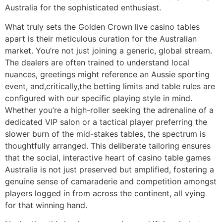
Australia for the sophisticated enthusiast.
What truly sets the Golden Crown live casino tables
apart is their meticulous curation for the Australian
market. You’re not just joining a generic, global stream.
The dealers are often trained to understand local
nuances, greetings might reference an Aussie sporting
event, and,critically,the betting limits and table rules are
configured with our specific playing style in mind.
Whether you’re a high-roller seeking the adrenaline of a
dedicated VIP salon or a tactical player preferring the
slower burn of the mid-stakes tables, the spectrum is
thoughtfully arranged. This deliberate tailoring ensures
that the social, interactive heart of casino table games
Australia is not just preserved but amplified, fostering a
genuine sense of camaraderie and competition amongst
players logged in from across the continent, all vying
for that winning hand.