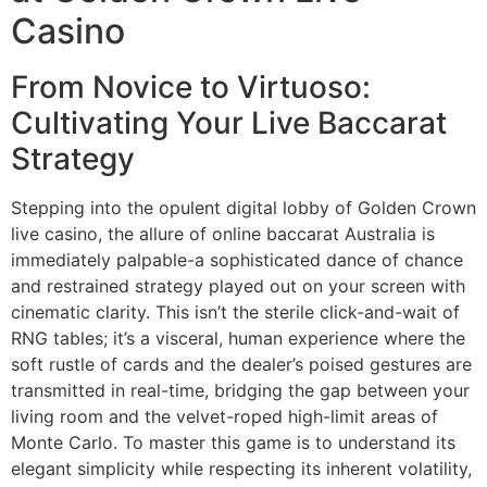
Casino
From Novice to Virtuoso:
Cultivating Your Live Baccarat
Strategy
Stepping into the opulent digital lobby of Golden Crown
live casino, the allure of online baccarat Australia is
immediately palpable-a sophisticated dance of chance
and restrained strategy played out on your screen with
cinematic clarity. This isn’t the sterile click-and-wait of
RNG tables; it’s a visceral, human experience where the
soft rustle of cards and the dealer’s poised gestures are
transmitted in real-time, bridging the gap between your
living room and the velvet-roped high-limit areas of
Monte Carlo. To master this game is to understand its
elegant simplicity while respecting its inherent volatility,