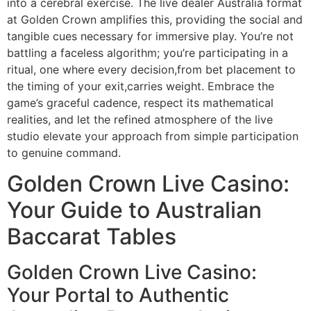
into a cerebral exercise. The live dealer Australia format
at Golden Crown amplifies this, providing the social and
tangible cues necessary for immersive play. You’re not
battling a faceless algorithm; you’re participating in a
ritual, one where every decision,from bet placement to
the timing of your exit,carries weight. Embrace the
game’s graceful cadence, respect its mathematical
realities, and let the refined atmosphere of the live
studio elevate your approach from simple participation
to genuine command.
Golden Crown Live Casino:
Your Guide to Australian
Baccarat Tables
Golden Crown Live Casino:
Your Portal to Authentic