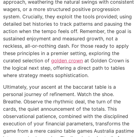
approach, weathering the natural swings with consistent
wagers, or a more structured positive progression
system. Crucially, they exploit the tools provided; using
detailed bet histories to track patterns and pausing the
action when the tempo feels off. Remember, the goal is
sustained enjoyment and measured growth, not a
reckless, all-or-nothing dash. For those ready to apply
these principles in a premier setting, exploring the
curated selection of
golden crown
at Golden Crown is
the logical next step, offering a direct path to tables
where strategy meets sophistication.
Ultimately, your ascent at the baccarat table is a
personal journey of refinement. Watch the shoe.
Breathe. Observe the rhythmic deal, the turn of the
cards, the quiet announcement of the totals. This
observational patience, combined with the disciplined
execution of your financial parameters, transforms the
game from a mere casino table games Australia pastime