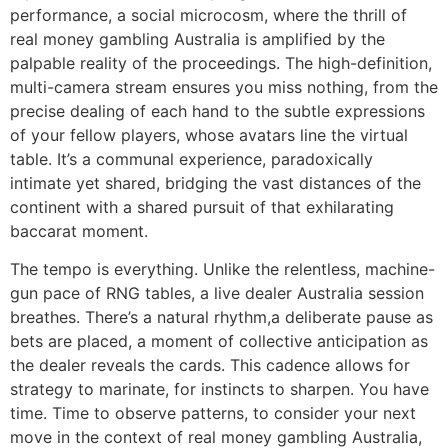
performance, a social microcosm, where the thrill of
real money gambling Australia is amplified by the
palpable reality of the proceedings. The high-definition,
multi-camera stream ensures you miss nothing, from the
precise dealing of each hand to the subtle expressions
of your fellow players, whose avatars line the virtual
table. It’s a communal experience, paradoxically
intimate yet shared, bridging the vast distances of the
continent with a shared pursuit of that exhilarating
baccarat moment.
The tempo is everything. Unlike the relentless, machine-
gun pace of RNG tables, a live dealer Australia session
breathes. There’s a natural rhythm,a deliberate pause as
bets are placed, a moment of collective anticipation as
the dealer reveals the cards. This cadence allows for
strategy to marinate, for instincts to sharpen. You have
time. Time to observe patterns, to consider your next
move in the context of real money gambling Australia,