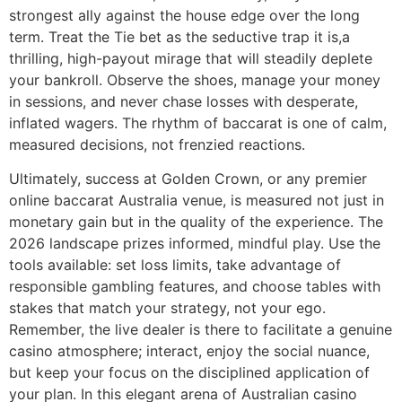
strongest ally against the house edge over the long
term. Treat the Tie bet as the seductive trap it is,a
thrilling, high-payout mirage that will steadily deplete
your bankroll. Observe the shoes, manage your money
in sessions, and never chase losses with desperate,
inflated wagers. The rhythm of baccarat is one of calm,
measured decisions, not frenzied reactions.
Ultimately, success at Golden Crown, or any premier
online baccarat Australia venue, is measured not just in
monetary gain but in the quality of the experience. The
2026 landscape prizes informed, mindful play. Use the
tools available: set loss limits, take advantage of
responsible gambling features, and choose tables with
stakes that match your strategy, not your ego.
Remember, the live dealer is there to facilitate a genuine
casino atmosphere; interact, enjoy the social nuance,
but keep your focus on the disciplined application of
your plan. In this elegant arena of Australian casino