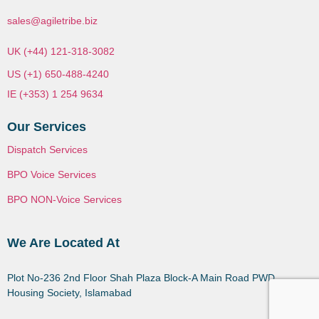
sales@agiletribe.biz
UK (+44) 121-318-3082
US (+1) 650-488-4240
IE (+353) 1 254 9634
Our Services
Dispatch Services
BPO Voice Services
BPO NON-Voice Services
We Are Located At
Plot No-236 2nd Floor Shah Plaza Block-A Main Road PWD
Housing Society, Islamabad