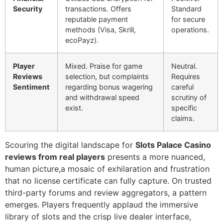
Security
transactions. Offers
Standard
reputable payment
for secure
methods (Visa, Skrill,
operations.
ecoPayz).
Player
Mixed. Praise for game
Neutral.
Reviews
selection, but complaints
Requires
Sentiment
regarding bonus wagering
careful
and withdrawal speed
scrutiny of
exist.
specific
claims.
Scouring the digital landscape for
Slots Palace Casino
reviews from real players
presents a more nuanced,
human picture,a mosaic of exhilaration and frustration
that no license certificate can fully capture. On trusted
third-party forums and review aggregators, a pattern
emerges. Players frequently applaud the immersive
library of slots and the crisp live dealer interface,