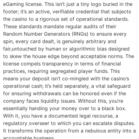
eGaming license. This isn’t just a tiny logo buried in the
footer; it’s an active, verifiable credential that subjects
the casino to a rigorous set of operational standards.
These standards mandate regular audits of their
Random Number Generators (RNGs) to ensure every
spin, every card dealt, is genuinely arbitrary and
fair,untouched by human or algorithmic bias designed
to skew the house edge beyond acceptable norms. The
license compels transparency in terms of financial
practices, requiring segregated player funds. This
means your deposit isn’t co-mingled with the casino’s
operational cash; it’s held separately, a vital safeguard
for ensuring withdrawals can be honored even if the
company faces liquidity issues. Without this, you’re
essentially handing your money over to a black box.
With it, you have a documented legal recourse, a
regulatory overseer to which you can escalate disputes.
It transforms the operation from a nebulous entity into a
accountable business.