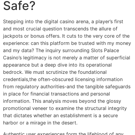
Safe?
Stepping into the digital casino arena, a player’s first
and most crucial question transcends the allure of
jackpots or bonus offers. It cuts to the very core of the
experience: can this platform be trusted with my money
and my data? The inquiry surrounding Slots Palace
Casino’s legitimacy is not merely a matter of superficial
appearance but a deep dive into its operational
bedrock. We must scrutinize the foundational
credentials,the often-obscured licensing information
from regulatory authorities-and the tangible safeguards
in place for financial transactions and personal
information. This analysis moves beyond the glossy
promotional veneer to examine the structural integrity
that dictates whether an establishment is a secure
harbor or a mirage in the desert.
Authentic user experiences form the lifeblood of any