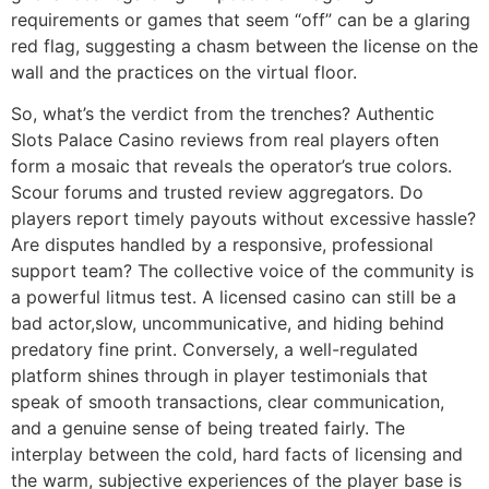
requirements or games that seem “off” can be a glaring
red flag, suggesting a chasm between the license on the
wall and the practices on the virtual floor.
So, what’s the verdict from the trenches? Authentic
Slots Palace Casino reviews from real players often
form a mosaic that reveals the operator’s true colors.
Scour forums and trusted review aggregators. Do
players report timely payouts without excessive hassle?
Are disputes handled by a responsive, professional
support team? The collective voice of the community is
a powerful litmus test. A licensed casino can still be a
bad actor,slow, uncommunicative, and hiding behind
predatory fine print. Conversely, a well-regulated
platform shines through in player testimonials that
speak of smooth transactions, clear communication,
and a genuine sense of being treated fairly. The
interplay between the cold, hard facts of licensing and
the warm, subjective experiences of the player base is