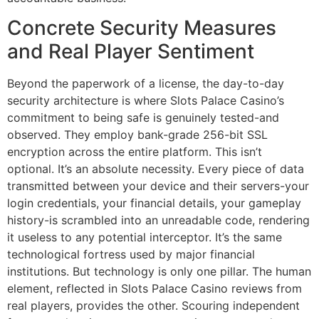
Concrete Security Measures
and Real Player Sentiment
Beyond the paperwork of a license, the day-to-day
security architecture is where Slots Palace Casino’s
commitment to being safe is genuinely tested-and
observed. They employ bank-grade 256-bit SSL
encryption across the entire platform. This isn’t
optional. It’s an absolute necessity. Every piece of data
transmitted between your device and their servers-your
login credentials, your financial details, your gameplay
history-is scrambled into an unreadable code, rendering
it useless to any potential interceptor. It’s the same
technological fortress used by major financial
institutions. But technology is only one pillar. The human
element, reflected in Slots Palace Casino reviews from
real players, provides the other. Scouring independent