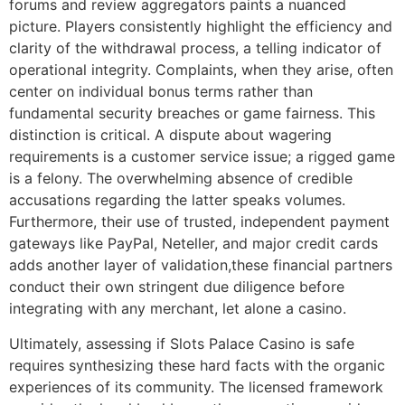
forums and review aggregators paints a nuanced
picture. Players consistently highlight the efficiency and
clarity of the withdrawal process, a telling indicator of
operational integrity. Complaints, when they arise, often
center on individual bonus terms rather than
fundamental security breaches or game fairness. This
distinction is critical. A dispute about wagering
requirements is a customer service issue; a rigged game
is a felony. The overwhelming absence of credible
accusations regarding the latter speaks volumes.
Furthermore, their use of trusted, independent payment
gateways like PayPal, Neteller, and major credit cards
adds another layer of validation,these financial partners
conduct their own stringent due diligence before
integrating with any merchant, let alone a casino.
Ultimately, assessing if Slots Palace Casino is safe
requires synthesizing these hard facts with the organic
experiences of its community. The licensed framework