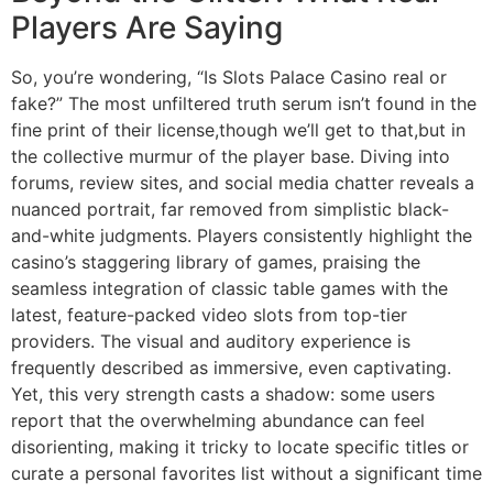
Players Are Saying
So, you’re wondering, “Is Slots Palace Casino real or
fake?” The most unfiltered truth serum isn’t found in the
fine print of their license,though we’ll get to that,but in
the collective murmur of the player base. Diving into
forums, review sites, and social media chatter reveals a
nuanced portrait, far removed from simplistic black-
and-white judgments. Players consistently highlight the
casino’s staggering library of games, praising the
seamless integration of classic table games with the
latest, feature-packed video slots from top-tier
providers. The visual and auditory experience is
frequently described as immersive, even captivating.
Yet, this very strength casts a shadow: some users
report that the overwhelming abundance can feel
disorienting, making it tricky to locate specific titles or
curate a personal favorites list without a significant time