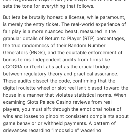
sets the tone for everything that follows.
But let’s be brutally honest: a license, while paramount,
is merely the entry ticket. The real-world experience of
fair play is a more nuanced beast, measured in the
granular details of Return to Player (RTP) percentages,
the true randomness of their Random Number
Generators (RNGs), and the equitable enforcement of
bonus terms. Independent audits from firms like
eCOGRA or iTech Labs act as the crucial bridge
between regulatory theory and practical assurance.
These audits dissect the code, confirming that the
digital roulette wheel or slot reel isn’t biased toward the
house in a manner that violates statistical norms. When
examining Slots Palace Casino reviews from real
players, you must sift through the emotional noise of
wins and losses to pinpoint consistent complaints about
game behavior or withheld payments. A pattern of
grievances regarding “impossible” wagering