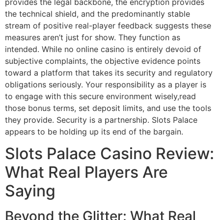
provides the legal backbone, the encryption provides
the technical shield, and the predominantly stable
stream of positive real-player feedback suggests these
measures aren’t just for show. They function as
intended. While no online casino is entirely devoid of
subjective complaints, the objective evidence points
toward a platform that takes its security and regulatory
obligations seriously. Your responsibility as a player is
to engage with this secure environment wisely,read
those bonus terms, set deposit limits, and use the tools
they provide. Security is a partnership. Slots Palace
appears to be holding up its end of the bargain.
Slots Palace Casino Review:
What Real Players Are
Saying
Beyond the Glitter: What Real