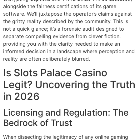
alongside the fairness certifications of its game
software. We’ll juxtapose the operator’s claims against
the gritty reality described by the community. This is
not a quick glance; it’s a forensic audit designed to
separate compelling evidence from clever fiction,
providing you with the clarity needed to make an
informed decision in a landscape where perception and
reality are often deliberately blurred.
Is Slots Palace Casino
Legit? Uncovering the Truth
in 2026
Licensing and Regulation: The
Bedrock of Trust
When dissecting the legitimacy of any online gaming