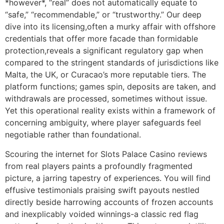
*however*, “real” does not automatically equate to
“safe,” “recommendable,” or “trustworthy.” Our deep
dive into its licensing,often a murky affair with offshore
credentials that offer more facade than formidable
protection,reveals a significant regulatory gap when
compared to the stringent standards of jurisdictions like
Malta, the UK, or Curacao’s more reputable tiers. The
platform functions; games spin, deposits are taken, and
withdrawals are processed, sometimes without issue.
Yet this operational reality exists within a framework of
concerning ambiguity, where player safeguards feel
negotiable rather than foundational.
Scouring the internet for Slots Palace Casino reviews
from real players paints a profoundly fragmented
picture, a jarring tapestry of experiences. You will find
effusive testimonials praising swift payouts nestled
directly beside harrowing accounts of frozen accounts
and inexplicably voided winnings-a classic red flag