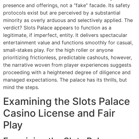
presence and offerings, not a “fake” facade. Its safety
protocols exist but are perceived by a substantial
minority as overly arduous and selectively applied. The
verdict? Slots Palace appears to function as a
legitimate, if imperfect, entity. It delivers spectacular
entertainment value and functions smoothly for casual,
small-stakes play. For the high roller or anyone
prioritizing frictionless, predictable cashouts, however,
the narrative woven from player experiences suggests
proceeding with a heightened degree of diligence and
managed expectations. The palace has its thrills, but
mind the steps.
Examining the Slots Palace
Casino License and Fair
Play