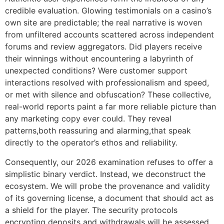
credible evaluation. Glowing testimonials on a casino’s
own site are predictable; the real narrative is woven
from unfiltered accounts scattered across independent
forums and review aggregators. Did players receive
their winnings without encountering a labyrinth of
unexpected conditions? Were customer support
interactions resolved with professionalism and speed,
or met with silence and obfuscation? These collective,
real-world reports paint a far more reliable picture than
any marketing copy ever could. They reveal
patterns,both reassuring and alarming,that speak
directly to the operator’s ethos and reliability.
Consequently, our 2026 examination refuses to offer a
simplistic binary verdict. Instead, we deconstruct the
ecosystem. We will probe the provenance and validity
of its governing license, a document that should act as
a shield for the player. The security protocols
encrypting deposits and withdrawals will be assessed,