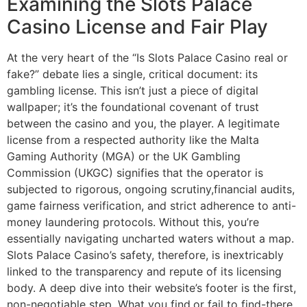
Examining the Slots Palace
Casino License and Fair Play
At the very heart of the “Is Slots Palace Casino real or
fake?” debate lies a single, critical document: its
gambling license. This isn’t just a piece of digital
wallpaper; it’s the foundational covenant of trust
between the casino and you, the player. A legitimate
license from a respected authority like the Malta
Gaming Authority (MGA) or the UK Gambling
Commission (UKGC) signifies that the operator is
subjected to rigorous, ongoing scrutiny,financial audits,
game fairness verification, and strict adherence to anti-
money laundering protocols. Without this, you’re
essentially navigating uncharted waters without a map.
Slots Palace Casino’s safety, therefore, is inextricably
linked to the transparency and repute of its licensing
body. A deep dive into their website’s footer is the first,
non-negotiable step. What you find,or fail to find-there