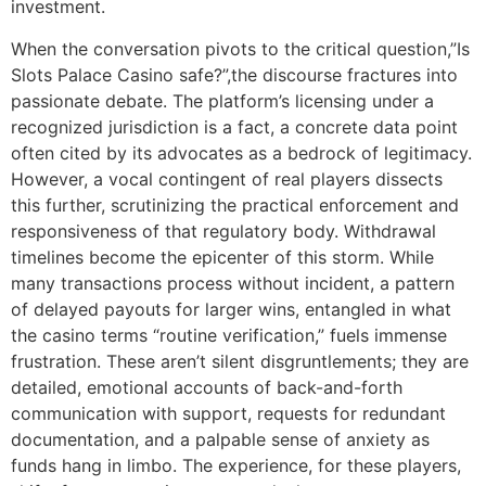
investment.
When the conversation pivots to the critical question,”Is
Slots Palace Casino safe?”,the discourse fractures into
passionate debate. The platform’s licensing under a
recognized jurisdiction is a fact, a concrete data point
often cited by its advocates as a bedrock of legitimacy.
However, a vocal contingent of real players dissects
this further, scrutinizing the practical enforcement and
responsiveness of that regulatory body. Withdrawal
timelines become the epicenter of this storm. While
many transactions process without incident, a pattern
of delayed payouts for larger wins, entangled in what
the casino terms “routine verification,” fuels immense
frustration. These aren’t silent disgruntlements; they are
detailed, emotional accounts of back-and-forth
communication with support, requests for redundant
documentation, and a palpable sense of anxiety as
funds hang in limbo. The experience, for these players,