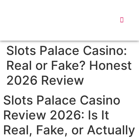
DISPATC
WHY 
DATA
Slots Palace Casino:
Real or Fake? Honest
2026 Review
Slots Palace Casino
Review 2026: Is It
Real, Fake, or Actually