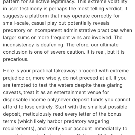
pattern for selective legitimacy. This extreme volatility
in user testimony is perhaps the most telling verdict. It
suggests a platform that may operate correctly for
small-scale, casual play but potentially reveals
predatory or incompetent administrative practices when
larger sums or more frequent wins are involved. The
inconsistency is deafening. Therefore, our ultimate
conclusion is one of severe caution. It is real, but it is
precarious.
Here is your practical takeaway: proceed with extreme
prejudice or, more wisely, do not proceed at all. If you
are tempted to test the waters despite these glaring
caveats, treat it as an entertainment venue for
disposable income only,never deposit funds you cannot
afford to lose entirely. Start with the smallest possible
deposit, meticulously read every letter of the bonus
terms (which likely harbor predatory wagering
requirements), and verify your account immediately to