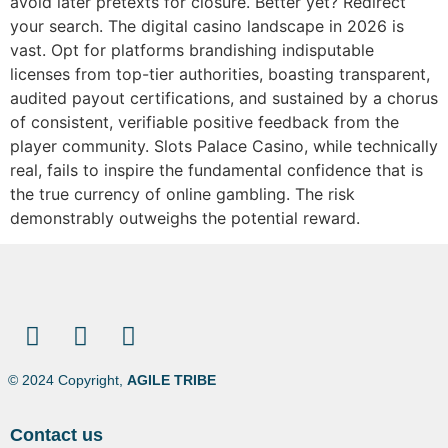
avoid later pretexts for closure. Better yet? Redirect
your search. The digital casino landscape in 2026 is
vast. Opt for platforms brandishing indisputable
licenses from top-tier authorities, boasting transparent,
audited payout certifications, and sustained by a chorus
of consistent, verifiable positive feedback from the
player community. Slots Palace Casino, while technically
real, fails to inspire the fundamental confidence that is
the true currency of online gambling. The risk
demonstrably outweighs the potential reward.
© 2024 Copyright,
AGILE TRIBE
Contact us