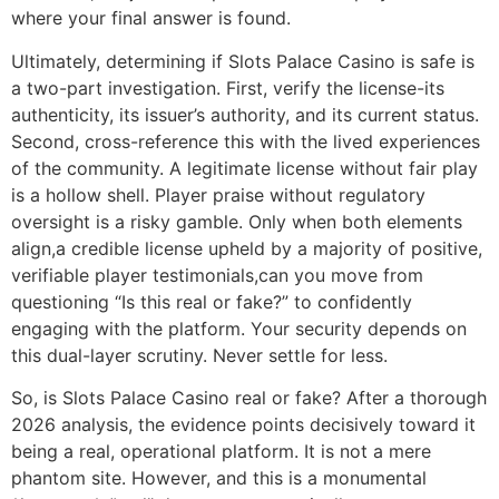
where your final answer is found.
Ultimately, determining if Slots Palace Casino is safe is
a two-part investigation. First, verify the license-its
authenticity, its issuer’s authority, and its current status.
Second, cross-reference this with the lived experiences
of the community. A legitimate license without fair play
is a hollow shell. Player praise without regulatory
oversight is a risky gamble. Only when both elements
align,a credible license upheld by a majority of positive,
verifiable player testimonials,can you move from
questioning “Is this real or fake?” to confidently
engaging with the platform. Your security depends on
this dual-layer scrutiny. Never settle for less.
So, is Slots Palace Casino real or fake? After a thorough
2026 analysis, the evidence points decisively toward it
being a real, operational platform. It is not a mere
phantom site. However, and this is a monumental