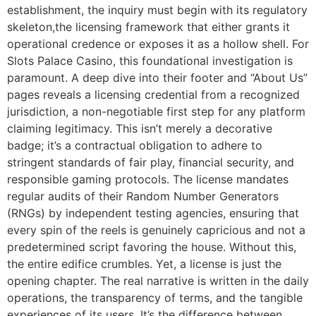
establishment, the inquiry must begin with its regulatory
skeleton,the licensing framework that either grants it
operational credence or exposes it as a hollow shell. For
Slots Palace Casino, this foundational investigation is
paramount. A deep dive into their footer and “About Us”
pages reveals a licensing credential from a recognized
jurisdiction, a non-negotiable first step for any platform
claiming legitimacy. This isn’t merely a decorative
badge; it’s a contractual obligation to adhere to
stringent standards of fair play, financial security, and
responsible gaming protocols. The license mandates
regular audits of their Random Number Generators
(RNGs) by independent testing agencies, ensuring that
every spin of the reels is genuinely capricious and not a
predetermined script favoring the house. Without this,
the entire edifice crumbles. Yet, a license is just the
opening chapter. The real narrative is written in the daily
operations, the transparency of terms, and the tangible
experiences of its users. It’s the difference between