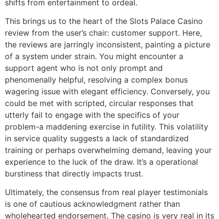
shifts from entertainment to ordeal.
This brings us to the heart of the Slots Palace Casino
review from the user’s chair: customer support. Here,
the reviews are jarringly inconsistent, painting a picture
of a system under strain. You might encounter a
support agent who is not only prompt and
phenomenally helpful, resolving a complex bonus
wagering issue with elegant efficiency. Conversely, you
could be met with scripted, circular responses that
utterly fail to engage with the specifics of your
problem-a maddening exercise in futility. This volatility
in service quality suggests a lack of standardized
training or perhaps overwhelming demand, leaving your
experience to the luck of the draw. It’s a operational
burstiness that directly impacts trust.
Ultimately, the consensus from real player testimonials
is one of cautious acknowledgment rather than
wholehearted endorsement. The casino is very real in its