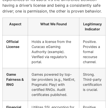
having a driver’s license and being a consistently safe
driver; one is permission, the other is proven behavior.
Aspect
What We Found
Legitimacy
Indicator
Official
Holds a license from the
Positive.
License
Curacao eGaming
Provides a
Authority (example).
formal
Verified via regulator’s
recourse
portal.
channel.
Game
Games powered by top-
Strong.
Fairness &
tier providers (e.g., NetEnt,
Third-party
RNG
Pragmatic Play) with
certification
certified RNGs. Audit
is crucial.
certificates published.
Financial
Utilizes SSL encryption for
Positive.