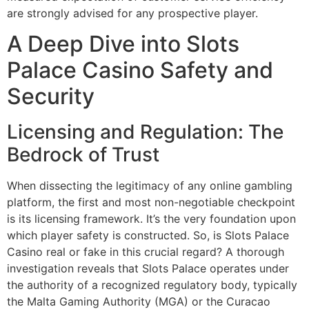
are strongly advised for any prospective player.
A Deep Dive into Slots
Palace Casino Safety and
Security
Licensing and Regulation: The
Bedrock of Trust
When dissecting the legitimacy of any online gambling
platform, the first and most non-negotiable checkpoint
is its licensing framework. It’s the very foundation upon
which player safety is constructed. So, is Slots Palace
Casino real or fake in this crucial regard? A thorough
investigation reveals that Slots Palace operates under
the authority of a recognized regulatory body, typically
the Malta Gaming Authority (MGA) or the Curacao