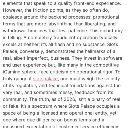
elements that speak to a quality front-end experience.
However, the friction points, as they so often do,
coalesce around the backend processes: promotional
terms that are more labyrinthine than liberating, and
withdrawal timelines that test patience. This dichotomy
is telling. A completely fraudulent operation typically
excels at neither; it’s all flash and no substance. Slots
Palace, conversely, demonstrates the hallmarks of a
real, albeit imperfect, business. They invest in software
and user experience but, like many in the competitive
iGaming sphere, face criticism on operational rigor. To
truly gauge if
slotspalace
, one must weigh the solidity
of its regulatory and technical foundations against the
very real, and sometimes messy, feedback from its
community. The truth, as of 2026, isn’t a binary of real
or fake. It’s a spectrum where Slots Palace occupies a
space of being a licensed and operational entity, yet
one where due diligence on bonus terms and a
measured expectation of customer service efficiency