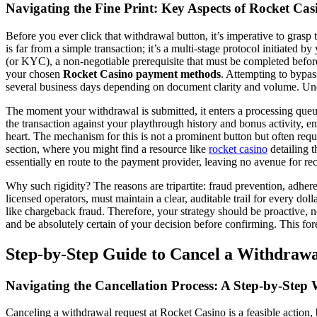
Navigating the Fine Print: Key Aspects of Rocket C
Before you ever click that withdrawal button, it’s imperative to grasp
is far from a simple transaction; it’s a multi-stage protocol initiated 
(or KYC), a non-negotiable prerequisite that must be completed before 
your chosen
Rocket Casino payment methods
. Attempting to bypass
several business days depending on document clarity and volume. Unde
The moment your withdrawal is submitted, it enters a processing queue w
the transaction against your playthrough history and bonus activity, en
heart. The mechanism for this is not a prominent button but often requi
section, where you might find a resource like
rocket casino
detailing 
essentially en route to the payment provider, leaving no avenue for rec
Why such rigidity? The reasons are tripartite: fraud prevention, adher
licensed operators, must maintain a clear, auditable trail for every dol
like chargeback fraud. Therefore, your strategy should be proactive, 
and be absolutely certain of your decision before confirming. This fo
Step-by-Step Guide to Cancel a Withdrawa
Navigating the Cancellation Process: A Step-by-Step
Canceling a withdrawal request at Rocket Casino is a feasible action, 