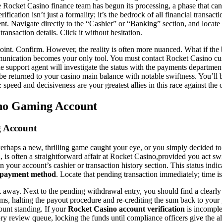
 Rocket Casino finance team has begun its processing, a phase that can be 
cation isn’t just a formality; it’s the bedrock of all financial transacti
t. Navigate directly to the “Cashier” or “Banking” section, and locate 
transaction details. Click it without hesitation.
nt. Confirm. However, the reality is often more nuanced. What if the bu
mmunication becomes your only tool. You must contact Rocket Casino cust
 support agent will investigate the status with the payments department.
 be returned to your casino main balance with notable swiftness. You’ll 
ed and decisiveness are your greatest allies in this race against the o
ino Gaming Account
g Account
Perhaps a new, thrilling game caught your eye, or you simply decided t
 is often a straightforward affair at Rocket Casino,provided you act swift
 your account’s cashier or transaction history section. This status indica
 payment method
. Locate that pending transaction immediately; time is
k away. Next to the pending withdrawal entry, you should find a clearly
ms, halting the payout procedure and re-crediting the sum back to your 
count standing. If your
Rocket Casino account verification
is incomplet
ory review queue, locking the funds until compliance officers give the al