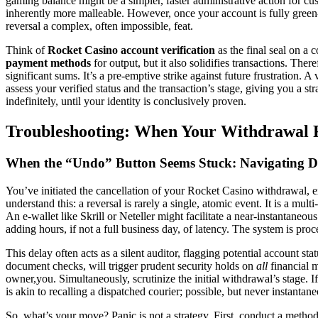
gaming balance might be a simpler, faster administrative action for c
inherently more malleable. However, once your account is fully green-
reversal a complex, often impossible, feat.
Think of
Rocket Casino account verification
as the final seal on a 
payment methods
for output, but it also solidifies transactions. The
significant sums. It’s a pre-emptive strike against future frustration.
assess your verified status and the transaction’s stage, giving you a s
indefinitely, until your identity is conclusively proven.
Troubleshooting: When Your Withdrawal R
When the “Undo” Button Seems Stuck: Navigating D
You’ve initiated the cancellation of your Rocket Casino withdrawal, e
understand this: a reversal is rarely a single, atomic event. It is a m
An e-wallet like Skrill or Neteller might facilitate a near-instantaneou
adding hours, if not a full business day, of latency. The system is proc
This delay often acts as a silent auditor, flagging potential account 
document checks, will trigger prudent security holds on
all
financial m
owner,you. Simultaneously, scrutinize the initial withdrawal’s stage.
is akin to recalling a dispatched courier; possible, but never instanta
So, what’s your move? Panic is not a strategy. First, conduct a methodic