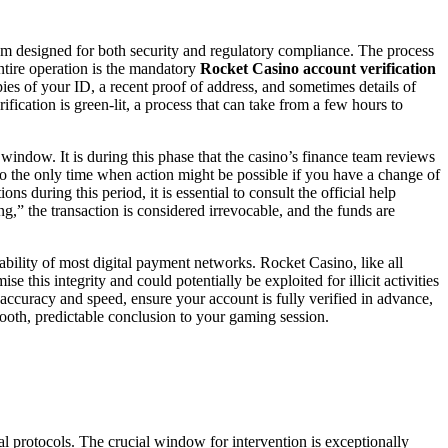
stem designed for both security and regulatory compliance. The process
 entire operation is the mandatory
Rocket Casino account verification
ies of your ID, a recent proof of address, and sometimes details of
rification is green-lit, a process that can take from a few hours to
 window. It is during this phase that the casino’s finance team reviews
also the only time when action might be possible if you have a change of
 during this period, it is essential to consult the official help
” the transaction is considered irrevocable, and the funds are
ability of most digital payment networks. Rocket Casino, like all
 this integrity and could potentially be exploited for illicit activities
accuracy and speed, ensure your account is fully verified in advance,
ooth, predictable conclusion to your gaming session.
al protocols. The crucial window for intervention is exceptionally