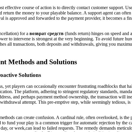
 effective course of action is to directly contact customer support. Use t
 return the money to your playable balance. A support agent can often i
al is approved and forwarded to the payment provider, it becomes a finan
cellation) for a
возврат средств
(funds return) hinges on speed and a
ower to intervene is strongest at the very beginning. To avoid future hur
hes all transactions, both deposits and withdrawals, giving you maximum
nt Methods and Solutions
active Solutions
ss, yet players can occasionally encounter frustrating roadblocks that ha
ication. The platform, adhering to stringent regulatory standards, ma
address, and perhaps payment method ownership, the transaction will ine
y withdrawal attempt. This pre-emptive step, while seemingly tedious, is
ethods can create confusion. A cardinal rule, often overlooked, is the 
d to fund your play is a common trigger for automatic rejection by the c
y, or week,can lead to failed requests. The remedy demands meticulous 