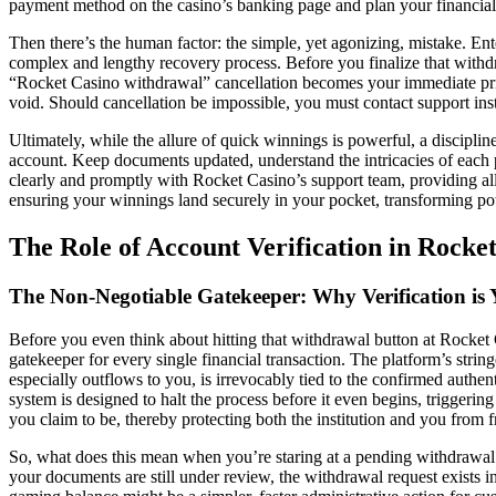
payment method on the casino’s banking page and plan your financial m
Then there’s the human factor: the simple, yet agonizing, mistake. Ente
complex and lengthy recovery process. Before you finalize that withdraw
“Rocket Casino withdrawal” cancellation becomes your immediate priorit
void. Should cancellation be impossible, you must contact support instan
Ultimately, while the allure of quick winnings is powerful, a discipl
account. Keep documents updated, understand the intricacies of each
clearly and promptly with Rocket Casino’s support team, providing all
ensuring your winnings land securely in your pocket, transforming po
The Role of Account Verification in Rock
The Non-Negotiable Gatekeeper: Why Verification is Y
Before you even think about hitting that withdrawal button at Rocket C
gatekeeper for every single financial transaction. The platform’s 
especially outflows to you, is irrevocably tied to the confirmed authent
system is designed to halt the process before it even begins, triggerin
you claim to be, thereby protecting both the institution and you from f
So, what does this mean when you’re staring at a pending withdrawa
your documents are still under review, the withdrawal request exists in