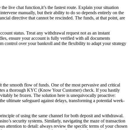
he live chat function,it’s the fastest route. Explain your situation
ntervene manually, but their ability to do so depends entirely on the
cial directive that cannot be rescinded. The funds, at that point, are
ccount status. Treat any withdrawal request not as an instant
dles, ensure your account is fully verified with all documents
 control over your bankroll and the flexibility to adapt your strategy
lt the smooth flow of funds. One of the most pervasive and critical
ndates a thorough KYC (Know Your Customer) check. If you hastily
vitably be frozen. The solution here is unequivocally proactive:
 the ultimate safeguard against delays, transforming a potential week-
principle of using the same channel for both deposit and withdrawal.
asino’s security systems. Similarly, navigating the maze of transaction
attention to detail: always review the specific terms of your chosen