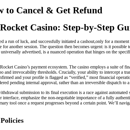
w to Cancel & Get Refund
 Rocket Casino: Step-by-Step Gu
ed a run of luck, and successfully initiated a cashout,only for a momen
 for another session. The question then becomes urgent: is it possible to
universally advertised, is a nuanced operation that hinges on the specifi
Rocket Casino’s payment ecosystem. The casino employs a suite of finan
 irrevocability thresholds. Crucially, your ability to intercept a transfe
nfirmed and your profile is flagged as “verified,” most financial operati
dered pending internal approval, rather than an irreversible dispatch to 
drawal submission to its final execution is a race against automated sy
r interface, emphasize the non-negotiable importance of a fully authenti
ry tool once a request progresses beyond a certain point. We’ll navigat
Policies