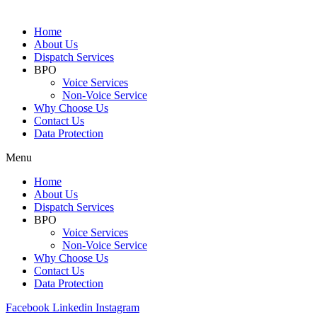
Home
About Us
Dispatch Services
BPO
Voice Services
Non-Voice Service
Why Choose Us
Contact Us
Data Protection
Menu
Home
About Us
Dispatch Services
BPO
Voice Services
Non-Voice Service
Why Choose Us
Contact Us
Data Protection
Facebook
Linkedin
Instagram