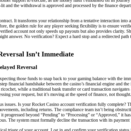
ustomer support to execute, as the money hasn’t embarked on its journe
lit and the withdrawal is approved and processed by the finance depart
contract. It transforms your relationship from a tentative interaction int
refore, the golden rule for any player seeking flexibility is to ensure ve
 A verified account not only speeds up payouts but also provides clarity.
traight answer. No verification? Expect a hard stop and a redirected path
eversal Isn’t Immediate
elayed Reversal
xpecting those funds to snap back to your gaming balance with the immed
ulti-step financial handshake between the casino’s financial engine and 
s ricochet, while a traditional bank transfer or card transaction navigate
essing your request, but it’s moving at the speed of finance, not thought
status issues. Is your Rocket Casino account verification fully complete?
ovements, including returns. The compliance team isn’t being obstructive
 If it progressed beyond “Pending” to “Processing” or “Approved,” it ha
neous. The system must formally decline the transaction with its payment p
al triage of your account. Log in and confirm your verification status is