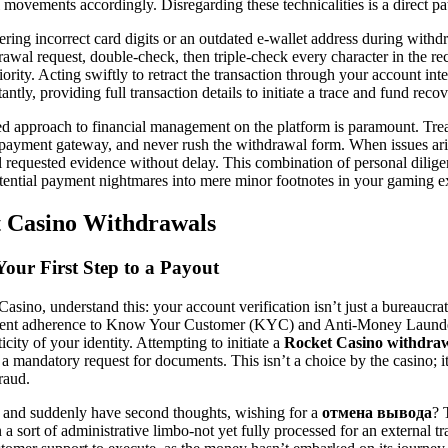
ovements accordingly. Disregarding these technicalities is a direct pat
ring incorrect card digits or an outdated e-wallet address during withdr
al request, double-check, then triple-check every character in the recip
y. Acting swiftly to retract the transaction through your account interf
tly, providing full transaction details to initiate a trace and fund recov
ined approach to financial management on the platform is paramount. Tre
 payment gateway, and never rush the withdrawal form. When issues ari
 requested evidence without delay. This combination of personal dilige
tential payment nightmares into mere minor footnotes in your gaming e
et Casino Withdrawals
our First Step to a Payout
asino, understand this: your account verification isn’t just a bureaucra
stringent adherence to Know Your Customer (KYC) and Anti-Money Launde
icity of your identity. Attempting to initiate a
Rocket Casino withdra
g a mandatory request for documents. This isn’t a choice by the casino; i
raud.
l and suddenly have second thoughts, wishing for a
отмена вывода
? 
 a sort of administrative limbo-not yet fully processed for an external tr