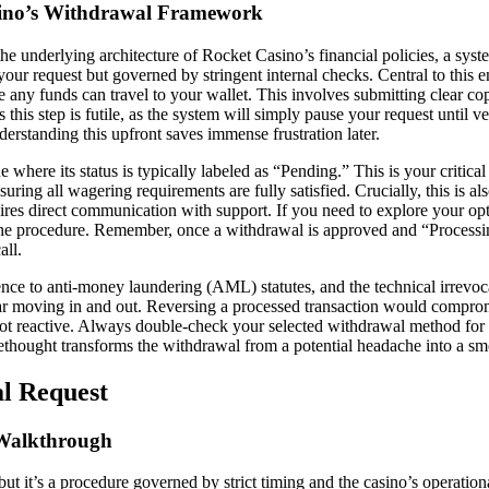
asino’s Withdrawal Framework
 the underlying architecture of Rocket Casino’s financial policies, a sy
by your request but governed by stringent internal checks. Central to this
any funds can travel to your wallet. This involves submitting clear cop
 this step is futile, as the system will simply pause your request until ve
rstanding this upfront saves immense frustration later.
here its status is typically labeled as “Pending.” This is your critical
suring all wagering requirements are fully satisfied. Crucially, this is 
res direct communication with support. If you need to explore your options
the procedure. Remember, once a withdrawal is approved and “Processing,
all.
ence to anti-money laundering (AML) statutes, and the technical irrevoc
lar moving in and out. Reversing a processed transaction would compromise
not reactive. Always double-check your selected withdrawal method for 
rethought transforms the withdrawal from a potential headache into a sm
l Request
 Walkthrough
but it’s a procedure governed by strict timing and the casino’s operation