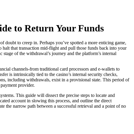
ide to Return Your Funds
t of doubt to creep in. Perhaps you’ve spotted a more enticing game,
 halt that transaction mid-flight and pull those funds back into your
c stage of the withdrawal’s journey and the platform’s internal
cial channels-from traditional card processors and e-wallets to
r is intrinsically tied to the casino’s internal security checks,
ons, including withdrawals, exist in a provisional state. This period of
a payment provider.
stems. This guide will dissect the precise steps to locate and
cated account in slowing this process, and outline the direct
e the narrow path between a successful retrieval and a point of no