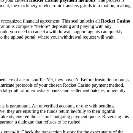
y to your chosen
Rocket Casino payment methods
. The process is
ment, the machinery of electronic transfers grinds into motion, making
o a recognized financial agreement. This seal unlocks all
Rocket Casino
rification is complete *before* depositing and playing with any
 Should you need to cancel a withdrawal, support agents can quickly
 to the upload portal, where your withdrawal request will wait,
iacy of a card shuffle. Yet, they haven’t. Before frustration mounts,
the intricate protocols of your chosen Rocket Casino payment method.
s a labyrinth of intermediary banks and settlement batches, inherently
.
 This is paramount. An unverified account, or one with pending
; they are ensuring the funds return lawfully to their rightful
s already entered the casino’s outgoing payment queue. Reversing this
artner, a dialogue that refuses to be rushed.
 green-lit. Check the transaction history for the exact status of the