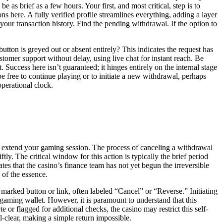
as brief as a few hours. Your first, and most critical, step is to
ons here. A fully verified profile streamlines everything, adding a layer
your transaction history. Find the pending withdrawal. If the option to
tton is greyed out or absent entirely? This indicates the request has
omer support without delay, using live chat for instant reach. Be
 Success here isn’t guaranteed; it hinges entirely on the internal stage
be free to continue playing or to initiate a new withdrawal, perhaps
perational clock.
o extend your gaming session. The process of canceling a withdrawal
ly. The critical window for this action is typically the brief period
tes that the casino’s finance team has not yet begun the irreversible
 of the essence.
 marked button or link, often labeled “Cancel” or “Reverse.” Initiating
gaming wallet. However, it is paramount to understand that this
e or flagged for additional checks, the casino may restrict this self-
l-clear, making a simple return impossible.