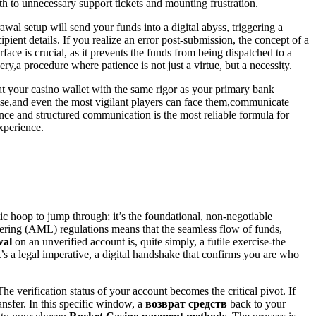
h to unnecessary support tickets and mounting frustration.
awal setup will send your funds into a digital abyss, triggering a
ient details. If you realize an error post-submission, the concept of a
ace is crucial, as it prevents the funds from being dispatched to a
ery,a procedure where patience is not just a virtue, but a necessity.
at your casino wallet with the same rigor as your primary bank
se,and even the most vigilant players can face them,communicate
nce and structured communication is the most reliable formula for
xperience.
tic hoop to jump through; it’s the foundational, non-negotiable
ring (AML) regulations means that the seamless flow of funds,
wal
on an unverified account is, quite simply, a futile exercise-the
t’s a legal imperative, a digital handshake that confirms you are who
The verification status of your account becomes the critical pivot. If
ansfer. In this specific window, a
возврат средств
back to your