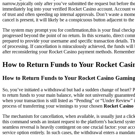
narrow,typically only after you’ve submitted the request but before the
immediately log into your verified Rocket Casino account. Account verifi
of trust and often speeding up internal approvals. Don’t waste a momen
cancel is present, it will likely be a conspicuous button adjacent to the 
The system may prompt you for confirmation,this is your final checkpoi
progressed beyond the point of no return. In this scenario, direct co
prepared to provide your username and specific transaction details. The
of processing. If cancellation is miraculously achieved, the funds will
after reconsidering your Rocket Casino payment methods. Remember: spe
How to Return Funds to Your Rocket Cas
How to Return Funds to Your Rocket Casino Gamin
So, you’ve initiated a withdrawal but had a sudden change of heart? 
to return funds to your main balance, while not universally guaranteed,
when your transaction is still listed as “Pending” or “Under Review” in
process of transferring your winnings to your chosen
Rocket Casino
The mechanism for cancellation, when available, is usually just a clic
this command sends an instant request to the platform’s backend syste
seamless reversal is heavily contingent on one crucial factor: your ac
service option entirely. In such cases, the withdrawal enters a mandat