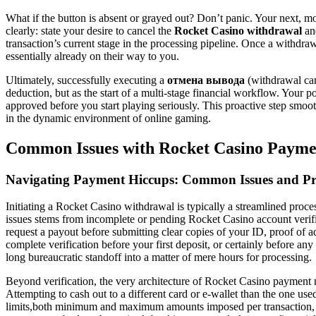
What if the button is absent or grayed out? Don’t panic. Your next, most
clearly: state your desire to cancel the
Rocket Casino withdrawal
and
transaction’s current stage in the processing pipeline. Once a withdraw
essentially already on their way to you.
Ultimately, successfully executing a
отмена вывода
(withdrawal can
deduction, but as the start of a multi-stage financial workflow. Your p
approved before you start playing seriously. This proactive step smoot
in the dynamic environment of online gaming.
Common Issues with Rocket Casino Payme
Navigating Payment Hiccups: Common Issues and Pro
Initiating a Rocket Casino withdrawal is typically a streamlined proce
issues stems from incomplete or pending Rocket Casino account verif
request a payout before submitting clear copies of your ID, proof of 
complete verification before your first deposit, or certainly before an
long bureaucratic standoff into a matter of mere hours for processing.
Beyond verification, the very architecture of Rocket Casino payment m
Attempting to cash out to a different card or e-wallet than the one use
limits,both minimum and maximum amounts imposed per transaction, da