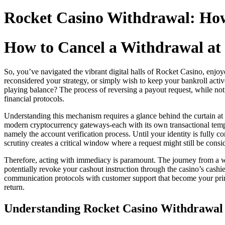
Rocket Casino Withdrawal: Ho
How to Cancel a Withdrawal at
So, you’ve navigated the vibrant digital halls of Rocket Casino, enjoy
reconsidered your strategy, or simply wish to keep your bankroll active
playing balance? The process of reversing a payout request, while not 
financial protocols.
Understanding this mechanism requires a glance behind the curtain at 
modern cryptocurrency gateways-each with its own transactional tempo and
namely the account verification process. Until your identity is fully co
scrutiny creates a critical window where a request might still be consi
Therefore, acting with immediacy is paramount. The journey from a with
potentially revoke your cashout instruction through the casino’s cashie
communication protocols with customer support that become your prima
return.
Understanding Rocket Casino Withdrawal 