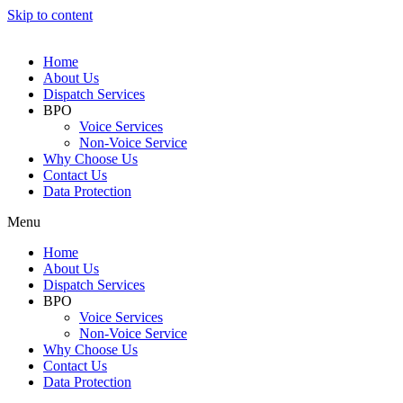
Skip to content
Home
About Us
Dispatch Services
BPO
Voice Services
Non-Voice Service
Why Choose Us
Contact Us
Data Protection
Menu
Home
About Us
Dispatch Services
BPO
Voice Services
Non-Voice Service
Why Choose Us
Contact Us
Data Protection