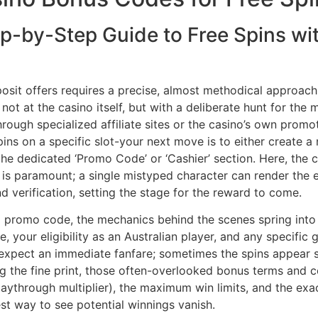
ep-by-Step Guide to Free Spins w
osit offers requires a precise, almost methodical approach
ot at the casino itself, but with a deliberate hunt for the
ough specialized affiliate sites or the casino’s own promo
pins on a specific slot-your next move is to either create a 
the dedicated ‘Promo Code’ or ‘Cashier’ section. Here, the 
is paramount; a single mistyped character can render the en
and verification, setting the stage for the reward to come.
o promo code, the mechanics behind the scenes spring into 
e, your eligibility as an Australian player, and any specific
 expect an immediate fanfare; sometimes the spins appear si
ng the fine print, those often-overlooked bonus terms and
aythrough multiplier), the maximum win limits, and the ex
est way to see potential winnings vanish.