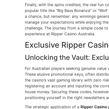
Finally, with the spins credited, the real fun
popular title like “Big Bass Bonanza” or “Wolf
a chance, but remember: any winnings generat
manage your expectations while enjoying the sh
challenge. The journey from a simple code to 
experience at Ripper Casino Australia.
Exclusive Ripper Casin
Unlocking the Vault: Excl
For Australian players seeking genuine value 
These elusive promotional keys, often distribu
the casino’s vast gaming library with zero ris
registering an account and inputting the correc
house money. Securing these codes, however, 
positioning yourself in the right newsletters 
The strategic application of a
Ripper Casino