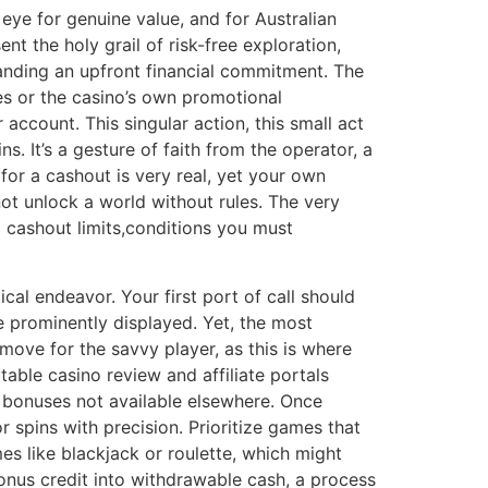
ye for genuine value, and for Australian
nt the holy grail of risk-free exploration,
anding an upfront financial commitment. The
es or the casino’s own promotional
 account. This singular action, this small act
s. It’s a gesture of faith from the operator, a
 for a cashout is very real, yet your own
 not unlock a world without rules. The very
cashout limits,conditions you must
tical endeavor. Your first port of call should
 prominently displayed. Yet, the most
 move for the savvy player, as this is where
able casino review and affiliate portals
y bonuses not available elsewhere. Once
 spins with precision. Prioritize games that
es like blackjack or roulette, which might
onus credit into withdrawable cash, a process