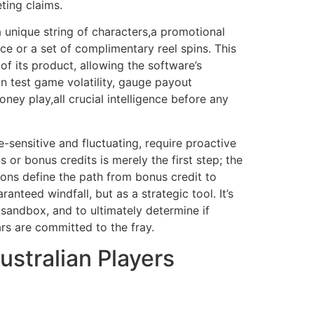
ting claims.
a unique string of characters,a promotional
nce or a set of complimentary reel spins. This
 of its product, allowing the software’s
an test game volatility, gauge payout
ney play,all crucial intelligence before any
-sensitive and fluctuating, require proactive
or bonus credits is merely the first step; the
ions define the path from bonus credit to
teed windfall, but as a strategic tool. It’s
 sandbox, and to ultimately determine if
rs are committed to the fray.
stralian Players