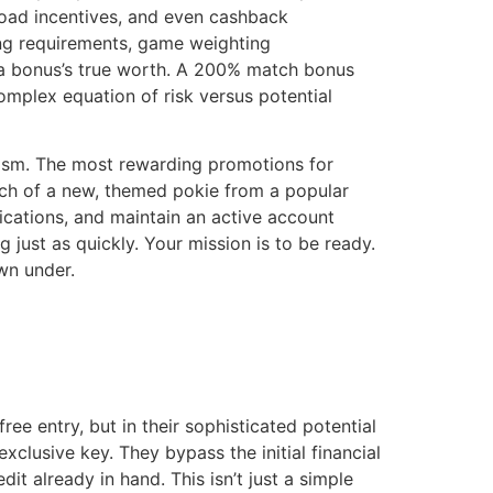
load incentives, and even cashback
ing requirements, game weighting
 a bonus’s true worth. A 200% match bonus
complex equation of risk versus potential
nism. The most rewarding promotions for
unch of a new, themed pokie from a popular
fications, and maintain an active account
 just as quickly. Your mission is to be ready.
wn under.
ree entry, but in their sophisticated potential
xclusive key. They bypass the initial financial
it already in hand. This isn’t just a simple