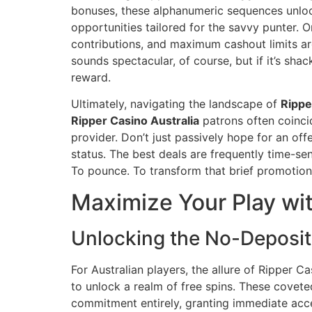
bonuses, these alphanumeric sequences unlock
opportunities tailored for the savvy punter.
contributions, and maximum cashout limits a
sounds spectacular, of course, but if it’s sha
reward.
Ultimately, navigating the landscape of
Rippe
Ripper Casino Australia
patrons often coincid
provider. Don’t just passively hope for an off
status. The best deals are frequently time-sen
To pounce. To transform that brief promotion
Maximize Your Play wi
Unlocking the No-Deposit
For Australian players, the allure of Ripper Ca
to unlock a realm of free spins. These coveted
commitment entirely, granting immediate access