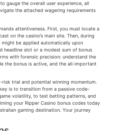
to gauge the overall user experience, all
navigate the attached wagering requirements
ands attentiveness. First, you must locate a
ast on the casino’s main site. Then, during
 it might be applied automatically upon
ied headline slot or a modest sum of bonus
erms with forensic precision: understand the
le the bonus is active, and the all-important
ro-risk trial and potential winning momentum.
key is to transition from a passive code-
game volatility, to test betting patterns, and
claiming your Ripper Casino bonus codes today
ustralian gaming destination. Your journey
ns