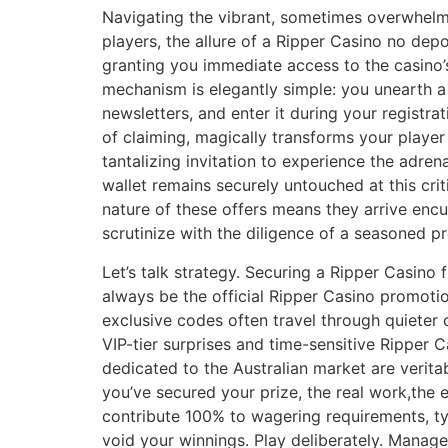
Navigating the vibrant, sometimes overwhelmi
players, the allure of a Ripper Casino no depo
granting you immediate access to the casino’
mechanism is elegantly simple: you unearth a 
newsletters, and enter it during your registra
of claiming, magically transforms your player b
tantalizing invitation to experience the adren
wallet remains securely untouched at this crit
nature of these offers means they arrive en
scrutinize with the diligence of a seasoned pr
Let’s talk strategy. Securing a Ripper Casino f
always be the official Ripper Casino promoti
exclusive codes often travel through quieter c
VIP-tier surprises and time-sensitive Ripper 
dedicated to the Australian market are verita
you’ve secured your prize, the real work,the 
contribute 100% to wagering requirements, typ
void your winnings. Play deliberately. Manag