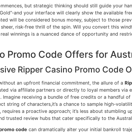
 commences, but strategic thinking should still guide your 
 Gold”-and your interface will clearly show the available fr
ed will be considered bonus money, subject to those previo
eer, risk-free thrill of the spin. Will you convert this wind
real winnings is a nuanced dance of opportunity and restri
o Promo Code Offers for Austr
usive Ripper Casino Promo Code Of
without an upfront financial commitment, the allure of a
Rip
ted via affiliate partners or directly to loyal members via e
k. Imagine receiving a bundle of free credits or a handful of
t string of characters,it’s a chance to sample high-volatilit
requires a proactive approach; it’s less about stumbling 
and trusted review hubs that cater specifically to the Austra
 promo code
can dramatically alter your initial bankroll tr