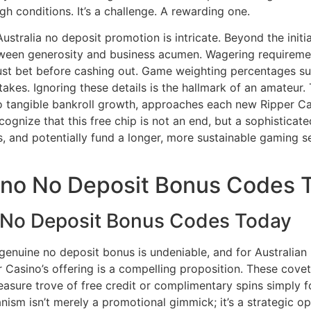
 conditions. It’s a challenge. A rewarding one.
ralia no deposit promotion is intricate. Beyond the initial 
een generosity and business acumen. Wagering requirements
t bet before cashing out. Game weighting percentages subt
kes. Ignoring these details is the hallmark of an amateur.
to tangible bankroll growth, approaches each new Ripper C
ognize that this free chip is not an end, but a sophisticat
and potentially fund a longer, more sustainable gaming sessio
ino No Deposit Bonus Codes 
o No Deposit Bonus Codes Today
 a genuine no deposit bonus is undeniable, and for Australian
 Casino’s offering is a compelling proposition. These cov
easure trove of free credit or complimentary spins simply f
ism isn’t merely a promotional gimmick; it’s a strategic op