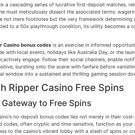
 a cascading series of lucrative first-deposit matches, re
 One must meticulously dissect the associated terms: wager
re not mere footnotes but the very framework determining
ckled to a 50x playthrough condition, its utility becomes a 
r Casino bonus codes
is an exercise in informed opportu
e with local events, holidays like Australia Day, or the la
er,actively engage. Follow their social channels, enable noti
sitive, bursting onto the scene with fanfare before vanishing
al window into a sustained and thrilling gaming session do
th Ripper Casino Free Spins
 Gateway to Free Spins
sino’s no-deposit bonus codes lies not merely in their cost-f
 codes, often cryptic and time-sensitive, function as your e
 to the casino’s vibrant lobby with a stash of spins or cred