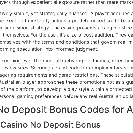
ayers through experiential exposure rather than mere marke
vely simple, yet strategically nuanced. A player acquires 
shier section to instantly unlock a predetermined credit bala
er acquisition strategy. The casino presents a tangible slice
 themselves. For the user, it’s a zero-cost audition. They c
hemselves with the terms and conditions that govern real-mo
forming speculation into informed judgment.
iscerning eye. The most attractive opportunities, often time
view sites. Securing a valid code for complimentary spins 
wagering requirements and game restrictions. These stipulat
stralian player approaches these promotions not as a guaran
of the platform, to develop a play style within a protected
ersonal gaming preferences before any real Australian dolla
No Deposit Bonus Codes for Au
 Casino No Deposit Bonus