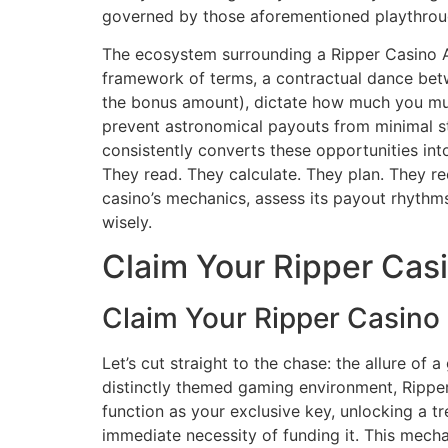
governed by those aforementioned playthrough
The ecosystem surrounding a Ripper Casino Aust
framework of terms, a contractual dance betw
the bonus amount), dictate how much you mus
prevent astronomical payouts from minimal sta
consistently converts these opportunities in
They read. They calculate. They plan. They rec
casino’s mechanics, assess its payout rhythms, 
wisely.
Claim Your Ripper Cas
Claim Your Ripper Casin
Let’s cut straight to the chase: the allure of
distinctly themed gaming environment, Ripper
function as your exclusive key, unlocking a tr
immediate necessity of funding it. This mechan