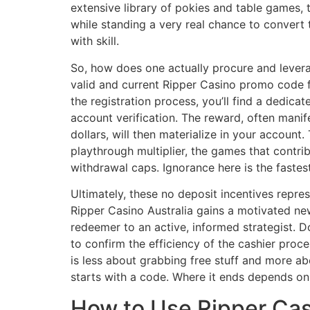
extensive library of pokies and table games, 
while standing a very real chance to convert
with skill.
So, how does one actually procure and levera
valid and current Ripper Casino promo code fr
the registration process, you’ll find a dedica
account verification. The reward, often manif
dollars, will then materialize in your account
playthrough multiplier, the games that contrib
withdrawal caps. Ignorance here is the fastes
Ultimately, these no deposit incentives repres
Ripper Casino Australia gains a motivated new
redeemer to an active, informed strategist. Don
to confirm the efficiency of the cashier proc
is less about grabbing free stuff and more abo
starts with a code. Where it ends depends on
How to Use Ripper Cas