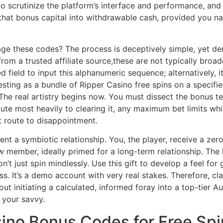
to scrutinize the platform’s interface and performance, and 
 that bonus capital into withdrawable cash, provided you 
ge these codes? The process is deceptively simple, yet dem
om a trusted affiliate source,these are not typically broadc
ted field to input this alphanumeric sequence; alternatively,
esting as a bundle of Ripper Casino free spins on a specif
. The real artistry begins now. You must dissect the bonus t
ute most heavily to clearing it, any maximum bet limits whi
t route to disappointment.
ent a symbiotic relationship. You, the player, receive a ze
 member, ideally primed for a long-term relationship. The 
’t just spin mindlessly. Use this gift to develop a feel for 
ess. It’s a demo account with very real stakes. Therefore, 
ut initiating a calculated, informed foray into a top-tier A
 your savvy.
ino Bonus Codes for Free Spi