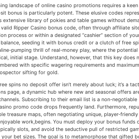
ng landscape of online casino promotions requires a keen e
sit bonus is particularly potent. These elusive codes represe
s extensive library of pokies and table games without dem
valid Ripper Casino bonus code, often through affiliate sit
tion process or within a designated “cashier” section of your
alance, seeding it with bonus credit or a clutch of free spin
aline-pumping thrill of real-money play, where the potential
ical, initial stage. Understand, however, that this key does
cumbered with specific wagering requirements and maximum 
ospector sifting for gold.
ree spins no deposit offer isn’t merely about luck; it’s a tac
ons page, a dynamic hub where new and seasonal offers are
hannels. Subscribing to their email list is a non-negotiable
Casino promo code drops frequently land. Furthermore, reput
ble treasure maps, often negotiating unique, player-friendl
enjoyable work,begins. You must deploy your bonus funds or
ically slots, and avoid the seductive pull of restricted gam
e your bet sizes. The goal is to metamorphose that gifted b