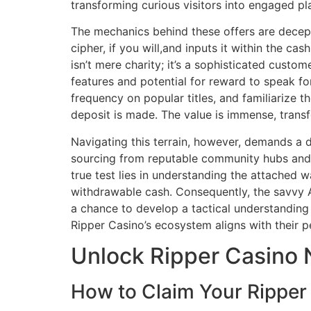
transforming curious visitors into engaged pl
The mechanics behind these offers are decepti
cipher, if you will,and inputs it within the ca
isn’t mere charity; it’s a sophisticated custom
features and potential for reward to speak for
frequency on popular titles, and familiarize t
deposit is made. The value is immense, trans
Navigating this terrain, however, demands a d
sourcing from reputable community hubs and re
true test lies in understanding the attached 
withdrawable cash. Consequently, the savvy Au
a chance to develop a tactical understanding 
Ripper Casino’s ecosystem aligns with their p
Unlock Ripper Casino 
How to Claim Your Ripper