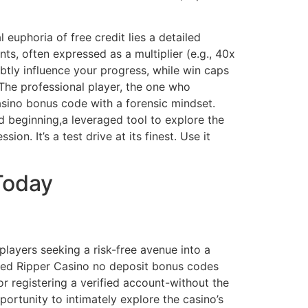
euphoria of free credit lies a detailed
, often expressed as a multiplier (e.g., 40x
ly influence your progress, while win caps
 The professional player, the one who
asino bonus code with a forensic mindset.
ed beginning,a leveraged tool to explore the
n. It’s a test drive at its finest. Use it
Today
 players seeking a risk-free avenue into a
eted Ripper Casino no deposit bonus codes
or registering a verified account-without the
portunity to intimately explore the casino’s