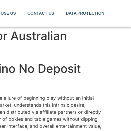
OSE US
CONTACT US
DATA PROTECTION
r Australian
ino No Deposit
allure of beginning play without an initial
rket, understands this intrinsic desire,
 distributed via affiliate partners or directly
ary of pokies and table games without dipping
er interface, and overall entertainment value,