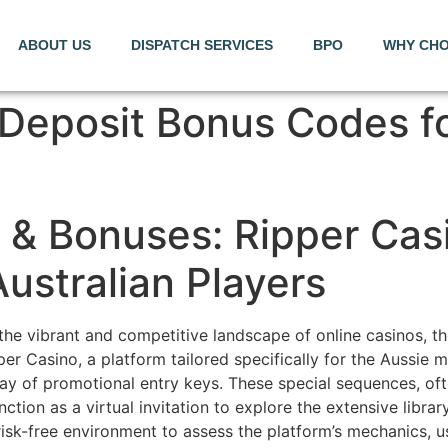
ABOUT US
DISPATCH SERVICES
BPO
WHY CHO
Deposit Bonus Codes fo
 & Bonuses: Ripper Cas
ustralian Players
he vibrant and competitive landscape of online casinos, the 
r Casino, a platform tailored specifically for the Aussie ma
y of promotional entry keys. These special sequences, often
ction as a virtual invitation to explore the extensive libr
risk-free environment to assess the platform’s mechanics, us