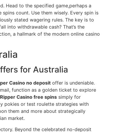
hand. Head to the specified game,perhaps a
ee spins count. Use them wisely. Every spin is
usly stated wagering rules. The key is to
fall into withdrawable cash? That’s the
ction, a hallmark of the modern online casino
alia
fers for Australia
per Casino no deposit
offer is undeniable.
mail, function as a golden ticket to explore
Ripper Casino free spins
simply for
y pokies or test roulette strategies with
upon them and more about strategically
lian market.
ajectory. Beyond the celebrated no-deposit