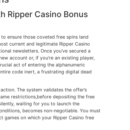
ith Ripper Casino Bonus
 to ensure those coveted free spins land
 most current and legitimate Ripper Casino
tional newsletters. Once you’ve secured a
new account or, if you’re an existing player,
crucial act of entering the alphanumeric
tire code inert, a frustrating digital dead
action. The system validates the offer’s
 game restrictions,before depositing the free
lently, waiting for you to launch the
 conditions, becomes non-negotiable. You must
act games on which your Ripper Casino free