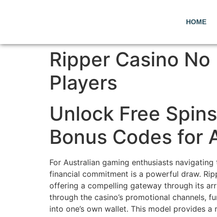
HOME
Ripper Casino No 
Players
Unlock Free Spins
Bonus Codes for A
For Australian gaming enthusiasts navigating t
financial commitment is a powerful draw. Rippe
offering a compelling gateway through its arra
through the casino’s promotional channels, fun
into one’s own wallet. This model provides a 