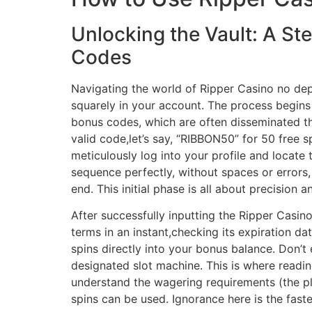
Unlocking the Vault: A St
Codes
Navigating the world of Ripper Casino no dep
squarely in your account. The process begins n
bonus codes, which are often disseminated thr
valid code,let’s say, “RIBBON50” for 50 free s
meticulously log into your profile and locate 
sequence perfectly, without spaces or errors, 
end. This initial phase is all about precision 
After successfully inputting the Ripper Casin
terms in an instant,checking its expiration dat
spins directly into your bonus balance. Don’t
designated slot machine. This is where readi
understand the wagering requirements (the pl
spins can be used. Ignorance here is the fast