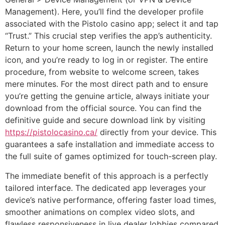
Management). Here, you’ll find the developer profile
associated with the Pistolo casino app; select it and tap
“Trust.” This crucial step verifies the app’s authenticity.
Return to your home screen, launch the newly installed
icon, and you’re ready to log in or register. The entire
procedure, from website to welcome screen, takes
mere minutes. For the most direct path and to ensure
you’re getting the genuine article, always initiate your
download from the official source. You can find the
definitive guide and secure download link by visiting
https://pistolocasino.ca/
directly from your device. This
guarantees a safe installation and immediate access to
the full suite of games optimized for touch-screen play.
The immediate benefit of this approach is a perfectly
tailored interface. The dedicated app leverages your
device’s native performance, offering faster load times,
smoother animations on complex video slots, and
flawless responsiveness in live dealer lobbies compared