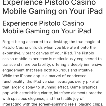
Experience Pistolo Casino
Mobile Gaming on Your iPad
Experience Pistolo Casino
Mobile Gaming on Your iPad
Forget being anchored to a desktop; the true magic of
Pistolo Casino unfolds when you liberate it onto the
expansive, vibrant canvas of your iPad. The Pistolo
casino mobile experience is meticulously engineered to
transcend mere portability, offering a deeply immersive
engagement that feels both luxurious and intuitive.
While the iPhone app is a marvel of condensed
functionality, the iPad version leverages every pixel of
that larger display to stunning effect. Game graphics
pop with astonishing clarity, interface elements breathe
with spacious elegance, and the tactile joy of
interacting with the screen-spinning reels, placing chips,