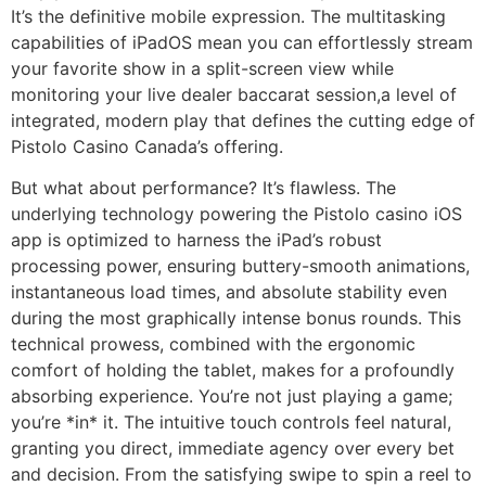
It’s the definitive mobile expression. The multitasking
capabilities of iPadOS mean you can effortlessly stream
your favorite show in a split-screen view while
monitoring your live dealer baccarat session,a level of
integrated, modern play that defines the cutting edge of
Pistolo Casino Canada’s offering.
But what about performance? It’s flawless. The
underlying technology powering the Pistolo casino iOS
app is optimized to harness the iPad’s robust
processing power, ensuring buttery-smooth animations,
instantaneous load times, and absolute stability even
during the most graphically intense bonus rounds. This
technical prowess, combined with the ergonomic
comfort of holding the tablet, makes for a profoundly
absorbing experience. You’re not just playing a game;
you’re *in* it. The intuitive touch controls feel natural,
granting you direct, immediate agency over every bet
and decision. From the satisfying swipe to spin a reel to