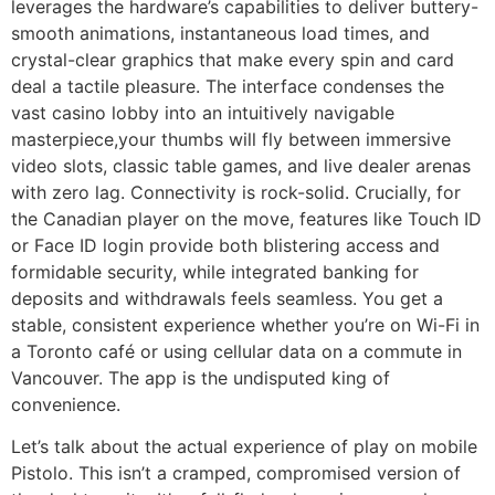
leverages the hardware’s capabilities to deliver buttery-
smooth animations, instantaneous load times, and
crystal-clear graphics that make every spin and card
deal a tactile pleasure. The interface condenses the
vast casino lobby into an intuitively navigable
masterpiece,your thumbs will fly between immersive
video slots, classic table games, and live dealer arenas
with zero lag. Connectivity is rock-solid. Crucially, for
the Canadian player on the move, features like Touch ID
or Face ID login provide both blistering access and
formidable security, while integrated banking for
deposits and withdrawals feels seamless. You get a
stable, consistent experience whether you’re on Wi-Fi in
a Toronto café or using cellular data on a commute in
Vancouver. The app is the undisputed king of
convenience.
Let’s talk about the actual experience of play on mobile
Pistolo. This isn’t a cramped, compromised version of