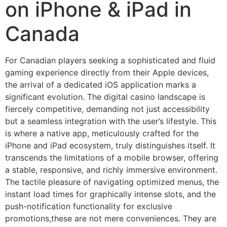
on iPhone & iPad in
Canada
For Canadian players seeking a sophisticated and fluid
gaming experience directly from their Apple devices,
the arrival of a dedicated iOS application marks a
significant evolution. The digital casino landscape is
fiercely competitive, demanding not just accessibility
but a seamless integration with the user’s lifestyle. This
is where a native app, meticulously crafted for the
iPhone and iPad ecosystem, truly distinguishes itself. It
transcends the limitations of a mobile browser, offering
a stable, responsive, and richly immersive environment.
The tactile pleasure of navigating optimized menus, the
instant load times for graphically intense slots, and the
push-notification functionality for exclusive
promotions,these are not mere conveniences. They are