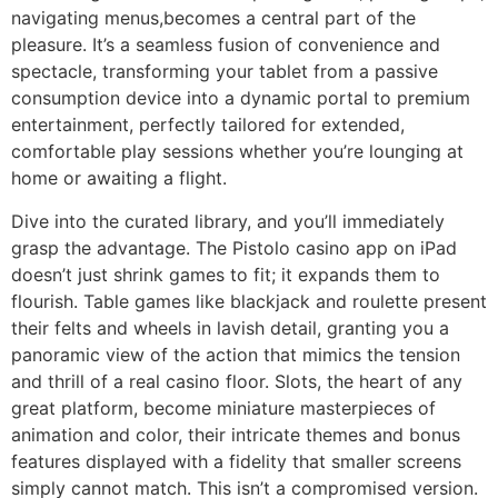
navigating menus,becomes a central part of the
pleasure. It’s a seamless fusion of convenience and
spectacle, transforming your tablet from a passive
consumption device into a dynamic portal to premium
entertainment, perfectly tailored for extended,
comfortable play sessions whether you’re lounging at
home or awaiting a flight.
Dive into the curated library, and you’ll immediately
grasp the advantage. The Pistolo casino app on iPad
doesn’t just shrink games to fit; it expands them to
flourish. Table games like blackjack and roulette present
their felts and wheels in lavish detail, granting you a
panoramic view of the action that mimics the tension
and thrill of a real casino floor. Slots, the heart of any
great platform, become miniature masterpieces of
animation and color, their intricate themes and bonus
features displayed with a fidelity that smaller screens
simply cannot match. This isn’t a compromised version.