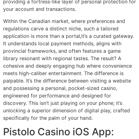
providing a fortress-like layer of personal protection for
your account and transactions.
Within the Canadian market, where preferences and
regulations carve a distinct niche, such a tailored
application is more than a portal,it’s a curated gateway.
It understands local payment methods, aligns with
provincial frameworks, and often features a game
library resonant with regional tastes. The result? A
cohesive and deeply engaging hub where convenience
meets high-caliber entertainment. The difference is
palpable. It’s the difference between visiting a website
and possessing a personal, pocket-sized casino,
engineered for performance and designed for
discovery. This isn’t just playing on your phone; it’s
unlocking a superior dimension of digital play, crafted
specifically for the palm of your hand.
Pistolo Casino iOS App: