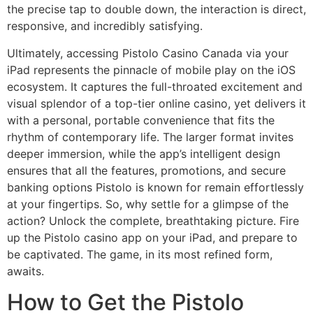
the precise tap to double down, the interaction is direct,
responsive, and incredibly satisfying.
Ultimately, accessing Pistolo Casino Canada via your
iPad represents the pinnacle of mobile play on the iOS
ecosystem. It captures the full-throated excitement and
visual splendor of a top-tier online casino, yet delivers it
with a personal, portable convenience that fits the
rhythm of contemporary life. The larger format invites
deeper immersion, while the app’s intelligent design
ensures that all the features, promotions, and secure
banking options Pistolo is known for remain effortlessly
at your fingertips. So, why settle for a glimpse of the
action? Unlock the complete, breathtaking picture. Fire
up the Pistolo casino app on your iPad, and prepare to
be captivated. The game, in its most refined form,
awaits.
How to Get the Pistolo