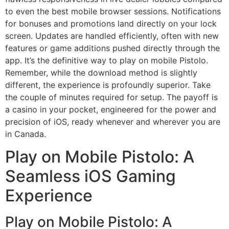
to even the best mobile browser sessions. Notifications
for bonuses and promotions land directly on your lock
screen. Updates are handled efficiently, often with new
features or game additions pushed directly through the
app. It’s the definitive way to play on mobile Pistolo.
Remember, while the download method is slightly
different, the experience is profoundly superior. Take
the couple of minutes required for setup. The payoff is
a casino in your pocket, engineered for the power and
precision of iOS, ready whenever and wherever you are
in Canada.
Play on Mobile Pistolo: A
Seamless iOS Gaming
Experience
Play on Mobile Pistolo: A