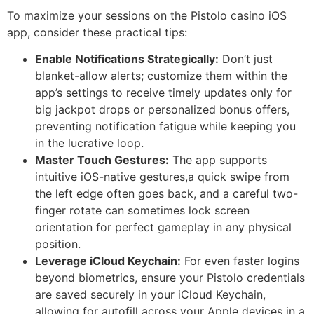
To maximize your sessions on the Pistolo casino iOS
app, consider these practical tips:
Enable Notifications Strategically:
Don’t just
blanket-allow alerts; customize them within the
app’s settings to receive timely updates only for
big jackpot drops or personalized bonus offers,
preventing notification fatigue while keeping you
in the lucrative loop.
Master Touch Gestures:
The app supports
intuitive iOS-native gestures,a quick swipe from
the left edge often goes back, and a careful two-
finger rotate can sometimes lock screen
orientation for perfect gameplay in any physical
position.
Leverage iCloud Keychain:
For even faster logins
beyond biometrics, ensure your Pistolo credentials
are saved securely in your iCloud Keychain,
allowing for autofill across your Apple devices in a