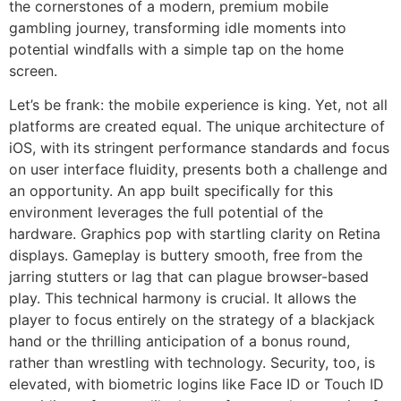
the cornerstones of a modern, premium mobile
gambling journey, transforming idle moments into
potential windfalls with a simple tap on the home
screen.
Let’s be frank: the mobile experience is king. Yet, not all
platforms are created equal. The unique architecture of
iOS, with its stringent performance standards and focus
on user interface fluidity, presents both a challenge and
an opportunity. An app built specifically for this
environment leverages the full potential of the
hardware. Graphics pop with startling clarity on Retina
displays. Gameplay is buttery smooth, free from the
jarring stutters or lag that can plague browser-based
play. This technical harmony is crucial. It allows the
player to focus entirely on the strategy of a blackjack
hand or the thrilling anticipation of a bonus round,
rather than wrestling with technology. Security, too, is
elevated, with biometric logins like Face ID or Touch ID