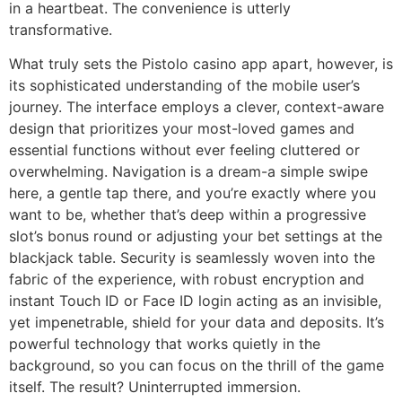
in a heartbeat. The convenience is utterly
transformative.
What truly sets the Pistolo casino app apart, however, is
its sophisticated understanding of the mobile user’s
journey. The interface employs a clever, context-aware
design that prioritizes your most-loved games and
essential functions without ever feeling cluttered or
overwhelming. Navigation is a dream-a simple swipe
here, a gentle tap there, and you’re exactly where you
want to be, whether that’s deep within a progressive
slot’s bonus round or adjusting your bet settings at the
blackjack table. Security is seamlessly woven into the
fabric of the experience, with robust encryption and
instant Touch ID or Face ID login acting as an invisible,
yet impenetrable, shield for your data and deposits. It’s
powerful technology that works quietly in the
background, so you can focus on the thrill of the game
itself. The result? Uninterrupted immersion.