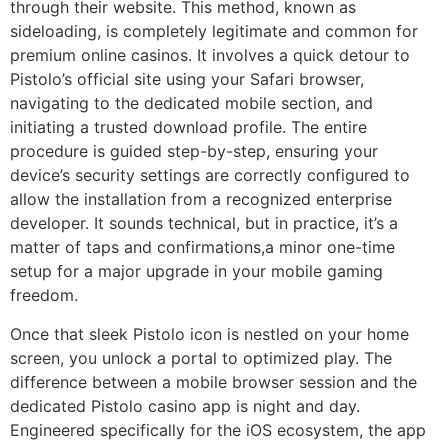
through their website. This method, known as
sideloading, is completely legitimate and common for
premium online casinos. It involves a quick detour to
Pistolo’s official site using your Safari browser,
navigating to the dedicated mobile section, and
initiating a trusted download profile. The entire
procedure is guided step-by-step, ensuring your
device’s security settings are correctly configured to
allow the installation from a recognized enterprise
developer. It sounds technical, but in practice, it’s a
matter of taps and confirmations,a minor one-time
setup for a major upgrade in your mobile gaming
freedom.
Once that sleek Pistolo icon is nestled on your home
screen, you unlock a portal to optimized play. The
difference between a mobile browser session and the
dedicated Pistolo casino app is night and day.
Engineered specifically for the iOS ecosystem, the app