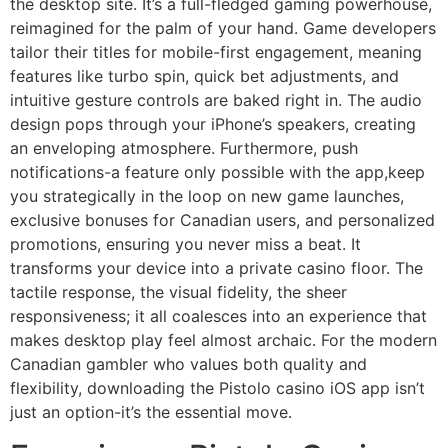
the desktop site. It’s a full-fledged gaming powerhouse,
reimagined for the palm of your hand. Game developers
tailor their titles for mobile-first engagement, meaning
features like turbo spin, quick bet adjustments, and
intuitive gesture controls are baked right in. The audio
design pops through your iPhone’s speakers, creating
an enveloping atmosphere. Furthermore, push
notifications-a feature only possible with the app,keep
you strategically in the loop on new game launches,
exclusive bonuses for Canadian users, and personalized
promotions, ensuring you never miss a beat. It
transforms your device into a private casino floor. The
tactile response, the visual fidelity, the sheer
responsiveness; it all coalesces into an experience that
makes desktop play feel almost archaic. For the modern
Canadian gambler who values both quality and
flexibility, downloading the Pistolo casino iOS app isn’t
just an option-it’s the essential move.