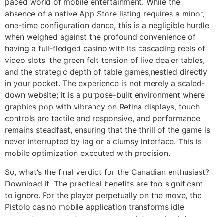
paced world of mobile entertainment. While the
absence of a native App Store listing requires a minor,
one-time configuration dance, this is a negligible hurdle
when weighed against the profound convenience of
having a full-fledged casino,with its cascading reels of
video slots, the green felt tension of live dealer tables,
and the strategic depth of table games,nestled directly
in your pocket. The experience is not merely a scaled-
down website; it is a purpose-built environment where
graphics pop with vibrancy on Retina displays, touch
controls are tactile and responsive, and performance
remains steadfast, ensuring that the thrill of the game is
never interrupted by lag or a clumsy interface. This is
mobile optimization executed with precision.
So, what’s the final verdict for the Canadian enthusiast?
Download it. The practical benefits are too significant
to ignore. For the player perpetually on the move, the
Pistolo casino mobile application transforms idle