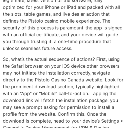
legitimate, latest version of the software, fully
optimized for your iPhone or iPad and packed with all
the slots, table games, and live dealer action that
defines the Pistolo casino mobile experience. The
security of this process is paramount-the app is signed
with an official certificate, and your device will guide
you through trusting it, a one-time procedure that
unlocks seamless future access.
So, what’s the actual sequence of actions? First, using
the Safari browser on your iOS device,other browsers
may not initiate the installation correctly,navigate
directly to the Pistolo Casino Canada website. Look for
the prominent download section, typically highlighted
with an “App” or “Mobile” call-to-action. Tapping the
download link will fetch the installation package; you
may see a prompt asking for permission to install a
profile from the website. Confirm this. Once the
download is complete, head to your device’s Settings >
General > Device Management (or VPN & Device