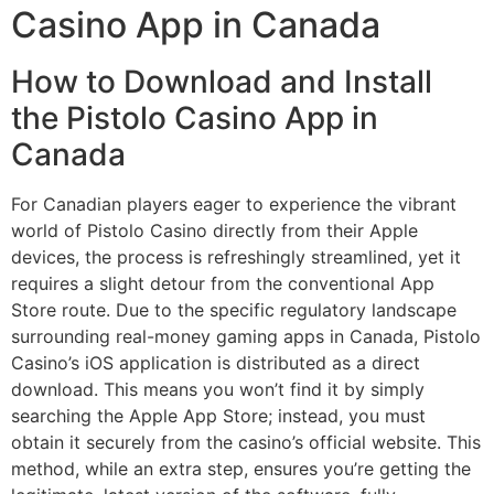
Casino App in Canada
How to Download and Install
the Pistolo Casino App in
Canada
For Canadian players eager to experience the vibrant
world of Pistolo Casino directly from their Apple
devices, the process is refreshingly streamlined, yet it
requires a slight detour from the conventional App
Store route. Due to the specific regulatory landscape
surrounding real-money gaming apps in Canada, Pistolo
Casino’s iOS application is distributed as a direct
download. This means you won’t find it by simply
searching the Apple App Store; instead, you must
obtain it securely from the casino’s official website. This
method, while an extra step, ensures you’re getting the