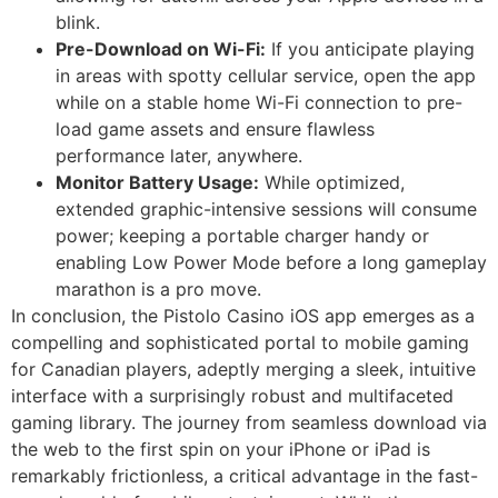
blink.
Pre-Download on Wi-Fi:
If you anticipate playing
in areas with spotty cellular service, open the app
while on a stable home Wi-Fi connection to pre-
load game assets and ensure flawless
performance later, anywhere.
Monitor Battery Usage:
While optimized,
extended graphic-intensive sessions will consume
power; keeping a portable charger handy or
enabling Low Power Mode before a long gameplay
marathon is a pro move.
In conclusion, the Pistolo Casino iOS app emerges as a
compelling and sophisticated portal to mobile gaming
for Canadian players, adeptly merging a sleek, intuitive
interface with a surprisingly robust and multifaceted
gaming library. The journey from seamless download via
the web to the first spin on your iPhone or iPad is
remarkably frictionless, a critical advantage in the fast-