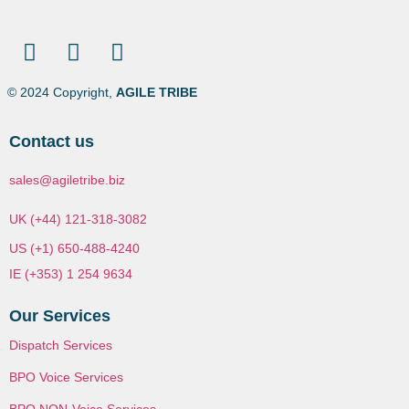
© 2024 Copyright,
AGILE TRIBE
Contact us
sales@agiletribe.biz
UK (+44) 121-318-3082
US (+1) 650-488-4240
IE (+353) 1 254 9634
Our Services
Dispatch Services
BPO Voice Services