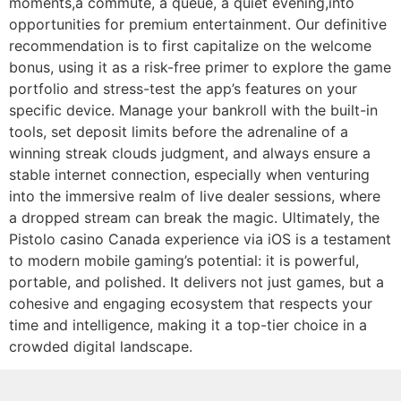
moments,a commute, a queue, a quiet evening,into
opportunities for premium entertainment. Our definitive
recommendation is to first capitalize on the welcome
bonus, using it as a risk-free primer to explore the game
portfolio and stress-test the app’s features on your
specific device. Manage your bankroll with the built-in
tools, set deposit limits before the adrenaline of a
winning streak clouds judgment, and always ensure a
stable internet connection, especially when venturing
into the immersive realm of live dealer sessions, where
a dropped stream can break the magic. Ultimately, the
Pistolo casino Canada experience via iOS is a testament
to modern mobile gaming’s potential: it is powerful,
portable, and polished. It delivers not just games, but a
cohesive and engaging ecosystem that respects your
time and intelligence, making it a top-tier choice in a
crowded digital landscape.