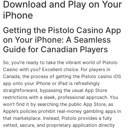
Download and Play on Your
iPhone
Getting the Pistolo Casino App
on Your iPhone: A Seamless
Guide for Canadian Players
So, you’re ready to take the vibrant world of Pistolo
Casino with you? Excellent choice. For players in
Canada, the process of getting the Pistolo casino iOS
app onto your iPhone or iPad is refreshingly
straightforward, bypassing the usual App Store
restrictions with a sleek, professional approach. You
won’t find it by searching the public App Store, as
Apple’s policies prohibit real-money gambling apps in
that marketplace. Instead, Pistolo provides a fully
vetted, secure, and proprietary application directly