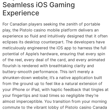
Seamless iOS Gaming
Experience
For Canadian players seeking the zenith of portable
play, the Pistolo casino mobile platform delivers an
experience so fluid and intuitively designed that it often
eclipses its desktop counterpart. The developers have
meticulously engineered the iOS app to harness the full
potential of Apple’s hardware, ensuring that every spin
of the reel, every deal of the card, and every animated
flourish is rendered with breathtaking clarity and
buttery-smooth performance. This isn’t merely a
shrunken-down website; it’s a native application built
from the ground up to feel like a natural extension of
your iPhone or iPad, with haptic feedback that tingles at
your fingertips and load times so negligible they’re
almost imperceptible. You transition from your morning
commute to the vibrant lobby of Pistolo casino Canada