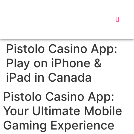
DISPATC
WHY 
DATA
Pistolo Casino App:
Play on iPhone &
iPad in Canada
Pistolo Casino App:
Your Ultimate Mobile
Gaming Experience