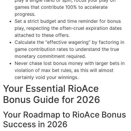
games that contribute 100% to accelerate
progress.
Set a strict budget and time reminder for bonus
play, respecting the often-cruel expiration dates
attached to these offers.
Calculate the “effective wagering” by factoring in
game contribution rates to understand the true
monetary commitment required.
Never chase lost bonus money with larger bets in
violation of max bet rules, as this will almost
certainly void your winnings.
Your Essential RioAce
Bonus Guide for 2026
Your Roadmap to RioAce Bonus
Success in 2026