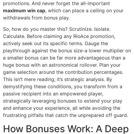
promotions. And never forget the all-important
maximum win cap
, which can place a ceiling on your
withdrawals from bonus play.
So, how do you master this? Scrutinize. Isolate.
Calculate. Before claiming any RioAce promotion,
actively seek out its specific terms. Gauge the
playthrough against the bonus size-a lower multiplier on
a smaller bonus can be far more advantageous than a
huge bonus with an astronomical rollover. Plan your
game selection around the contribution percentages.
This isn’t mere reading; it’s strategic analysis. By
demystifying these conditions, you transform from a
passive recipient into an empowered player,
strategically leveraging bonuses to extend your play
and enhance your experience, all while avoiding the
frustrating pitfalls that catch the unprepared off guard.
How Bonuses Work: A Deep