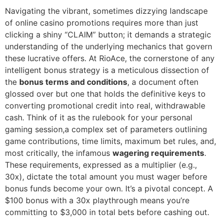
Navigating the vibrant, sometimes dizzying landscape
of online casino promotions requires more than just
clicking a shiny “CLAIM” button; it demands a strategic
understanding of the underlying mechanics that govern
these lucrative offers. At RioAce, the cornerstone of any
intelligent bonus strategy is a meticulous dissection of
the
bonus terms and conditions
, a document often
glossed over but one that holds the definitive keys to
converting promotional credit into real, withdrawable
cash. Think of it as the rulebook for your personal
gaming session,a complex set of parameters outlining
game contributions, time limits, maximum bet rules, and,
most critically, the infamous
wagering requirements
.
These requirements, expressed as a multiplier (e.g.,
30x), dictate the total amount you must wager before
bonus funds become your own. It’s a pivotal concept. A
$100 bonus with a 30x playthrough means you’re
committing to $3,000 in total bets before cashing out.