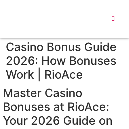
DISPATC
WHY 
DATA
Casino Bonus Guide
2026: How Bonuses
Work | RioAce
Master Casino
Bonuses at RioAce:
Your 2026 Guide on