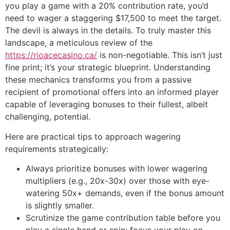
you play a game with a 20% contribution rate, you’d
need to wager a staggering $17,500 to meet the target.
The devil is always in the details. To truly master this
landscape, a meticulous review of the
https://rioacecasino.ca/
is non-negotiable. This isn’t just
fine print; it’s your strategic blueprint. Understanding
these mechanics transforms you from a passive
recipient of promotional offers into an informed player
capable of leveraging bonuses to their fullest, albeit
challenging, potential.
Here are practical tips to approach wagering
requirements strategically:
Always prioritize bonuses with lower wagering
multipliers (e.g., 20x-30x) over those with eye-
watering 50x+ demands, even if the bonus amount
is slightly smaller.
Scrutinize the game contribution table before you
play a single hand or spin; focus your play on