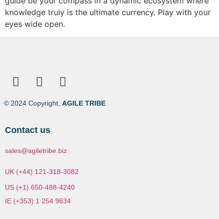
guide be your compass in a dynamic ecosystem where
knowledge truly is the ultimate currency. Play with your
eyes wide open.
© 2024 Copyright,
AGILE TRIBE
Contact us
sales@agiletribe.biz
UK (+44) 121-318-3082
US (+1) 650-488-4240
IE (+353) 1 254 9634