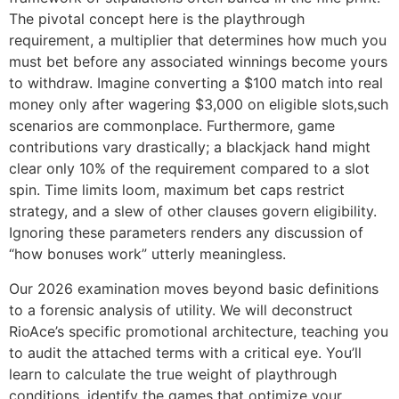
The pivotal concept here is the playthrough
requirement, a multiplier that determines how much you
must bet before any associated winnings become yours
to withdraw. Imagine converting a $100 match into real
money only after wagering $3,000 on eligible slots,such
scenarios are commonplace. Furthermore, game
contributions vary drastically; a blackjack hand might
clear only 10% of the requirement compared to a slot
spin. Time limits loom, maximum bet caps restrict
strategy, and a slew of other clauses govern eligibility.
Ignoring these parameters renders any discussion of
“how bonuses work” utterly meaningless.
Our 2026 examination moves beyond basic definitions
to a forensic analysis of utility. We will deconstruct
RioAce’s specific promotional architecture, teaching you
to audit the attached terms with a critical eye. You’ll
learn to calculate the true weight of playthrough
conditions, identify the games that optimize your