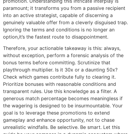
promotion. Understanding this intricate interplay is
paramount; it transforms you from a passive recipient
into an active strategist, capable of discerning a
genuinely valuable offer from a cleverly disguised trap.
Ignoring the terms and conditions is no longer an
option,it’s the fastest route to disappointment.
Therefore, your actionable takeaway is this: always,
without exception, perform a forensic analysis of the
bonus terms before committing. Scrutinize that
playthrough multiplier. Is it 30x or a daunting 50x?
Check which games contribute fully to clearing it.
Prioritize bonuses with reasonable conditions and
transparent rules. Use this knowledge as a filter. A
generous match percentage becomes meaningless if
the wagering is designed to be insurmountable. Your
goal is to leverage these promotions to extend
gameplay and enhance opportunity, not to chase
unrealistic windfalls. Be selective. Be smart. Let this