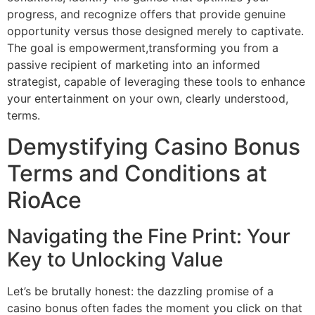
progress, and recognize offers that provide genuine
opportunity versus those designed merely to captivate.
The goal is empowerment,transforming you from a
passive recipient of marketing into an informed
strategist, capable of leveraging these tools to enhance
your entertainment on your own, clearly understood,
terms.
Demystifying Casino Bonus
Terms and Conditions at
RioAce
Navigating the Fine Print: Your
Key to Unlocking Value
Let’s be brutally honest: the dazzling promise of a
casino bonus often fades the moment you click on that