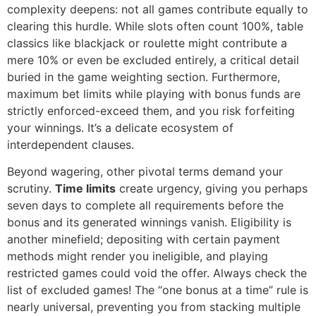
complexity deepens: not all games contribute equally to
clearing this hurdle. While slots often count 100%, table
classics like blackjack or roulette might contribute a
mere 10% or even be excluded entirely, a critical detail
buried in the game weighting section. Furthermore,
maximum bet limits while playing with bonus funds are
strictly enforced-exceed them, and you risk forfeiting
your winnings. It’s a delicate ecosystem of
interdependent clauses.
Beyond wagering, other pivotal terms demand your
scrutiny.
Time limits
create urgency, giving you perhaps
seven days to complete all requirements before the
bonus and its generated winnings vanish. Eligibility is
another minefield; depositing with certain payment
methods might render you ineligible, and playing
restricted games could void the offer. Always check the
list of excluded games! The “one bonus at a time” rule is
nearly universal, preventing you from stacking multiple