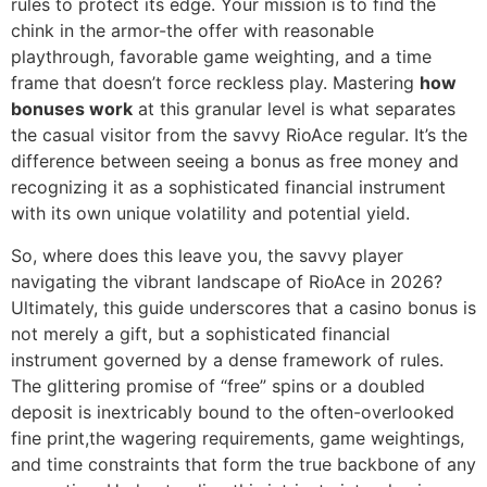
rules to protect its edge. Your mission is to find the
chink in the armor-the offer with reasonable
playthrough, favorable game weighting, and a time
frame that doesn’t force reckless play. Mastering
how
bonuses work
at this granular level is what separates
the casual visitor from the savvy RioAce regular. It’s the
difference between seeing a bonus as free money and
recognizing it as a sophisticated financial instrument
with its own unique volatility and potential yield.
So, where does this leave you, the savvy player
navigating the vibrant landscape of RioAce in 2026?
Ultimately, this guide underscores that a casino bonus is
not merely a gift, but a sophisticated financial
instrument governed by a dense framework of rules.
The glittering promise of “free” spins or a doubled
deposit is inextricably bound to the often-overlooked
fine print,the wagering requirements, game weightings,
and time constraints that form the true backbone of any