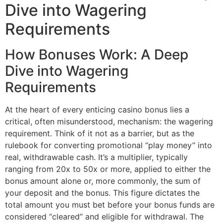
Dive into Wagering
Requirements
How Bonuses Work: A Deep
Dive into Wagering
Requirements
At the heart of every enticing casino bonus lies a
critical, often misunderstood, mechanism: the wagering
requirement. Think of it not as a barrier, but as the
rulebook for converting promotional “play money” into
real, withdrawable cash. It’s a multiplier, typically
ranging from 20x to 50x or more, applied to either the
bonus amount alone or, more commonly, the sum of
your deposit and the bonus. This figure dictates the
total amount you must bet before your bonus funds are
considered “cleared” and eligible for withdrawal. The