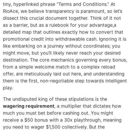
tiny, hyperlinked phrase “Terms and Conditions.” At
RioAce, we believe transparency is paramount, so let’s
dissect this crucial document together. Think of it not
as a barrier, but as a rulebook for your advantage,a
detailed map that outlines exactly how to convert that
promotional credit into withdrawable cash. Ignoring it is
like embarking on a journey without coordinates; you
might move, but you’ll likely never reach your desired
destination. The core mechanics governing every bonus,
from a simple welcome match to a complex reload
offer, are meticulously laid out here, and understanding
them is the first, non-negotiable step towards intelligent
play.
The undisputed king of these stipulations is the
wagering requirement
, a multiplier that dictates how
much you must bet before cashing out. You might
receive a $50 bonus with a 30x playthrough, meaning
you need to wager $1,500 collectively. But the