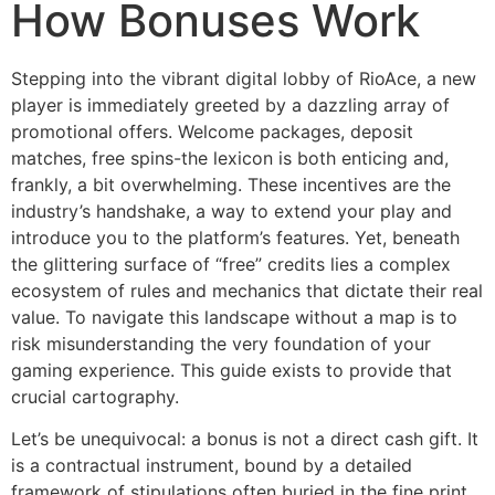
How Bonuses Work
Stepping into the vibrant digital lobby of RioAce, a new
player is immediately greeted by a dazzling array of
promotional offers. Welcome packages, deposit
matches, free spins-the lexicon is both enticing and,
frankly, a bit overwhelming. These incentives are the
industry’s handshake, a way to extend your play and
introduce you to the platform’s features. Yet, beneath
the glittering surface of “free” credits lies a complex
ecosystem of rules and mechanics that dictate their real
value. To navigate this landscape without a map is to
risk misunderstanding the very foundation of your
gaming experience. This guide exists to provide that
crucial cartography.
Let’s be unequivocal: a bonus is not a direct cash gift. It
is a contractual instrument, bound by a detailed
framework of stipulations often buried in the fine print.