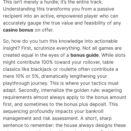
This isn’t merely a hurdle; it’s the entire track.
Understanding this transforms you from a passive
recipient into an active, empowered player who can
accurately gauge the true value and feasibility of any
casino bonus
on offer.
So, how do you turn this knowledge into actionable
insight? First, scrutinize everything. Not all games are
created equal in the eyes of a
bonus guide
. While slots
might contribute 100% toward your rollover, table
classics like blackjack or roulette often contribute a
mere 10% or 5%, dramatically lengthening your
playthrough journey. This is where your tactics must
adapt. Secondly, internalize the golden rule: wagering
requirements almost always apply to the bonus amount
first, and sometimes to the bonus plus deposit. This
sequencing profoundly impacts your bankroll
management and risk assessment. A short, sharp
sentence to remember: the house always designs these