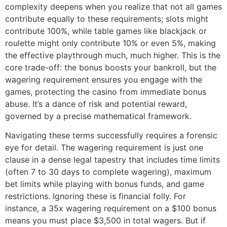
complexity deepens when you realize that not all games
contribute equally to these requirements; slots might
contribute 100%, while table games like blackjack or
roulette might only contribute 10% or even 5%, making
the effective playthrough much, much higher. This is the
core trade-off: the bonus boosts your bankroll, but the
wagering requirement ensures you engage with the
games, protecting the casino from immediate bonus
abuse. It’s a dance of risk and potential reward,
governed by a precise mathematical framework.
Navigating these terms successfully requires a forensic
eye for detail. The wagering requirement is just one
clause in a dense legal tapestry that includes time limits
(often 7 to 30 days to complete wagering), maximum
bet limits while playing with bonus funds, and game
restrictions. Ignoring these is financial folly. For
instance, a 35x wagering requirement on a $100 bonus
means you must place $3,500 in total wagers. But if