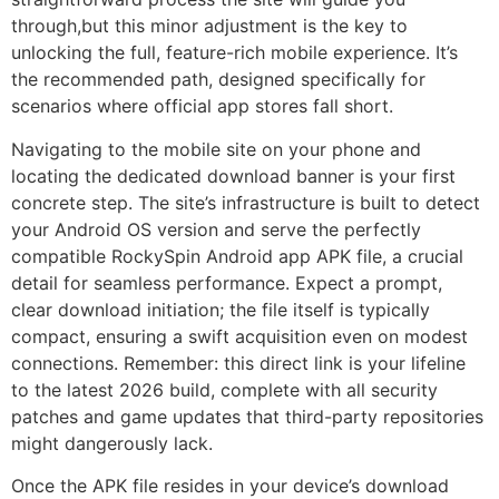
through,but this minor adjustment is the key to
unlocking the full, feature-rich mobile experience. It’s
the recommended path, designed specifically for
scenarios where official app stores fall short.
Navigating to the mobile site on your phone and
locating the dedicated download banner is your first
concrete step. The site’s infrastructure is built to detect
your Android OS version and serve the perfectly
compatible RockySpin Android app APK file, a crucial
detail for seamless performance. Expect a prompt,
clear download initiation; the file itself is typically
compact, ensuring a swift acquisition even on modest
connections. Remember: this direct link is your lifeline
to the latest 2026 build, complete with all security
patches and game updates that third-party repositories
might dangerously lack.
Once the APK file resides in your device’s download