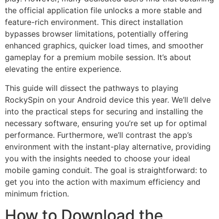
the official application file unlocks a more stable and
feature-rich environment. This direct installation
bypasses browser limitations, potentially offering
enhanced graphics, quicker load times, and smoother
gameplay for a premium mobile session. It’s about
elevating the entire experience.
This guide will dissect the pathways to playing
RockySpin on your Android device this year. We’ll delve
into the practical steps for securing and installing the
necessary software, ensuring you’re set up for optimal
performance. Furthermore, we’ll contrast the app’s
environment with the instant-play alternative, providing
you with the insights needed to choose your ideal
mobile gaming conduit. The goal is straightforward: to
get you into the action with maximum efficiency and
minimum friction.
How to Download the