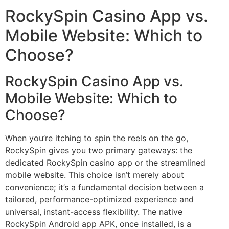
RockySpin Casino App vs.
Mobile Website: Which to
Choose?
RockySpin Casino App vs.
Mobile Website: Which to
Choose?
When you’re itching to spin the reels on the go,
RockySpin gives you two primary gateways: the
dedicated RockySpin casino app or the streamlined
mobile website. This choice isn’t merely about
convenience; it’s a fundamental decision between a
tailored, performance-optimized experience and
universal, instant-access flexibility. The native
RockySpin Android app APK, once installed, is a