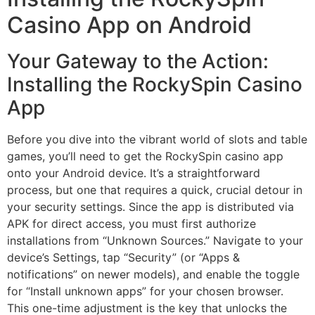
Casino App on Android
Your Gateway to the Action:
Installing the RockySpin Casino
App
Before you dive into the vibrant world of slots and table
games, you’ll need to get the RockySpin casino app
onto your Android device. It’s a straightforward
process, but one that requires a quick, crucial detour in
your security settings. Since the app is distributed via
APK for direct access, you must first authorize
installations from “Unknown Sources.” Navigate to your
device’s Settings, tap “Security” (or “Apps &
notifications” on newer models), and enable the toggle
for “Install unknown apps” for your chosen browser.
This one-time adjustment is the key that unlocks the