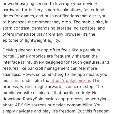
powerhouse,engineered to leverage your device’s
hardware for buttery-smooth animations, faster load
times for games, and push notifications that alert you
to bonanzas the moment they drop. The mobile site, in
stark contrast, demands no storage, no updates, and
offers immediate play from any browser; it’s the
epitome of lightweight agility.
Delving deeper, the app often feels like a premium
portal. Game graphics are frequently sharper, the
interface is intuitively designed for touch gestures, and
features like bankroll management can feel more
seamless. However, committing to the app means you
must first undertake the
https://rockyspin.ca/
. This
process, while straightforward, is an extra step. The
mobile website eliminates that hurdle entirely. No
download RockySpin casino app process, no worrying
about APK file sources or device compatibility. You
simply navigate and play. It’s freedom. But this freedom