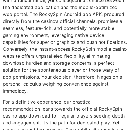
with a fundamental, yet consequential, choice between
the dedicated application and the mobile-optimized
web portal. The RockySpin Android app APK, procured
directly from the casino’s official channels, promises a
seamless, feature-rich, and potentially more stable
gaming environment, leveraging native device
capabilities for superior graphics and push notifications.
Conversely, the instant-access RockySpin mobile casino
website offers unparalleled flexibility, eliminating
download hurdles and storage concerns, a perfect
solution for the spontaneous player or those wary of
app permissions. Your decision, therefore, hinges on a
personal calculus weighing convenience against
immediacy.
For a definitive experience, our practical
recommendation leans towards the official RockySpin
casino app download for regular players seeking depth
and engagement. It’s the path for dedicated play. Yet,
never discount the browser. The mobile site remains an