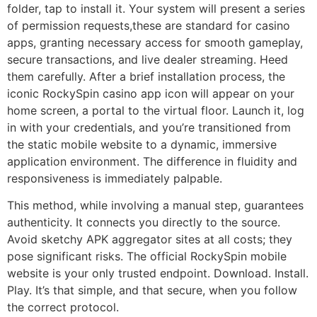
folder, tap to install it. Your system will present a series
of permission requests,these are standard for casino
apps, granting necessary access for smooth gameplay,
secure transactions, and live dealer streaming. Heed
them carefully. After a brief installation process, the
iconic RockySpin casino app icon will appear on your
home screen, a portal to the virtual floor. Launch it, log
in with your credentials, and you’re transitioned from
the static mobile website to a dynamic, immersive
application environment. The difference in fluidity and
responsiveness is immediately palpable.
This method, while involving a manual step, guarantees
authenticity. It connects you directly to the source.
Avoid sketchy APK aggregator sites at all costs; they
pose significant risks. The official RockySpin mobile
website is your only trusted endpoint. Download. Install.
Play. It’s that simple, and that secure, when you follow
the correct protocol.