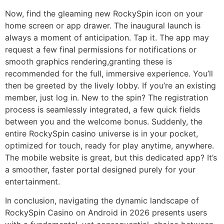
Now, find the gleaming new RockySpin icon on your
home screen or app drawer. The inaugural launch is
always a moment of anticipation. Tap it. The app may
request a few final permissions for notifications or
smooth graphics rendering,granting these is
recommended for the full, immersive experience. You’ll
then be greeted by the lively lobby. If you’re an existing
member, just log in. New to the spin? The registration
process is seamlessly integrated, a few quick fields
between you and the welcome bonus. Suddenly, the
entire RockySpin casino universe is in your pocket,
optimized for touch, ready for play anytime, anywhere.
The mobile website is great, but this dedicated app? It’s
a smoother, faster portal designed purely for your
entertainment.
In conclusion, navigating the dynamic landscape of
RockySpin Casino on Android in 2026 presents users