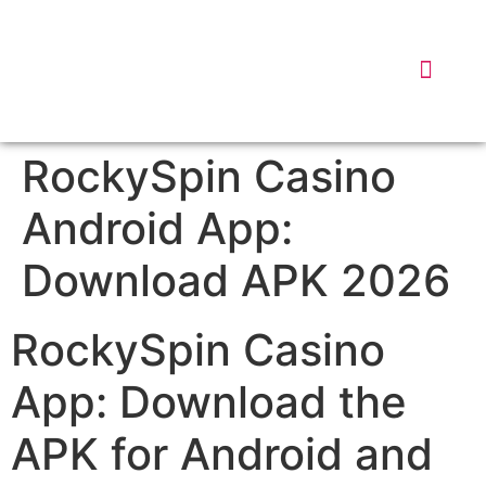
DISPATC
WHY 
DATA
RockySpin Casino
Android App:
Download APK 2026
RockySpin Casino
App: Download the
APK for Android and