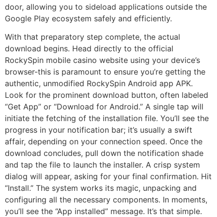
door, allowing you to sideload applications outside the
Google Play ecosystem safely and efficiently.
With that preparatory step complete, the actual
download begins. Head directly to the official
RockySpin mobile casino website using your device’s
browser-this is paramount to ensure you’re getting the
authentic, unmodified RockySpin Android app APK.
Look for the prominent download button, often labeled
“Get App” or “Download for Android.” A single tap will
initiate the fetching of the installation file. You’ll see the
progress in your notification bar; it’s usually a swift
affair, depending on your connection speed. Once the
download concludes, pull down the notification shade
and tap the file to launch the installer. A crisp system
dialog will appear, asking for your final confirmation. Hit
“Install.” The system works its magic, unpacking and
configuring all the necessary components. In moments,
you’ll see the “App installed” message. It’s that simple.