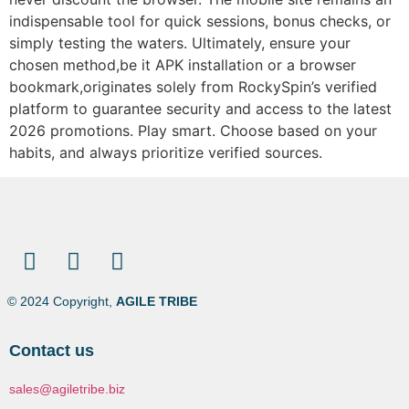
indispensable tool for quick sessions, bonus checks, or
simply testing the waters. Ultimately, ensure your
chosen method,be it APK installation or a browser
bookmark,originates solely from RockySpin’s verified
platform to guarantee security and access to the latest
2026 promotions. Play smart. Choose based on your
habits, and always prioritize verified sources.
© 2024 Copyright,
AGILE TRIBE
Contact us
sales@agiletribe.biz