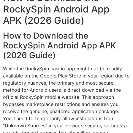
RockySpin Android App
APK (2026 Guide)
How to Download the
RockySpin Android App APK
(2026 Guide)
While the RockySpin casino app might not be readily
available on the Google Play Store in your region due to
regulatory nuances, the primary and most secure
method for Android users is direct download via the
official RockySpin mobile website. This approach
bypasses marketplace restrictions and ensures you
receive the genuine, unaltered application package.
You’ll need to temporarily allow installations from
“Unknown Sources” in your device’s security settings-a
straightforward process the site will guide you