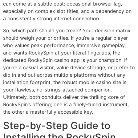
can come at a subtle cost: occasional browser lag,
especially on complex slot titles, and a dependency on
a consistently strong internet connection.
So, which path should you tread? Your decision matrix
should weigh your priorities. If you’re a regular player
who values peak performance, immersive gameplay,
and wants RockySpin at your literal fingertips, the
dedicated RockySpin casino app is your champion. If
you’re a casual visitor, value device storage, or prefer to
dip in and out across multiple platforms without any
installation footprint, the robust mobile casino site is
your flawless, no-strings-attached companion.
Ultimately, both conduits deliver the thrilling core of
RockySpin’s offering; one is a finely-tuned instrument,
the other a masterfully accessible key.
Step-by-Step Guide to
Installing the RockySpin