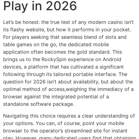
Play in 2026
Let’s be honest: the true test of any modern casino isn’t
its flashy website, but how it performs in your pocket.
For players seeking that seamless blend of slots and
table games on the go, the dedicated mobile
application often becomes the gold standard. This
brings us to the RockySpin experience on Android
devices, a platform that has cultivated a significant
following through its tailored portable interface. The
question for 2026 isn’t about availability, but about the
optimal method of access,weighing the immediacy of a
browser against the integrated potential of a
standalone software package.
Navigating this choice requires a clear understanding of
your options. You can, of course, point your mobile
browser to the operator’s streamlined site for instant
play. However, many dedicated users find that obtaining