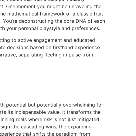
ent. One moment you might be unraveling the
the mathematical framework of a classic fruit
n. You’re deconstructing the core DNA of each
 with your personal playstyle and preferences.
betting to active engagement and educated
ate decisions based on firsthand experience
rrative, separating fleeting impulse from
with potential but potentially overwhelming for
rts its indispensable value. It transforms the
nning reels where risk is not just mitigated
esign-the cascading wins, the expanding
 experience that shifts the paradigm from