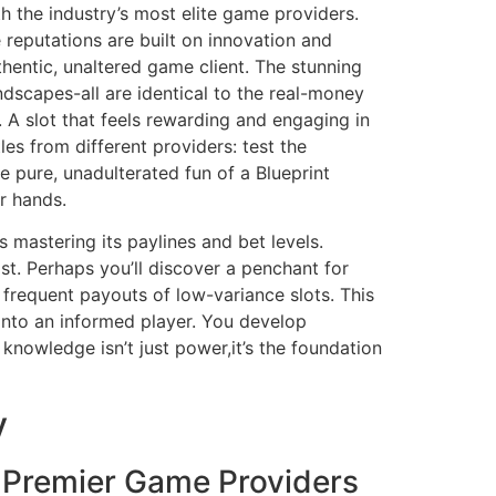
h the industry’s most elite game providers.
 reputations are built on innovation and
hentic, unaltered game client. The stunning
dscapes-all are identical to the real-money
e. A slot that feels rewarding and engaging in
es from different providers: test the
e pure, unadulterated fun of a Blueprint
r hands.
 mastering its paylines and bet levels.
ist. Perhaps you’ll discover a penchant for
, frequent payouts of low-variance slots. This
into an informed player. You develop
knowledge isn’t just power,it’s the foundation
y
s Premier Game Providers