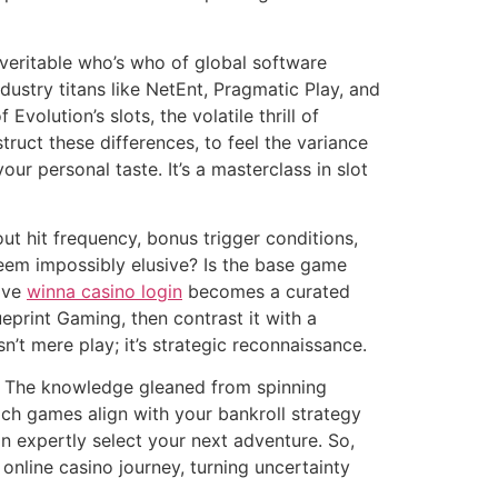
a veritable who’s who of global software
industry titans like NetEnt, Pragmatic Play, and
volution’s slots, the volatile thrill of
ruct these differences, to feel the variance
ur personal taste. It’s a masterclass in slot
out hit frequency, bonus trigger conditions,
eem impossibly elusive? Is the base game
sive
winna casino login
becomes a curated
eprint Gaming, then contrast it with a
isn’t mere play; it’s strategic reconnaissance.
r. The knowledge gleaned from spinning
ich games align with your bankroll strategy
 expertly select your next adventure. So,
 online casino journey, turning uncertainty