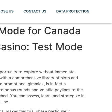
OSE US
CONTACT US
DATA PROTECTION
 Mode for Canada
asino: Test Mode
pportunity to explore without immediate
 with a comprehensive library of slots and
re promotional gimmick, is in fact a
te bonus rounds and volatile paylines to the
ched. You can assess, learn, and strategize in
line.
, makes this trial phase particularly