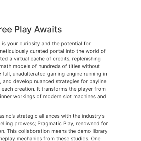
ree Play Awaits
is your curiosity and the potential for
 meticulously curated portal into the world of
ed a virtual cache of credits, replenishing
e math models of hundreds of titles without
 full, unadulterated gaming engine running in
, and develop nuanced strategies for payline
e each creation. It transforms the player from
e inner workings of modern slot machines and
sino’s strategic alliances with the industry’s
telling prowess; Pragmatic Play, renowned for
ion. This collaboration means the demo library
 gameplay mechanics from these studios. One