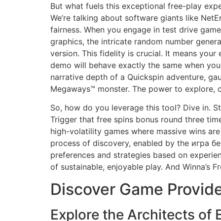
But what fuels this exceptional free-play exp
We’re talking about software giants like NetE
fairness. When you engage in test drive games
graphics, the intricate random number genera
version. This fidelity is crucial. It means yo
demo will behave exactly the same when you sw
narrative depth of a Quickspin adventure, gau
Megaways™ monster. The power to explore, com
So, how do you leverage this tool? Dive in. St
Trigger that free spins bonus round three time
high-volatility games where massive wins are r
process of discovery, enabled by the игра бе
preferences and strategies based on experienc
of sustainable, enjoyable play. And Winna’s F
Discover Game Provider
Explore the Architects of