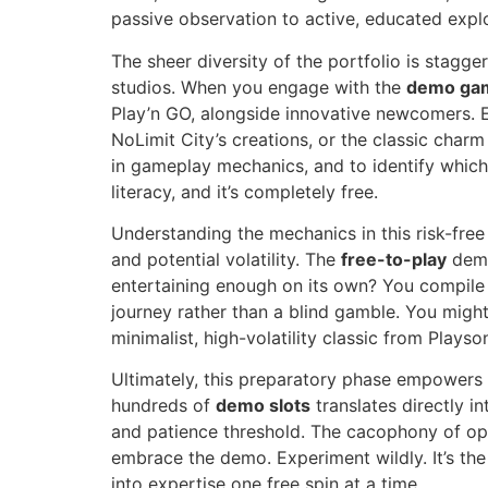
passive observation to active, educated explo
The sheer diversity of the portfolio is stagge
studios. When you engage with the
demo ga
Play’n GO, alongside innovative newcomers. Each
NoLimit City’s creations, or the classic charm 
in gameplay mechanics, and to identify which a
literacy, and it’s completely free.
Understanding the mechanics in this risk-free e
and potential volatility. The
free-to-play
demo
entertaining enough on its own? You compile a
journey rather than a blind gamble. You might
minimalist, high-volatility classic from Playson
Ultimately, this preparatory phase empowers 
hundreds of
demo slots
translates directly i
and patience threshold. The cacophony of op
embrace the demo. Experiment wildly. It’s the 
into expertise one free spin at a time.