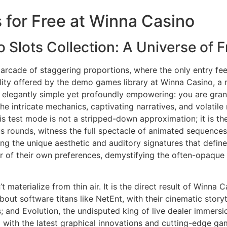
for Free at Winna Casino
 Slots Collection: A Universe of F
arcade of staggering proportions, where the only entry fee 
reality offered by the demo games library at Winna Casino, a
s elegantly simple yet profoundly empowering: you are grant
he intricate mechanics, captivating narratives, and volatil
is test mode is not a stripped-down approximation; it is the
 rounds, witness the full spectacle of animated sequences
bing the unique aesthetic and auditory signatures that defin
her of their own preferences, demystifying the often-opaqu
materialize from thin air. It is the direct result of Winna Ca
out software titans like NetEnt, with their cinematic story
ys; and Evolution, the undisputed king of live dealer immers
used with the latest graphical innovations and cutting-edge