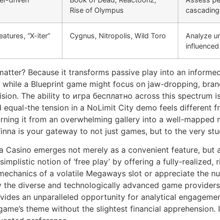
Rise of Olympus
cascading
atures, “X-iter”
Cygnus, Nitropolis, Wild Toro
Analyze u
influenced
matter? Because it transforms passive play into an informed
 while a Blueprint game might focus on jaw-dropping, bran
ision. The ability to игра бесплатно across this spectrum is
d equal-the tension in a NoLimit City demo feels different f
, turning it from an overwhelming gallery into a well-mapp
at Winna is your gateway to not just games, but to the very 
 Casino emerges not merely as a convenient feature, but as
simplistic notion of ‘free play’ by offering a fully-realized
echanics of a volatile Megaways slot or appreciate the nua
 the diverse and technologically advanced game providers a
vides an unparalleled opportunity for analytical engagement
ame’s theme without the slightest financial apprehension. I