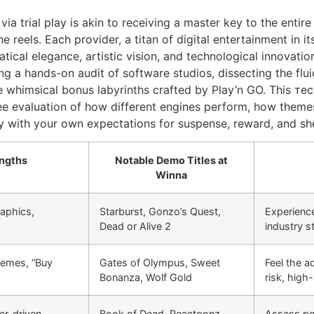
ia trial play is akin to receiving a master key to the entire 
reels. Each provider, a titan of digital entertainment in it
atical elegance, artistic vision, and technological innovat
g a hands-on audit of software studios, dissecting the fluid
r the whimsical bonus labyrinths crafted by Play’n GO. Thi
-free evaluation of how different engines perform, how theme
ly with your own expectations for suspense, reward, and s
engths
Notable Demo Titles at
Winna
raphics,
Starburst, Gonzo’s Quest,
Experience
Dead or Alive 2
industry s
themes, “Buy
Gates of Olympus, Sweet
Feel the a
Bonanza, Wolf Gold
risk, hig
er-driven
Book of Dead, Reactoonz,
Assess per