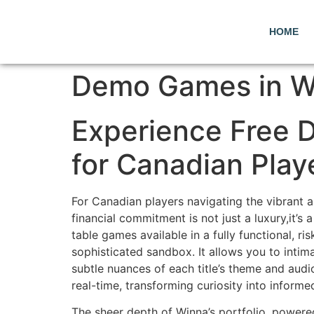
HOME
Demo Games in Wi
Experience Free 
for Canadian Play
For Canadian players navigating the vibrant 
financial commitment is not just a luxury,it’
table games available in a fully functional, r
sophisticated sandbox. It allows you to intim
subtle nuances of each title’s theme and audio
real-time, transforming curiosity into informe
The sheer depth of Winna’s portfolio, powered