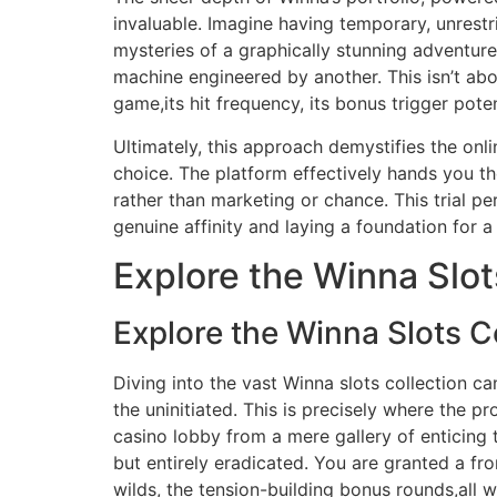
invaluable. Imagine having temporary, unrest
mysteries of a graphically stunning adventure
machine engineered by another. This isn’t ab
game,its hit frequency, its bonus trigger poten
Ultimately, this approach demystifies the onl
choice. The platform effectively hands you t
rather than marketing or chance. This trial p
genuine affinity and laying a foundation for 
Explore the Winna Slo
Explore the Winna Slots 
Diving into the vast Winna slots collection can
the uninitiated. This is precisely where the pr
casino lobby from a mere gallery of enticing 
but entirely eradicated. You are granted a f
wilds, the tension-building bonus rounds,all w