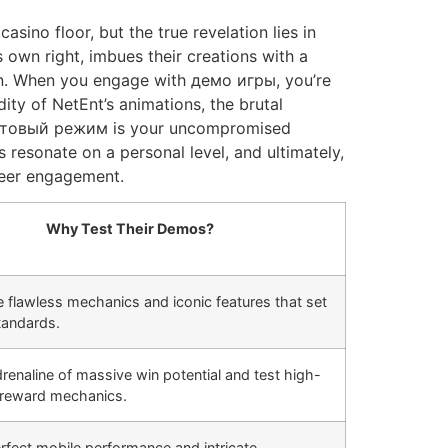
casino floor, but the true revelation lies in
s own right, imbues their creations with a
ion. When you engage with демо игры, you’re
ity of NetEnt’s animations, the brutal
s тестовый режим is your uncompromised
s resonate on a personal level, and ultimately,
heer engagement.
Why Test Their Demos?
 flawless mechanics and iconic features that set
tandards.
drenaline of massive win potential and test high-
h-reward mechanics.
fect mobile performance and intricate,