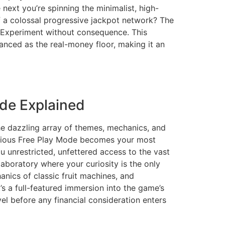
next you’re spinning the minimalist, high-
of a colossal progressive jackpot network? The
? Experiment without consequence. This
vanced as the real-money floor, making it an
ode Explained
The dazzling array of themes, mechanics, and
genious Free Play Mode becomes your most
ou unrestricted, unfettered access to the vast
laboratory where your curiosity is the only
hanics of classic fruit machines, and
’s a full-featured immersion into the game’s
el before any financial consideration enters