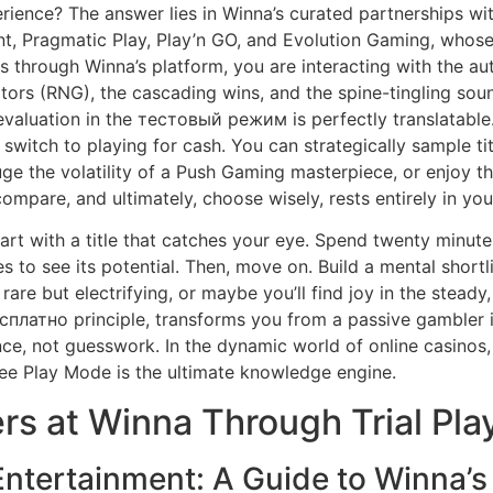
erience? The answer lies in Winna’s curated partnerships wit
nt, Pragmatic Play, Play’n GO, and Evolution Gaming, whose
 through Winna’s platform, you are interacting with the aut
tors (RNG), the cascading wins, and the spine-tingling soun
ur evaluation in the тестовый режим is perfectly translatabl
itch to playing for cash. You can strategically sample titl
ge the volatility of a Push Gaming masterpiece, or enjoy th
pare, and ultimately, choose wisely, rests entirely in you
art with a title that catches your eye. Spend twenty minutes
s to see its potential. Then, move on. Build a mental shortl
are but electrifying, or maybe you’ll find joy in the steady
сплатно principle, transforms you from a passive gambler 
e, not guesswork. In the dynamic world of online casinos, 
ree Play Mode is the ultimate knowledge engine.
s at Winna Through Trial Pla
 Entertainment: A Guide to Winna’