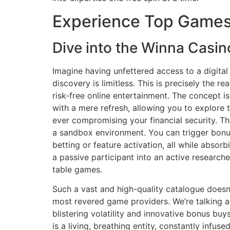
Experience Top Games 
Dive into the Winna Casino
Imagine having unfettered access to a digital 
discovery is limitless. This is precisely the 
risk-free online entertainment. The concept i
with a mere refresh, allowing you to explore t
ever compromising your financial security. Th
a sandbox environment. You can trigger bonus
betting or feature activation, all while absor
a passive participant into an active researc
table games.
Such a vast and high-quality catalogue doesn’t 
most revered game providers. We’re talking ab
blistering volatility and innovative bonus bu
is a living, breathing entity, constantly inf