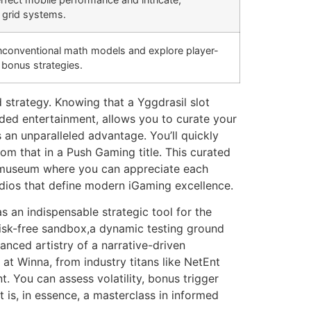
 grid systems.
nconventional math models and explore player-
 bonus strategies.
 strategy. Knowing that a Yggdrasil slot
ded entertainment, allows you to curate your
 an unparalleled advantage. You’ll quickly
rom that in a Push Gaming title. This curated
ed museum where you can appreciate each
studios that define modern iGaming excellence.
 an indispensable strategic tool for the
, risk-free sandbox,a dynamic testing ground
nced artistry of a narrative-driven
t Winna, from industry titans like NetEnt
. You can assess volatility, bonus trigger
t is, in essence, a masterclass in informed