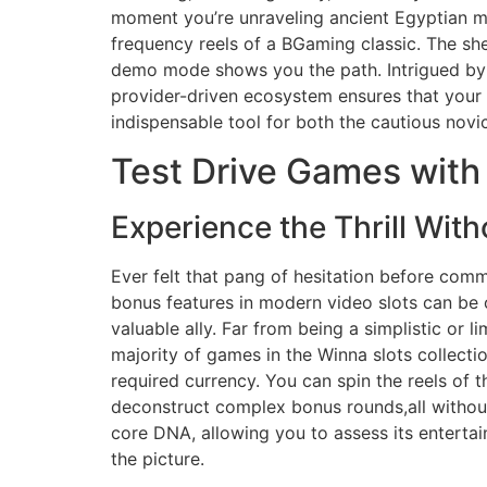
moment you’re unraveling ancient Egyptian mys
frequency reels of a BGaming classic. The she
demo mode shows you the path. Intrigued by 
provider-driven ecosystem ensures that your f
indispensable tool for both the cautious novi
Test Drive Games with
Experience the Thrill Wit
Ever felt that pang of hesitation before comm
bonus features in modern video slots can be
valuable ally. Far from being a simplistic or 
majority of games in the Winna slots collectio
required currency. You can spin the reels of t
deconstruct complex bonus rounds,all without 
core DNA, allowing you to assess its entertai
the picture.