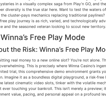
teries in a visually complex saga from Play’n GO, and the 
er diversity is the true star here. Want to test the waters 
the cluster-pays mechanics replacing traditional paylines
ree play journey is as rich, varied, and technologically ad
ce and the seasoned veteran looking to scout new territory.
 Winna’s Free Play Mode
hout the Risk: Winna’s Free Play M
itting real money to a new online slot? You’re not alone. 
 overwhelming. This is precisely where Winna Casino’s in
limited trial, this comprehensive demo environment grants y
n. Imagine it as a boundless digital playground, a risk-free 
he latest cinematic video slots, tinker with the volatile mec
ever touching your bankroll. This isn’t merely a preview; it
nment value, pacing, and personal appeal on a profound lev