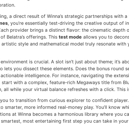
ration.
ring, a direct result of Winna’s strategic partnerships with 
mes
, you’re essentially test-driving the creative output of 
 provider brings a distinct flavor: the cinematic depth of E
of Belatra’s offerings. This
test mode
allows you to deconst
rtistic style and mathematical model truly resonate with yo
nvironment is crucial. A slot isn’t just about theme; it’s ab
 lets you dissect these elements. Does the bonus round s
ctionable intelligence. For instance, navigating the exten
 start with a complex, feature-rich Megaways title from Blu
, all while your virtual balance refreshes with a click. This 
you to transition from curious explorer to confident playe
nto smarter, more informed real-money play. You’ll know wh
tions at Winna becomes a harmonious library where you can
smartest, most entertaining first step you can take in your