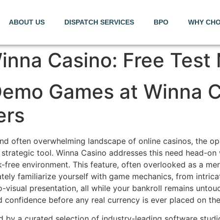
ABOUT US
DISPATCH SERVICES
BPO
WHY CHO
nna Casino: Free Test
Demo Games at Winna C
ers
and often overwhelming landscape of online casinos, the o
s a strategic tool. Winna Casino addresses this need head-on
isk-free environment. This feature, often overlooked as a me
ately familiarize yourself with game mechanics, from intrica
-visual presentation, all while your bankroll remains untou
d confidence before any real currency is ever placed on the 
 by a curated selection of industry-leading software studios