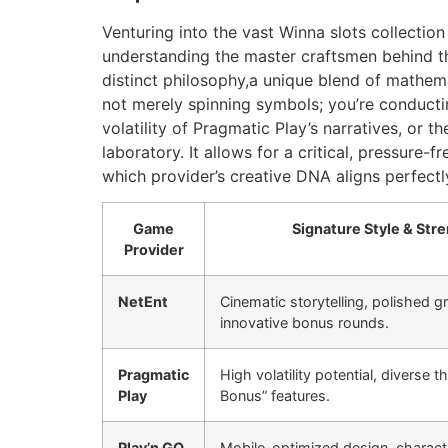
Venturing into the vast Winna slots collection v
understanding the master craftsmen behind the 
distinct philosophy,a unique blend of mathem
not merely spinning symbols; you’re conductin
volatility of Pragmatic Play’s narratives, o
laboratory. It allows for a critical, pressure
which provider’s creative DNA aligns perfect
Game
Signature Style & Str
Provider
NetEnt
Cinematic storytelling, polished g
innovative bonus rounds.
Pragmatic
High volatility potential, diverse 
Play
Bonus” features.
Play’n GO
Mobile-optimized design, charact