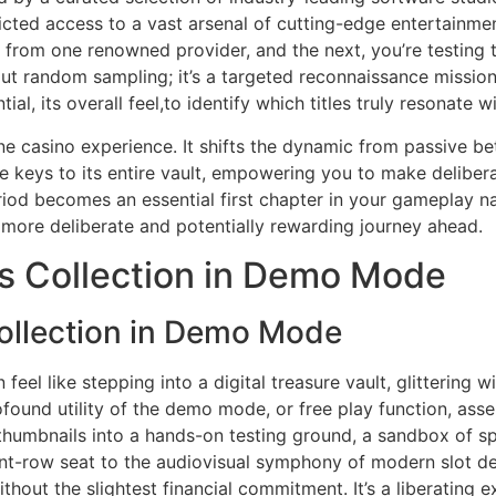
ricted access to a vast arsenal of cutting-edge entertainm
 from one renowned provider, and the next, you’re testing 
out random sampling; it’s a targeted reconnaissance missio
tial, its overall feel,to identify which titles truly resonate
ine casino experience. It shifts the dynamic from passive 
he keys to its entire vault, empowering you to make deliber
eriod becomes an essential first chapter in your gameplay na
a more deliberate and potentially rewarding journey ahead.
ts Collection in Demo Mode
Collection in Demo Mode
 feel like stepping into a digital treasure vault, glittering 
ofound utility of the demo mode, or free play function, asse
thumbnails into a hands-on testing ground, a sandbox of spi
ront-row seat to the audiovisual symphony of modern slot d
ithout the slightest financial commitment. It’s a liberating