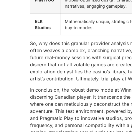
narratives, engaging gameplay.
ELK
Mathematically unique, strategic fe
Studios
buy-in modes.
So, why does this granular provider analysis 
often weaves a complex, branching narrative,
future real-money sessions with surgical prec
discern that not all volatile games are create
exploration demystifies the casino’s library
artist’s contribution. Ultimately, trial play 
In conclusion, the robust demo mode at Winna
discerning Canadian player. It transcends the 
where one can meticulously deconstruct the m
adventure. This test environment, powered by
and Pragmatic Play to innovative studios, pro
frequency, and personal compatibility with a g