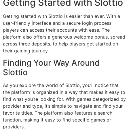
Getting Started with Slottio
Getting started with Slottio is easier than ever. With a
user-friendly interface and a secure login process,
players can access their accounts with ease. The
platform also offers a generous welcome bonus, spread
across three deposits, to help players get started on
their gaming journey.
Finding Your Way Around
Slottio
As you explore the world of Slottio, you’ll notice that
the platform is organized in a way that makes it easy to
find what you’re looking for. With games categorized by
provider and type, it’s simple to navigate and find your
favorite titles. The platform also features a search
function, making it easy to find specific games or
providers.