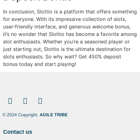
In conclusion, Slottio is a platform that offers something
for everyone. With its impressive collection of slots,
user-friendly interface, and generous welcome bonus,
it’s no wonder that Slottio has become a favorite among
slot enthusiasts. Whether you’re a seasoned player or
just starting out, Slottio is the ultimate destination for
slots enthusiasts. So why wait? Get 450% deposit
bonus today and start playing!
© 2024 Copyright,
AGILE TRIBE
Contact us