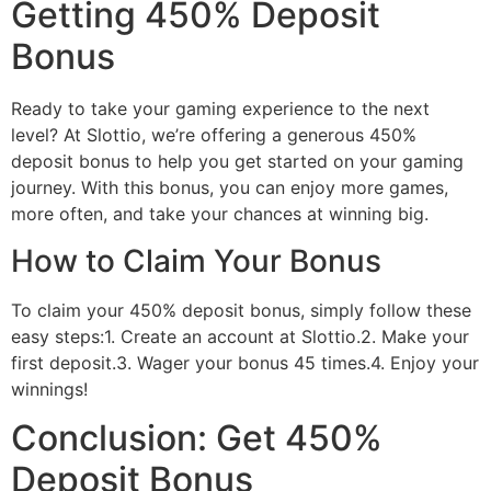
Getting 450% Deposit
Bonus
Ready to take your gaming experience to the next
level? At Slottio, we’re offering a generous 450%
deposit bonus to help you get started on your gaming
journey. With this bonus, you can enjoy more games,
more often, and take your chances at winning big.
How to Claim Your Bonus
To claim your 450% deposit bonus, simply follow these
easy steps:1. Create an account at Slottio.2. Make your
first deposit.3. Wager your bonus 45 times.4. Enjoy your
winnings!
Conclusion: Get 450%
Deposit Bonus