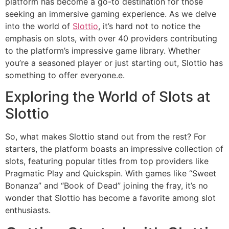
platform has become a go-to destination for those
seeking an immersive gaming experience. As we delve
into the world of
Slottio
, it’s hard not to notice the
emphasis on slots, with over 40 providers contributing
to the platform’s impressive game library. Whether
you’re a seasoned player or just starting out, Slottio has
something to offer everyone.e.
Exploring the World of Slots at
Slottio
So, what makes Slottio stand out from the rest? For
starters, the platform boasts an impressive collection of
slots, featuring popular titles from top providers like
Pragmatic Play and Quickspin. With games like “Sweet
Bonanza” and “Book of Dead” joining the fray, it’s no
wonder that Slottio has become a favorite among slot
enthusiasts.