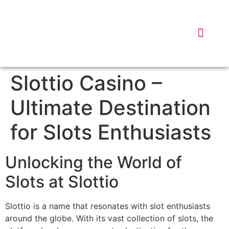
DISPATC
WHY 
DATA
Slottio Casino –
Ultimate Destination
for Slots Enthusiasts
Unlocking the World of
Slots at Slottio
Slottio is a name that resonates with slot enthusiasts
around the globe. With its vast collection of slots, the