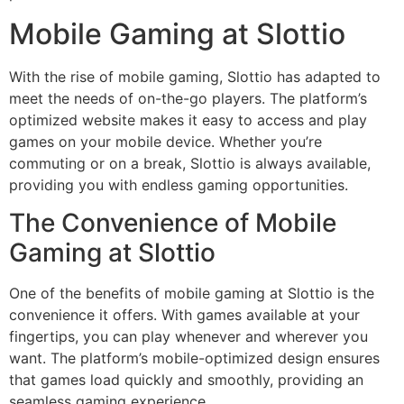
Mobile Gaming at Slottio
With the rise of mobile gaming, Slottio has adapted to
meet the needs of on-the-go players. The platform’s
optimized website makes it easy to access and play
games on your mobile device. Whether you’re
commuting or on a break, Slottio is always available,
providing you with endless gaming opportunities.
The Convenience of Mobile
Gaming at Slottio
One of the benefits of mobile gaming at Slottio is the
convenience it offers. With games available at your
fingertips, you can play whenever and wherever you
want. The platform’s mobile-optimized design ensures
that games load quickly and smoothly, providing an
seamless gaming experience.