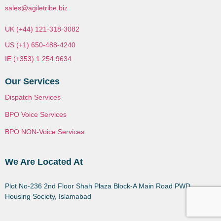
sales@agiletribe.biz
UK (+44) 121-318-3082
US (+1) 650-488-4240
IE (+353) 1 254 9634
Our Services
Dispatch Services
BPO Voice Services
BPO NON-Voice Services
We Are Located At
Plot No-236 2nd Floor Shah Plaza Block-A Main Road PWD
Housing Society, Islamabad