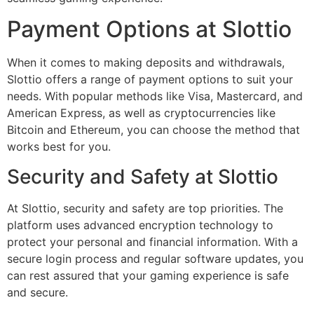
Payment Options at Slottio
When it comes to making deposits and withdrawals,
Slottio offers a range of payment options to suit your
needs. With popular methods like Visa, Mastercard, and
American Express, as well as cryptocurrencies like
Bitcoin and Ethereum, you can choose the method that
works best for you.
Security and Safety at Slottio
At Slottio, security and safety are top priorities. The
platform uses advanced encryption technology to
protect your personal and financial information. With a
secure login process and regular software updates, you
can rest assured that your gaming experience is safe
and secure.