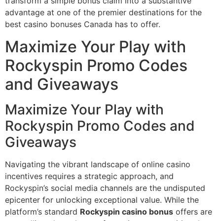
transform a simple bonus claim into a substantive
advantage at one of the premier destinations for the
best casino bonuses Canada has to offer.
Maximize Your Play with
Rockyspin Promo Codes
and Giveaways
Maximize Your Play with
Rockyspin Promo Codes and
Giveaways
Navigating the vibrant landscape of online casino
incentives requires a strategic approach, and
Rockyspin’s social media channels are the undisputed
epicenter for unlocking exceptional value. While the
platform’s standard
Rockyspin casino bonus
offers are