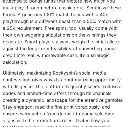
attached to bonus funds that dictate how much you
must play through before cashing out. Scrutinize these
terms. A generous 100% match bonus with a 40x
playthrough is a different beast than a 50% match with
a 25x requirement. Free spins, too, usually come with
their own wagering stipulations on the winnings they
generate. Smart players always weigh the initial allure
against the long-term feasibility of converting bonus
credit into real, withdrawable cash. It’s a strategic
calculation.
Ultimately, maximizing Rockyspin’s social media
contests and giveaways is about marrying opportunity
with diligence. The platform frequently seeds exclusive
codes and limited-time offers through its channels,
creating a dynamic landscape for the attentive gambler.
Stay engaged, read the fine print voraciously, and
ensure every action from deposit to game selection
aligns with the promotion’s rules. That is how you