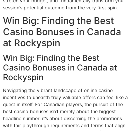
stretch your budget, and fundamentally transform your
session’s potential outcome from the very first spin.
Win Big: Finding the Best
Casino Bonuses in Canada
at Rockyspin
Win Big: Finding the Best
Casino Bonuses in Canada at
Rockyspin
Navigating the vibrant landscape of online casino
incentives to unearth truly valuable offers can feel like a
quest in itself. For Canadian players, the pursuit of the
best casino bonuses isn’t merely about the biggest
headline number; it’s about discerning the promotions
with fair playthrough requirements and terms that align