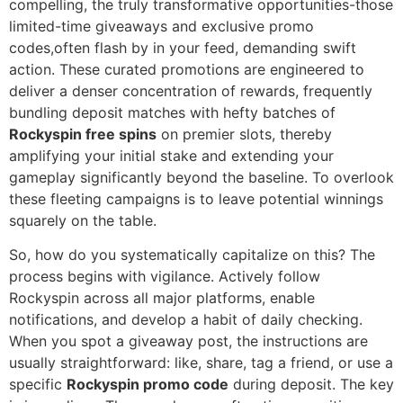
compelling, the truly transformative opportunities-those
limited-time giveaways and exclusive promo
codes,often flash by in your feed, demanding swift
action. These curated promotions are engineered to
deliver a denser concentration of rewards, frequently
bundling deposit matches with hefty batches of
Rockyspin free spins
on premier slots, thereby
amplifying your initial stake and extending your
gameplay significantly beyond the baseline. To overlook
these fleeting campaigns is to leave potential winnings
squarely on the table.
So, how do you systematically capitalize on this? The
process begins with vigilance. Actively follow
Rockyspin across all major platforms, enable
notifications, and develop a habit of daily checking.
When you spot a giveaway post, the instructions are
usually straightforward: like, share, tag a friend, or use a
specific
Rockyspin promo code
during deposit. The key