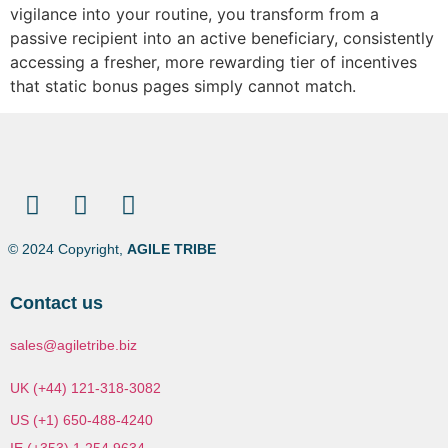
vigilance into your routine, you transform from a
passive recipient into an active beneficiary, consistently
accessing a fresher, more rewarding tier of incentives
that static bonus pages simply cannot match.
© 2024 Copyright,
AGILE TRIBE
Contact us
sales@agiletribe.biz
UK (+44) 121-318-3082
US (+1) 650-488-4240