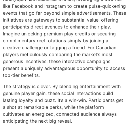
like Facebook and Instagram to create pulse-quickening
events that go far beyond simple advertisements. These
initiatives are gateways to substantial value, offering
participants direct avenues to enhance their play.
Imagine unlocking premium play credits or securing
complimentary reel rotations simply by joining a
creative challenge or tagging a friend. For Canadian
players meticulously comparing the market’s most
generous incentives, these interactive campaigns
present a uniquely advantageous opportunity to access
top-tier benefits.
The strategy is clever. By blending entertainment with
genuine player gain, these social interactions build
lasting loyalty and buzz. It’s a win-win. Participants get
a shot at remarkable perks, while the platform
cultivates an energized, connected audience always
anticipating the next big reveal.