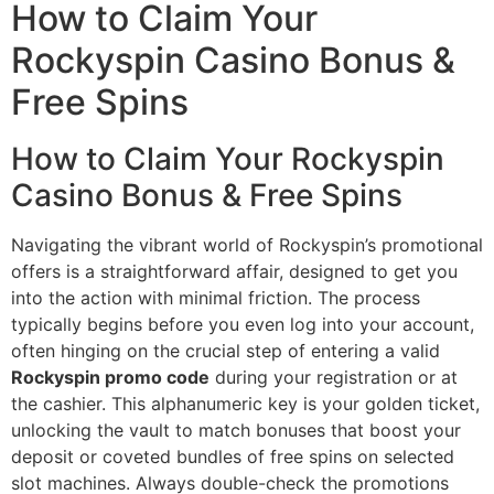
How to Claim Your
Rockyspin Casino Bonus &
Free Spins
How to Claim Your Rockyspin
Casino Bonus & Free Spins
Navigating the vibrant world of Rockyspin’s promotional
offers is a straightforward affair, designed to get you
into the action with minimal friction. The process
typically begins before you even log into your account,
often hinging on the crucial step of entering a valid
Rockyspin promo code
during your registration or at
the cashier. This alphanumeric key is your golden ticket,
unlocking the vault to match bonuses that boost your
deposit or coveted bundles of free spins on selected
slot machines. Always double-check the promotions