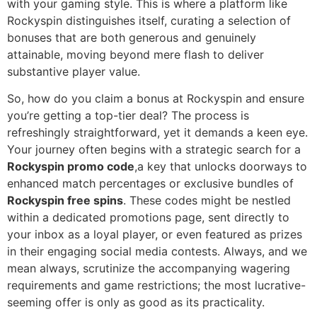
with your gaming style. This is where a platform like
Rockyspin distinguishes itself, curating a selection of
bonuses that are both generous and genuinely
attainable, moving beyond mere flash to deliver
substantive player value.
So, how do you claim a bonus at Rockyspin and ensure
you’re getting a top-tier deal? The process is
refreshingly straightforward, yet it demands a keen eye.
Your journey often begins with a strategic search for a
Rockyspin promo code
,a key that unlocks doorways to
enhanced match percentages or exclusive bundles of
Rockyspin free spins
. These codes might be nestled
within a dedicated promotions page, sent directly to
your inbox as a loyal player, or even featured as prizes
in their engaging social media contests. Always, and we
mean always, scrutinize the accompanying wagering
requirements and game restrictions; the most lucrative-
seeming offer is only as good as its practicality.