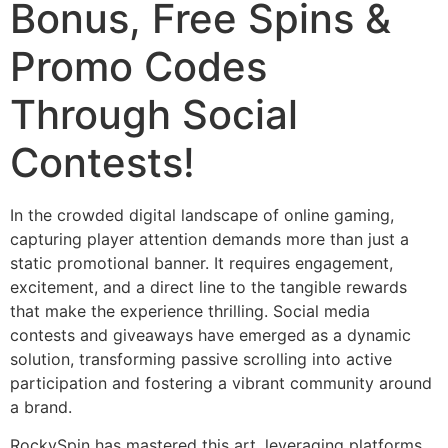
Bonus, Free Spins &
Promo Codes
Through Social
Contests!
In the crowded digital landscape of online gaming,
capturing player attention demands more than just a
static promotional banner. It requires engagement,
excitement, and a direct line to the tangible rewards
that make the experience thrilling. Social media
contests and giveaways have emerged as a dynamic
solution, transforming passive scrolling into active
participation and fostering a vibrant community around
a brand.
RockySpin has mastered this art, leveraging platforms