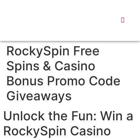
DISPATC
WHY 
DATA
RockySpin Free
Spins & Casino
Bonus Promo Code
Giveaways
Unlock the Fun: Win a
RockySpin Casino