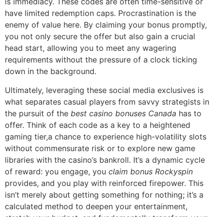
is immediacy. These codes are often time-sensitive or
have limited redemption caps. Procrastination is the
enemy of value here. By claiming your bonus promptly,
you not only secure the offer but also gain a crucial
head start, allowing you to meet any wagering
requirements without the pressure of a clock ticking
down in the background.
Ultimately, leveraging these social media exclusives is
what separates casual players from savvy strategists in
the pursuit of the
best casino bonuses Canada
has to
offer. Think of each code as a key to a heightened
gaming tier,a chance to experience high-volatility slots
without commensurate risk or to explore new game
libraries with the casino’s bankroll. It’s a dynamic cycle
of reward: you engage, you
claim bonus Rockyspin
provides, and you play with reinforced firepower. This
isn’t merely about getting something for nothing; it’s a
calculated method to deepen your entertainment,