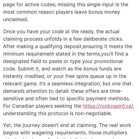
page for active codes; missing this single input is the
most common reason players leave bonus money
unclaimed.
Once you have your code at the ready, the actual
claiming process unfolds in a few deliberate clicks.
After making a qualifying deposit,ensuring it meets the
minimum requirement stated in the terms,you’ll find a
designated field to paste or type your promotional
code. Submit it, and watch as the bonus funds are
instantly credited, or your free spins queue up in the
relevant game. It’s a seamless integration, but one that
demands attention to detail: these offers are time-
sensitive and often tied to specific payment methods.
For Canadian players seeking the
https://rockyspin1.ca/
,
understanding this protocol is non-negotiable.
Yet, the journey doesn’t end at claiming. The real work
begins with wagering requirements, those multipliers