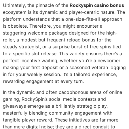
Ultimately, the pinnacle of the
Rockyspin casino bonus
ecosystem is its dynamic and player-centric nature. The
platform understands that a one-size-fits-all approach
is obsolete. Therefore, you might encounter a
staggering welcome package designed for the high-
roller, a modest but frequent reload bonus for the
steady strategist, or a surprise burst of free spins tied
to a specific slot release. This variety ensures there’s a
perfect incentive waiting, whether you’re a newcomer
making your first deposit or a seasoned veteran logging
in for your weekly session. It’s a tailored experience,
rewarding engagement at every turn.
In the dynamic and often cacophonous arena of online
gaming, RockySpin’s social media contests and
giveaways emerge as a brilliantly strategic play,
masterfully blending community engagement with
tangible player reward. These initiatives are far more
than mere digital noise; they are a direct conduit to