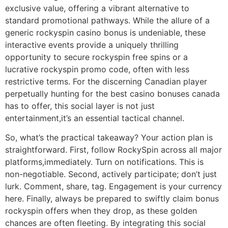
exclusive value, offering a vibrant alternative to
standard promotional pathways. While the allure of a
generic rockyspin casino bonus is undeniable, these
interactive events provide a uniquely thrilling
opportunity to secure rockyspin free spins or a
lucrative rockyspin promo code, often with less
restrictive terms. For the discerning Canadian player
perpetually hunting for the best casino bonuses canada
has to offer, this social layer is not just
entertainment,it’s an essential tactical channel.
So, what’s the practical takeaway? Your action plan is
straightforward. First, follow RockySpin across all major
platforms,immediately. Turn on notifications. This is
non-negotiable. Second, actively participate; don’t just
lurk. Comment, share, tag. Engagement is your currency
here. Finally, always be prepared to swiftly claim bonus
rockyspin offers when they drop, as these golden
chances are often fleeting. By integrating this social