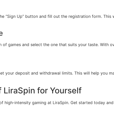
the “Sign Up” button and fill out the registration form. Thi
e
n of games and select the one that suits your taste. With ov
t your deposit and withdrawal limits. This will help you m
f LiraSpin for Yourself
l of high-intensity gaming at LiraSpin. Get started today a