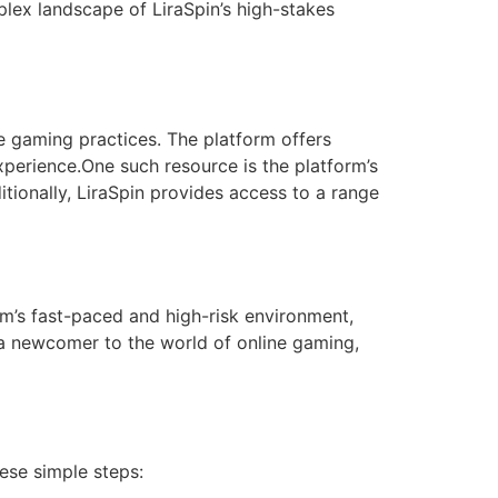
lex landscape of LiraSpin’s high-stakes
ble gaming practices. The platform offers
xperience.One such resource is the platform’s
tionally, LiraSpin provides access to a range
rm’s fast-paced and high-risk environment,
 a newcomer to the world of online gaming,
hese simple steps: