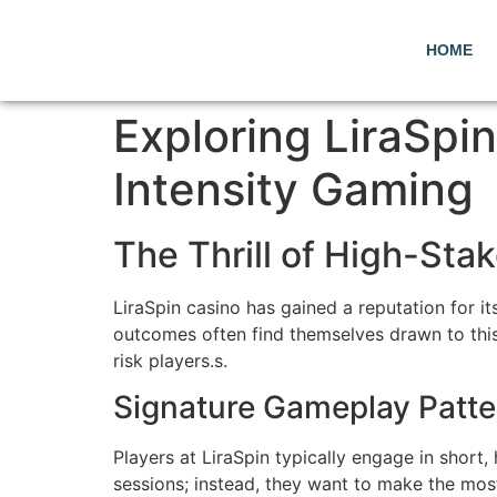
HOME
Exploring LiraSpi
Intensity Gaming
The Thrill of High-St
LiraSpin casino has gained a reputation for i
outcomes often find themselves drawn to this
risk players.s.
Signature Gameplay Patte
Players at LiraSpin typically engage in short
sessions; instead, they want to make the most