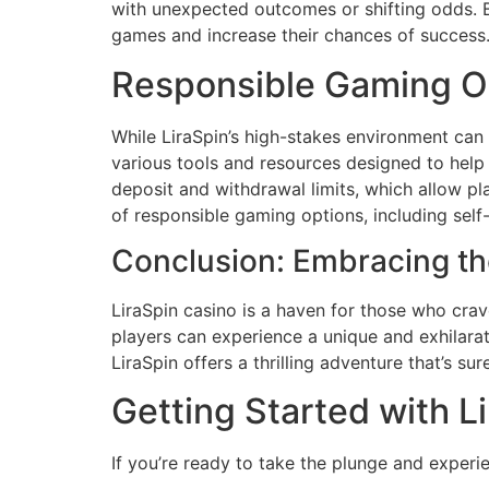
with unexpected outcomes or shifting odds. B
games and increase their chances of success
Responsible Gaming Op
While LiraSpin’s high-stakes environment can be
various tools and resources designed to help
deposit and withdrawal limits, which allow pl
of responsible gaming options, including self-
Conclusion: Embracing the
LiraSpin casino is a haven for those who cra
players can experience a unique and exhilar
LiraSpin offers a thrilling adventure that’s su
Getting Started with L
If you’re ready to take the plunge and experie