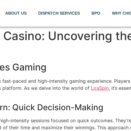
ABOUT US
DISPATCH SERVICES
BPO
WHY CHO
n Casino: Uncovering th
akes Gaming
ts fast-paced and high-intensity gaming experience. Player
 platform. As we delve into the world of
LiraSpin
, it’s ess
rn: Quick Decision-Making
, high-intensity sessions focused on quick outcomes. They’
 of their time and maximize their winnings. This approach 