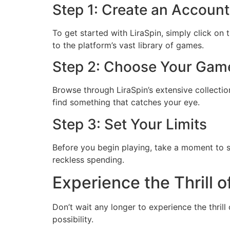
Step 1: Create an Account
To get started with LiraSpin, simply click on 
to the platform’s vast library of games.
Step 2: Choose Your Gam
Browse through LiraSpin’s extensive collectio
find something that catches your eye.
Step 3: Set Your Limits
Before you begin playing, take a moment to se
reckless spending.
Experience the Thrill o
Don’t wait any longer to experience the thril
possibility.