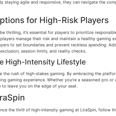
y staying agile and responsive, they can navigate the comp
.
tions for High-Risk Players
 thrilling, it’s essential for players to prioritize responsi
 players manage their risk and maintain a healthy gaming e
ayers to set boundaries and prevent reckless spending. Addi
exclusion, session limits, and reality checks.
 High-Intensity Lifestyle
ve the rush of high-stakes gaming. By embracing the platfo
ating gaming experience. Whether you’re a seasoned pro or
re to leave you on the edge of your seat.
iraSpin
nce the thrill of high-intensity gaming at LiraSpin, follow t