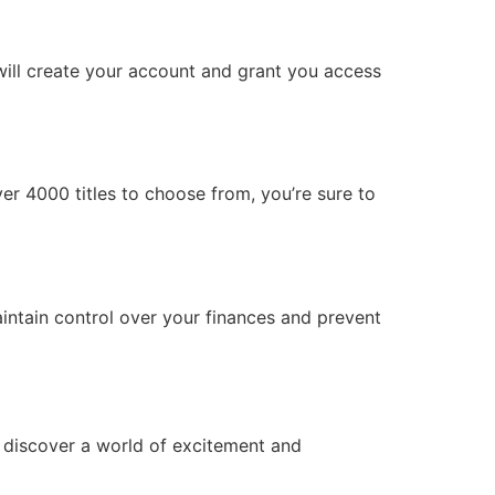
s will create your account and grant you access
er 4000 titles to choose from, you’re sure to
aintain control over your finances and prevent
nd discover a world of excitement and