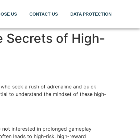
OSE US
CONTACT US
DATA PROTECTION
e Secrets of High-
s who seek a rush of adrenaline and quick
ential to understand the mindset of these high-
re not interested in prolonged gameplay
often leads to high-risk, high-reward