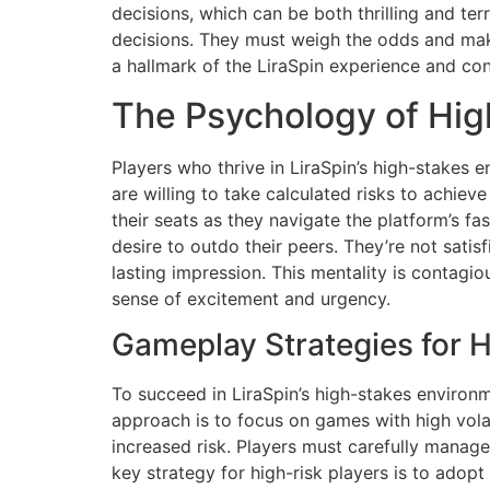
decisions, which can be both thrilling and ter
decisions. They must weigh the odds and make
a hallmark of the LiraSpin experience and cont
The Psychology of Hig
Players who thrive in LiraSpin’s high-stakes e
are willing to take calculated risks to achiev
their seats as they navigate the platform’s f
desire to outdo their peers. They’re not satis
lasting impression. This mentality is contagi
sense of excitement and urgency.
Gameplay Strategies for H
To succeed in LiraSpin’s high-stakes environme
approach is to focus on games with high volat
increased risk. Players must carefully manage
key strategy for high-risk players is to adop