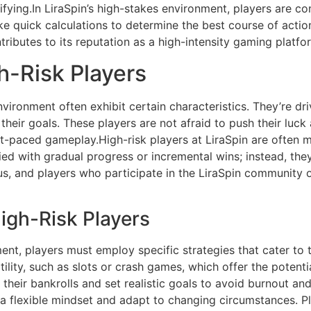
rifying.In LiraSpin’s high-stakes environment, players are c
 quick calculations to determine the best course of action
ributes to its reputation as a high-intensity gaming platfo
h-Risk Players
nvironment often exhibit certain characteristics. They’re dri
e their goals. These players are not afraid to push their lu
ast-paced gameplay.High-risk players at LiraSpin are often
fied with gradual progress or incremental wins; instead, they
ous, and players who participate in the LiraSpin community 
igh-Risk Players
nt, players must employ specific strategies that cater to t
ility, such as slots or crash games, which offer the potent
 their bankrolls and set realistic goals to avoid burnout a
t a flexible mindset and adapt to changing circumstances. P