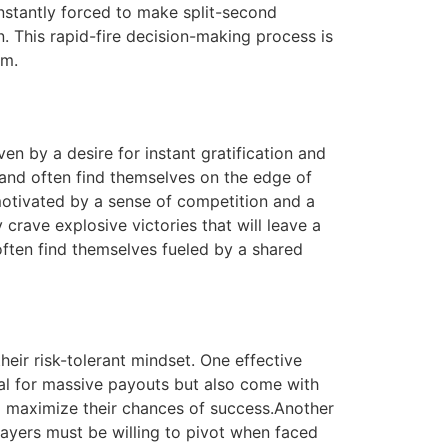
onstantly forced to make split-second
. This rapid-fire decision-making process is
rm.
ven by a desire for instant gratification and
ck and often find themselves on the edge of
 motivated by a sense of competition and a
 crave explosive victories that will leave a
often find themselves fueled by a shared
heir risk-tolerant mindset. One effective
ial for massive payouts but also come with
nd maximize their chances of success.Another
layers must be willing to pivot when faced