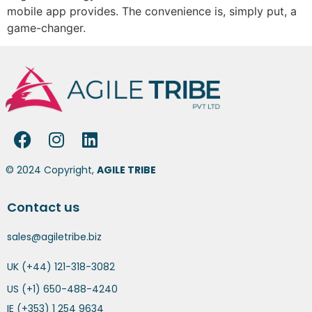
mobile app provides. The convenience is, simply put, a
game-changer.
© 2024 Copyright,
AGILE TRIBE
Contact us
sales@agiletribe.biz
UK (+44) 121-318-3082
US (+1) 650-488-4240
IE (+353) 1 254 9634