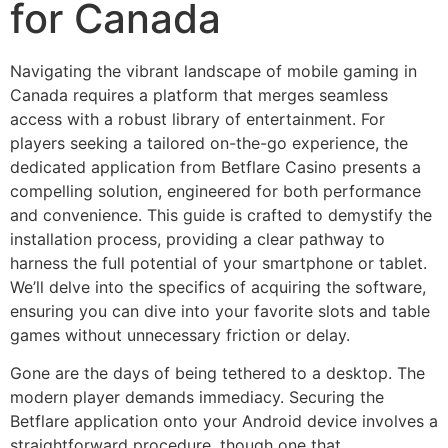
for Canada
Navigating the vibrant landscape of mobile gaming in
Canada requires a platform that merges seamless
access with a robust library of entertainment. For
players seeking a tailored on-the-go experience, the
dedicated application from Betflare Casino presents a
compelling solution, engineered for both performance
and convenience. This guide is crafted to demystify the
installation process, providing a clear pathway to
harness the full potential of your smartphone or tablet.
We’ll delve into the specifics of acquiring the software,
ensuring you can dive into your favorite slots and table
games without unnecessary friction or delay.
Gone are the days of being tethered to a desktop. The
modern player demands immediacy. Securing the
Betflare application onto your Android device involves a
straightforward procedure, though one that