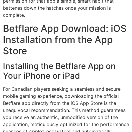
permission for that app,a simple, smart habit that
battenes down the hatches once your mission is
complete.
Betflare App Download: iOS
Installation from the App
Store
Installing the Betflare App on
Your iPhone or iPad
For Canadian players seeking a seamless and secure
mobile gaming experience, downloading the official
Betflare app directly from the iOS App Store is the
unequivocal recommendation. This method guarantees
you receive an authentic, unmodified version of the
application, meticulously optimized for the performance
nuances of Apple’s ecosystem and automatically