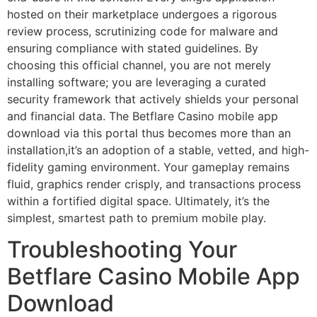
hosted on their marketplace undergoes a rigorous
review process, scrutinizing code for malware and
ensuring compliance with stated guidelines. By
choosing this official channel, you are not merely
installing software; you are leveraging a curated
security framework that actively shields your personal
and financial data. The Betflare Casino mobile app
download via this portal thus becomes more than an
installation,it’s an adoption of a stable, vetted, and high-
fidelity gaming environment. Your gameplay remains
fluid, graphics render crisply, and transactions process
within a fortified digital space. Ultimately, it’s the
simplest, smartest path to premium mobile play.
Troubleshooting Your
Betflare Casino Mobile App
Download