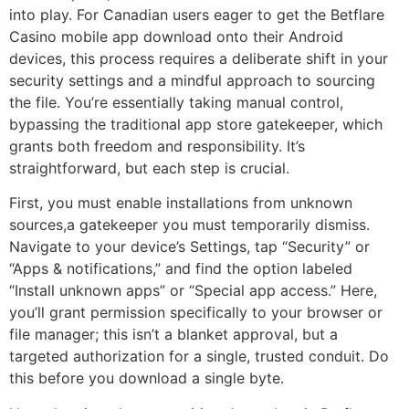
into play. For Canadian users eager to get the Betflare
Casino mobile app download onto their Android
devices, this process requires a deliberate shift in your
security settings and a mindful approach to sourcing
the file. You’re essentially taking manual control,
bypassing the traditional app store gatekeeper, which
grants both freedom and responsibility. It’s
straightforward, but each step is crucial.
First, you must enable installations from unknown
sources,a gatekeeper you must temporarily dismiss.
Navigate to your device’s Settings, tap “Security” or
“Apps & notifications,” and find the option labeled
“Install unknown apps” or “Special app access.” Here,
you’ll grant permission specifically to your browser or
file manager; this isn’t a blanket approval, but a
targeted authorization for a single, trusted conduit. Do
this before you download a single byte.