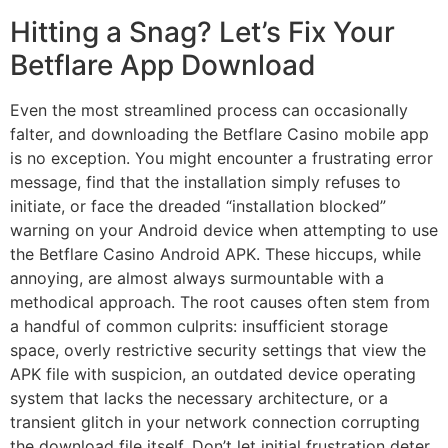
Hitting a Snag? Let’s Fix Your
Betflare App Download
Even the most streamlined process can occasionally
falter, and downloading the Betflare Casino mobile app
is no exception. You might encounter a frustrating error
message, find that the installation simply refuses to
initiate, or face the dreaded “installation blocked”
warning on your Android device when attempting to use
the Betflare Casino Android APK. These hiccups, while
annoying, are almost always surmountable with a
methodical approach. The root causes often stem from
a handful of common culprits: insufficient storage
space, overly restrictive security settings that view the
APK file with suspicion, an outdated device operating
system that lacks the necessary architecture, or a
transient glitch in your network connection corrupting
the download file itself. Don’t let initial frustration deter