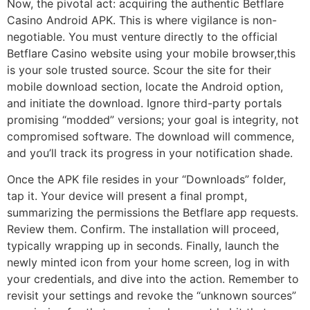
Now, the pivotal act: acquiring the authentic Betflare
Casino Android APK. This is where vigilance is non-
negotiable. You must venture directly to the official
Betflare Casino website using your mobile browser,this
is your sole trusted source. Scour the site for their
mobile download section, locate the Android option,
and initiate the download. Ignore third-party portals
promising “modded” versions; your goal is integrity, not
compromised software. The download will commence,
and you’ll track its progress in your notification shade.
Once the APK file resides in your “Downloads” folder,
tap it. Your device will present a final prompt,
summarizing the permissions the Betflare app requests.
Review them. Confirm. The installation will proceed,
typically wrapping up in seconds. Finally, launch the
newly minted icon from your home screen, log in with
your credentials, and dive into the action. Remember to
revisit your settings and revoke the “unknown sources”