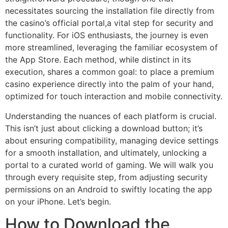
necessitates sourcing the installation file directly from
the casino’s official portal,a vital step for security and
functionality. For iOS enthusiasts, the journey is even
more streamlined, leveraging the familiar ecosystem of
the App Store. Each method, while distinct in its
execution, shares a common goal: to place a premium
casino experience directly into the palm of your hand,
optimized for touch interaction and mobile connectivity.
Understanding the nuances of each platform is crucial.
This isn’t just about clicking a download button; it’s
about ensuring compatibility, managing device settings
for a smooth installation, and ultimately, unlocking a
portal to a curated world of gaming. We will walk you
through every requisite step, from adjusting security
permissions on an Android to swiftly locating the app
on your iPhone. Let’s begin.
How to Download the