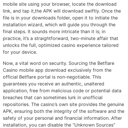
mobile site using your browser, locate the download
link, and tap it,the APK will download swiftly. Once the
file is in your downloads folder, open it to initiate the
installation wizard, which will guide you through the
final steps. It sounds more intricate than it is; in
practice, it’s a straightforward, two-minute affair that
unlocks the full, optimized casino experience tailored
for your device.
Now, a vital word on security. Sourcing the Betflare
Casino mobile app download exclusively from the
official Betflare portal is non-negotiable. This
guarantees you receive an authentic, unaltered
application, free from malicious code or potential data
breaches that can sometimes lurk in unofficial
repositories. The casino’s own site provides the genuine
APK, ensuring both the integrity of the software and the
safety of your personal and financial information. After
installation, you can disable the “Unknown Sources”