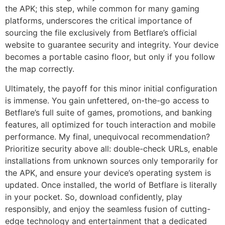
the APK; this step, while common for many gaming
platforms, underscores the critical importance of
sourcing the file exclusively from Betflare’s official
website to guarantee security and integrity. Your device
becomes a portable casino floor, but only if you follow
the map correctly.
Ultimately, the payoff for this minor initial configuration
is immense. You gain unfettered, on-the-go access to
Betflare’s full suite of games, promotions, and banking
features, all optimized for touch interaction and mobile
performance. My final, unequivocal recommendation?
Prioritize security above all: double-check URLs, enable
installations from unknown sources only temporarily for
the APK, and ensure your device’s operating system is
updated. Once installed, the world of Betflare is literally
in your pocket. So, download confidently, play
responsibly, and enjoy the seamless fusion of cutting-
edge technology and entertainment that a dedicated