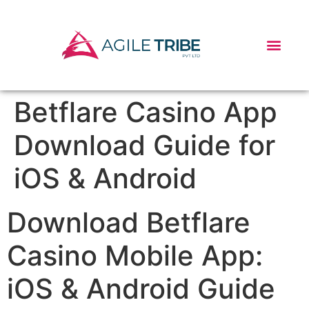
Betflare Casino App
Download Guide for
iOS & Android
Download Betflare
Casino Mobile App:
iOS & Android Guide