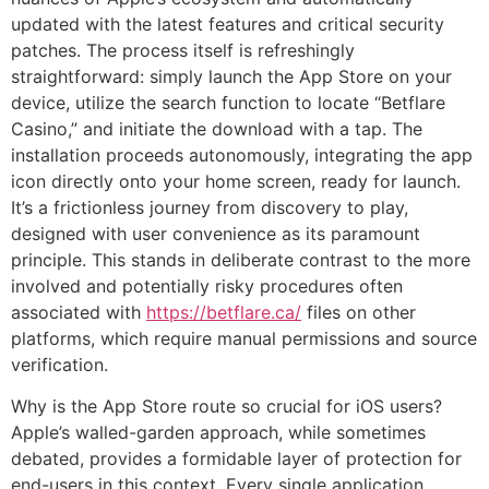
updated with the latest features and critical security
patches. The process itself is refreshingly
straightforward: simply launch the App Store on your
device, utilize the search function to locate “Betflare
Casino,” and initiate the download with a tap. The
installation proceeds autonomously, integrating the app
icon directly onto your home screen, ready for launch.
It’s a frictionless journey from discovery to play,
designed with user convenience as its paramount
principle. This stands in deliberate contrast to the more
involved and potentially risky procedures often
associated with
https://betflare.ca/
files on other
platforms, which require manual permissions and source
verification.
Why is the App Store route so crucial for iOS users?
Apple’s walled-garden approach, while sometimes
debated, provides a formidable layer of protection for
end-users in this context. Every single application