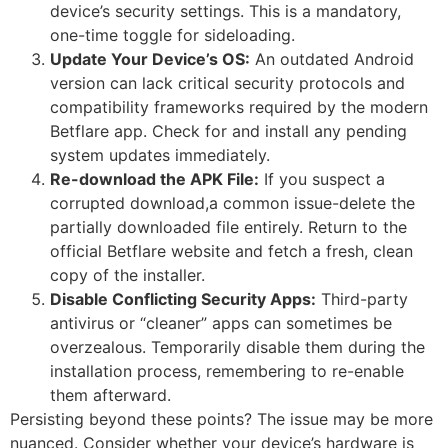
device’s security settings. This is a mandatory,
one-time toggle for sideloading.
Update Your Device’s OS:
An outdated Android
version can lack critical security protocols and
compatibility frameworks required by the modern
Betflare app. Check for and install any pending
system updates immediately.
Re-download the APK File:
If you suspect a
corrupted download,a common issue-delete the
partially downloaded file entirely. Return to the
official Betflare website and fetch a fresh, clean
copy of the installer.
Disable Conflicting Security Apps:
Third-party
antivirus or “cleaner” apps can sometimes be
overzealous. Temporarily disable them during the
installation process, remembering to re-enable
them afterward.
Persisting beyond these points? The issue may be more
nuanced. Consider whether your device’s hardware is