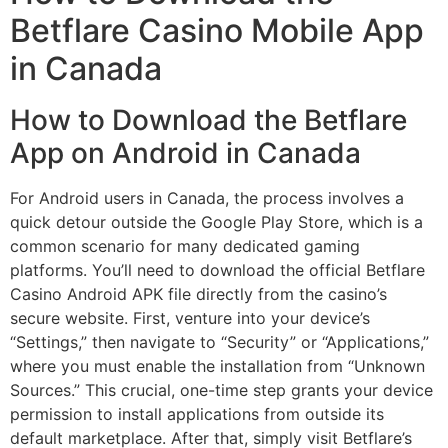
Betflare Casino Mobile App
in Canada
How to Download the Betflare
App on Android in Canada
For Android users in Canada, the process involves a
quick detour outside the Google Play Store, which is a
common scenario for many dedicated gaming
platforms. You’ll need to download the official Betflare
Casino Android APK file directly from the casino’s
secure website. First, venture into your device’s
“Settings,” then navigate to “Security” or “Applications,”
where you must enable the installation from “Unknown
Sources.” This crucial, one-time step grants your device
permission to install applications from outside its
default marketplace. After that, simply visit Betflare’s