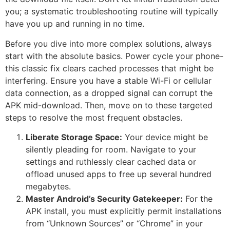
you; a systematic troubleshooting routine will typically
have you up and running in no time.
Before you dive into more complex solutions, always
start with the absolute basics. Power cycle your phone-
this classic fix clears cached processes that might be
interfering. Ensure you have a stable Wi-Fi or cellular
data connection, as a dropped signal can corrupt the
APK mid-download. Then, move on to these targeted
steps to resolve the most frequent obstacles.
Liberate Storage Space:
Your device might be
silently pleading for room. Navigate to your
settings and ruthlessly clear cached data or
offload unused apps to free up several hundred
megabytes.
Master Android’s Security Gatekeeper:
For the
APK install, you must explicitly permit installations
from “Unknown Sources” or “Chrome” in your