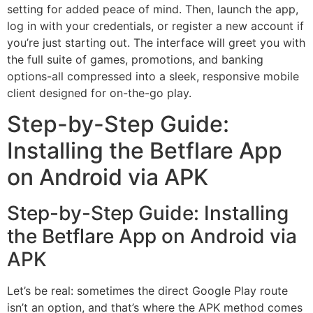
setting for added peace of mind. Then, launch the app,
log in with your credentials, or register a new account if
you’re just starting out. The interface will greet you with
the full suite of games, promotions, and banking
options-all compressed into a sleek, responsive mobile
client designed for on-the-go play.
Step-by-Step Guide:
Installing the Betflare App
on Android via APK
Step-by-Step Guide: Installing
the Betflare App on Android via
APK
Let’s be real: sometimes the direct Google Play route
isn’t an option, and that’s where the APK method comes