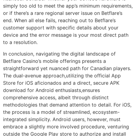
simply too old to meet the app’s minimum requirements,
or if there’s a rare regional server issue on Betflare’s
end. When all else fails, reaching out to Betflare’s
customer support with specific details about your
device and the error message is your most direct path
to a resolution.
In conclusion, navigating the digital landscape of
Betflare Casino’s mobile offerings presents a
straightforward yet nuanced path for Canadian players.
The dual-avenue approach,utilizing the official App
Store for iOS aficionados and a direct, secure APK
download for Android enthusiasts,ensures
comprehensive access, albeit through distinct
methodologies that demand attention to detail. For iOS,
the process is a model of streamlined, ecosystem-
integrated simplicity. Android users, however, must
embrace a slightly more involved procedure, venturing
outside the Google Play store to authorize and install